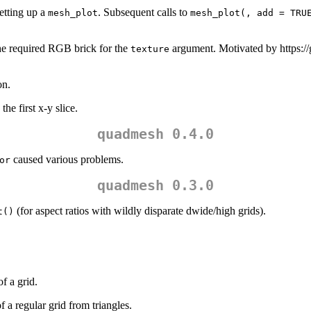
setting up a
. Subsequent calls to
mesh_plot
mesh_plot(, add = TRU
the required RGB brick for the
argument. Motivated by https:/
texture
on.
he first x-y slice.
quadmesh 0.4.0
caused various problems.
or
quadmesh 0.3.0
(for aspect ratios with wildly disparate dwide/high grids).
t()
of a grid.
f a regular grid from triangles.