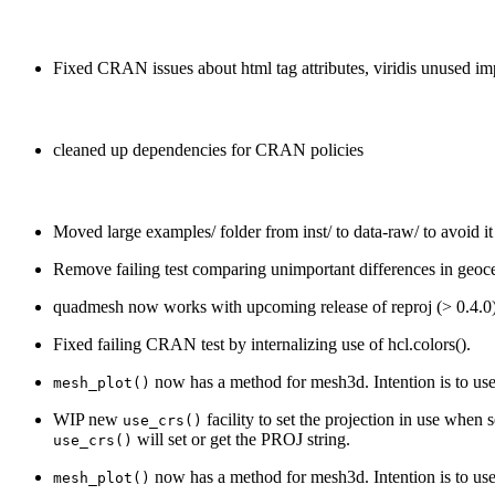
Fixed CRAN issues about html tag attributes, viridis unused im
cleaned up dependencies for CRAN policies
Moved large examples/ folder from inst/ to data-raw/ to avoid it 
Remove failing test comparing unimportant differences in geoce
quadmesh now works with upcoming release of reproj (> 0.4.0)
Fixed failing CRAN test by internalizing use of hcl.colors().
now has a method for mesh3d. Intention is to us
mesh_plot()
WIP new
facility to set the projection in use when 
use_crs()
will set or get the PROJ string.
use_crs()
now has a method for mesh3d. Intention is to us
mesh_plot()