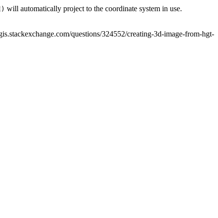
will automatically project to the coordinate system in use.
E)
/gis.stackexchange.com/questions/324552/creating-3d-image-from-hgt-