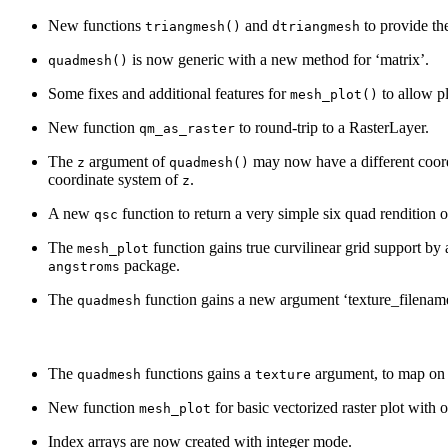
New functions
and
to provide the
triangmesh()
dtriangmesh
is now generic with a new method for ‘matrix’.
quadmesh()
Some fixes and additional features for
to allow pl
mesh_plot()
New function
to round-trip to a RasterLayer.
qm_as_raster
The
argument of
may now have a different coord
z
quadmesh()
coordinate system of
.
z
A new
function to return a very simple six quad rendition 
qsc
The
function gains true curvilinear grid support by
mesh_plot
package.
angstroms
The
function gains a new argument ‘texture_filename
quadmesh
The
functions gains a
argument, to map on 
quadmesh
texture
New function
for basic vectorized raster plot with 
mesh_plot
Index arrays are now created with integer mode.