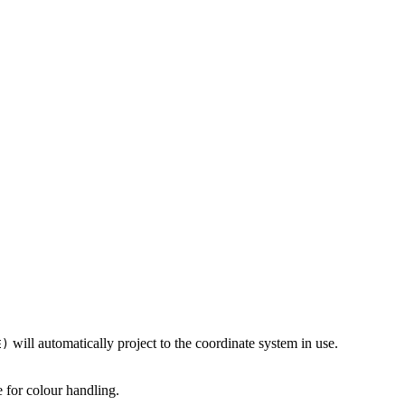
will automatically project to the coordinate system in use.
E)
 for colour handling.