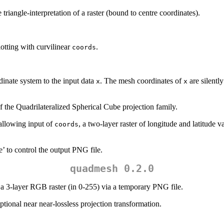
 triangle-interpretation of a raster (bound to centre coordinates).
otting with curvilinear
.
coords
inate system to the input data
. The mesh coordinates of
are silently
x
x
of the Quadrilateralized Spherical Cube projection family.
 allowing input of
, a two-layer raster of longitude and latitude 
coords
’ to control the output PNG file.
quadmesh 0.2.0
a 3-layer RGB raster (in 0-255) via a temporary PNG file.
optional near near-lossless projection transformation.