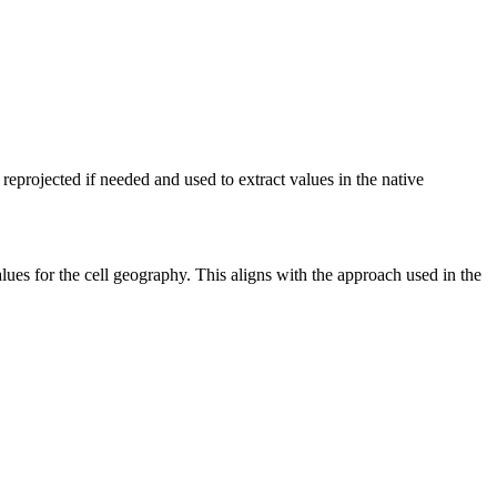
 reprojected if needed and used to extract values in the native
values for the cell geography. This aligns with the approach used in the