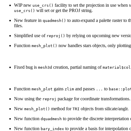
WIP new
facility to set the projection in use when 
use_crs()
will set or get the PROJ string.
use_crs()
New feature in
to auto-expand a palette raster to 
quadmesh()
files.
Simplified use of
by relying on upcoming new versi
reproj()
Function
now handles stars objects, only plotting t
mesh_plot()
Fixed bug is
creation, partial naming of
mesh3d
material$col
Function
gains
and passes
to
mesh_plot
zlim
...
base::plo
Now using the
package for coordinate transformations.
reproj
New
method for
objects from silicate/anglr.
mesh_plot()
TRI
New function
to provide the discrete interpretation 
dquadmesh
New function
to provide a basis for interpolation o
bary_index