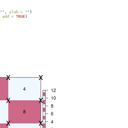
""
, 
ylab =
""
)
 
add =
TRUE
)