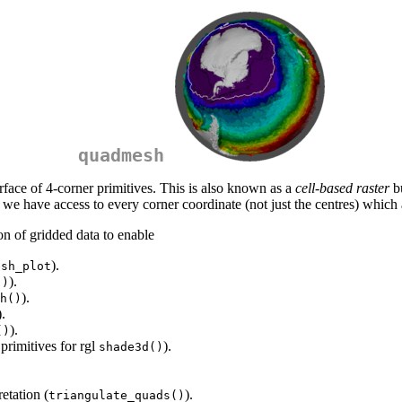
quadmesh
rface of 4-corner primitives. This is also known as a
cell-based raster
bu
 we have access to every corner coordinate (not just the centres) which a
on of gridded data to enable
).
esh_plot
).
()
).
h()
).
).
()
 primitives for rgl
).
shade3d()
etation (
).
triangulate_quads()