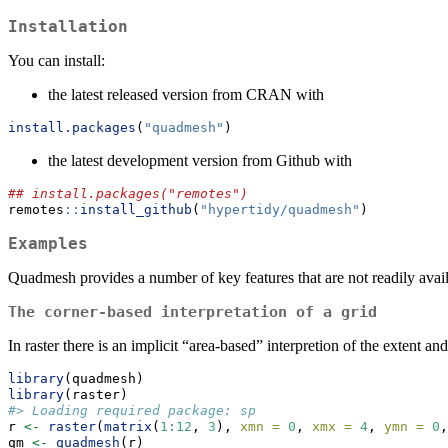
Installation
You can install:
the latest released version from CRAN with
install.packages
(
"quadmesh"
)
the latest development version from Github with
## install.packages("remotes")
remotes
::
install_github
(
"hypertidy/quadmesh"
)
Examples
Quadmesh provides a number of key features that are not readily avai
The corner-based interpretation of a grid
In raster there is an implicit “area-based” interpretion of the extent a
library
(quadmesh)
library
(raster)
#> Loading required package: sp
r 
<-
raster
(
matrix
(
1
:
12
, 
3
), 
xmn =
0
, 
xmx =
4
, 
ymn =
0
,
qm 
<-
quadmesh
(r)