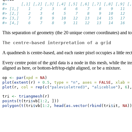
#>      [,1] [,2] [,3] [,4] [,5] [,6] [,7] [,8] [,9] [,
#> [1,]    1    2    3    4    6    7    8    9   11   
#> [2,]    2    3    4    5    7    8    9   10   12   
#> [3,]    7    8    9   10   12   13   14   15   17   
#> [4,]    6    7    8    9   11   12   13   14   16   
This separation of geometry (the 20 unique corner coordinates) and t
The centre-based interpretation of a grid
A quadmesh is centre-based, and each raster pixel occupies a little rec
Every centre point of the grid data is a node in this mesh, while the i
aligned as here, or bottom-left/top-right aligned, or be a mixture.
op 
<-
par
(
xpd =
NA
)
plot
(
extent
(r) 
+
0.5
, 
type =
"n"
, 
axes =
FALSE
, 
xlab =
plot
(r, 
col =
rep
(
c
(
"palevioletred3"
, 
"aliceblue"
), 
6
),
tri 
<-
triangmesh
(r)
points
(
t
(tri
$
vb[
1
:
2
, ]))
polygon
(
t
(tri
$
vb[
1
:
2
, 
head
(
as.vector
(
rbind
(tri
$
it, 
NA
))