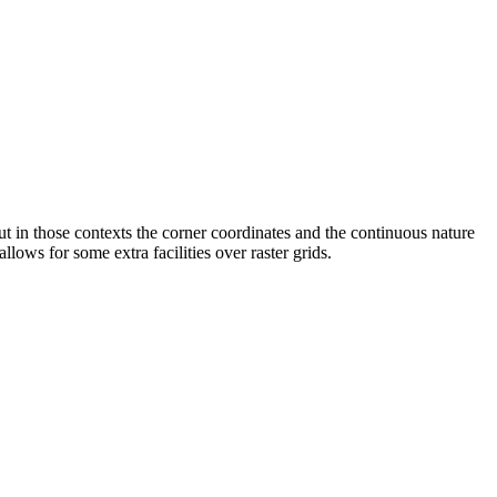
t in those contexts the corner coordinates and the continuous nature
llows for some extra facilities over raster grids.