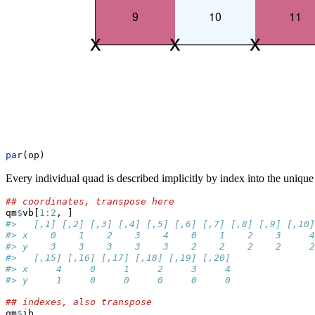
par
(op)
Every individual quad is described implicitly by index into the unique
## coordinates, transpose here
qm
$
vb[
1
:
2
, ]
#>   [,1] [,2] [,3] [,4] [,5] [,6] [,7] [,8] [,9] [,10]
#> x    0    1    2    3    4    0    1    2    3     4
#> y    3    3    3    3    3    2    2    2    2     2
#>   [,15] [,16] [,17] [,18] [,19] [,20]
#> x     4     0     1     2     3     4
#> y     1     0     0     0     0     0
## indexes, also transpose
qm
$
ib