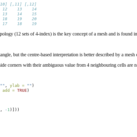
10] [,11] [,12]
 12    13    14
 13    14    15
 18    19    20
 17    18    19
opology (12 sets of 4-index) is the key concept of a mesh and is found
tangle, but the centre-based interpretation is better described by a mesh
nside corners with their ambiguous value from 4 neighbouring cells are not
""
, 
ylab =
""
)
 
add =
TRUE
)
, 
-
1
)]))