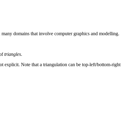
 in many domains that involve computer graphics and modelling.
 of
triangles
.
 explicit. Note that a triangulation can be top-left/bottom-right