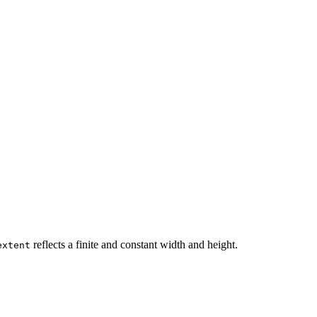
reflects a finite and constant width and height.
extent