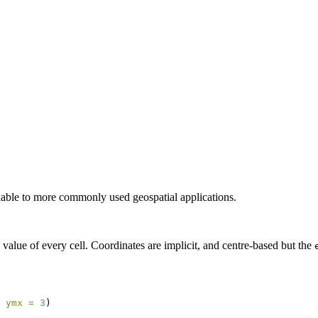
lable to more commonly used geospatial applications.
nd value of every cell. Coordinates are implicit, and centre-based but the
 
ymx =
3
)