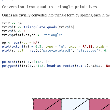
Conversion from quad to triangle primitives
Quads are trivially converted into triangle form by splitting each in two
tri2 
<-
 qm
tri2
$
it 
<-
triangulate_quads
(tri2
$
ib)
tri2
$
ib 
<-
NULL
tri2
$
primtivetype 
<-
"triangle"
op 
<-
par
(
xpd =
NA
)
plot
(
extent
(r) 
+
0.5
, 
type =
"n"
, 
axes =
FALSE
, 
xlab =
plot
(r, 
col =
rep
(
c
(
"palevioletred3"
, 
"aliceblue"
), 
6
),
points
(
t
(tri2
$
vb[
1
:
2
, ]))
polygon
(
t
(tri2
$
vb[
1
:
2
, 
head
(
as.vector
(
rbind
(tri2
$
it, 
NA