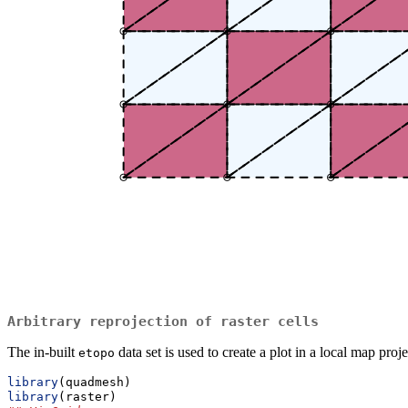
Arbitrary reprojection of raster cells
The in-built
data set is used to create a plot in a local map proj
etopo
library
(quadmesh)
library
(raster)