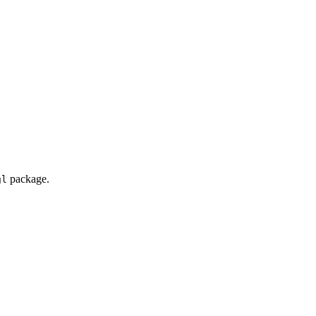
package.
gl