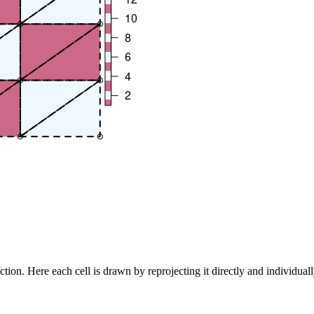
ection. Here each cell is drawn by reprojecting it directly and individua