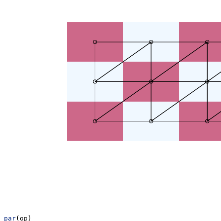
par
(op)