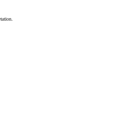
tation.