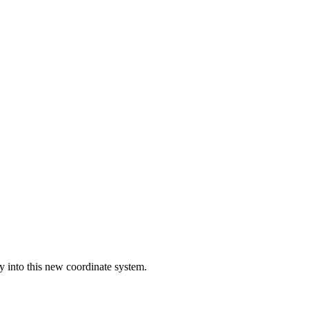
lly into this new coordinate system.