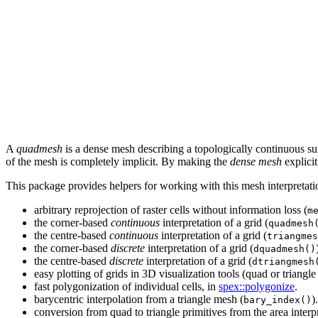
A
quadmesh
is a dense mesh describing a topologically continuous su
of the mesh is completely implicit. By making the
dense mesh
explicit
This package provides helpers for working with this mesh interpretati
arbitrary reprojection of raster cells without information loss (
m
the corner-based
continuous
interpretation of a grid (
quadmesh
the centre-based
continuous
interpretation of a grid (
triangmes
the corner-based
discrete
interpretation of a grid (
dquadmesh()
the centre-based
discrete
interpretation of a grid (
dtriangmesh
easy plotting of grids in 3D visualization tools (quad or triangle
fast polygonization of individual cells, in
spex::polygonize
.
barycentric interpolation from a triangle mesh (
).
bary_index()
conversion from quad to triangle primitives from the area interpr