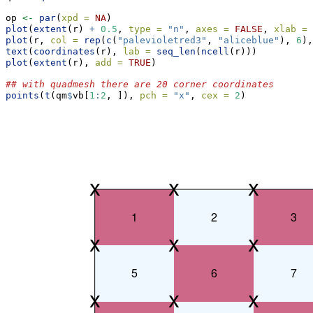
op 
<-
par
(
xpd =
NA
)
plot
(
extent
(r) 
+
0.5
, 
type =
"n"
, 
axes =
FALSE
, 
xlab =
plot
(r, 
col =
rep
(
c
(
"palevioletred3"
, 
"aliceblue"
), 
6
),
text
(
coordinates
(r), 
lab =
seq_len
(
ncell
(r)))
plot
(
extent
(r), 
add =
TRUE
)
## with quadmesh there are 20 corner coordinates
points
(
t
(qm
$
vb[
1
:
2
, ]), 
pch =
"x"
, 
cex =
2
)