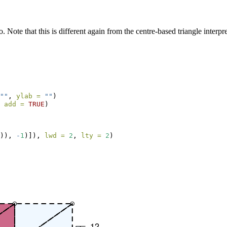
. Note that this is different again from the centre-based triangle interpre
""
, 
ylab =
""
)
 
add =
TRUE
)
)), 
-
1
)]), 
lwd =
2
, 
lty =
2
)