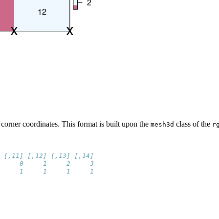
 corner coordinates. This format is built upon the
class of the
mesh3d
r
 [,11] [,12] [,13] [,14]
     0     1     2     3
     1     1     1     1