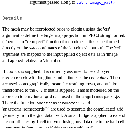
argument passed along to
palr::image_pal()
Details
The mesh may be reprojected prior to plotting using the 'crs'
argument to define the target map projection in 'PROJ string' format.
(There is no "reproject" function for quadmesh, this is performed
directly on the x-y coordinates of the 'quadmesh' output). The 'col'
argument are mapped to the input pplied object data as in 'image',
and applied relative to 'zlim' if su.
If
is supplied, it is currently assumed to be a 2-layer
coords
with longitude and latitude as the
cell values
. These
RasterBrick
are used to geographically locate the resulting mesh, and will be
transformed to the
if that is supplied. This is modelled on the
crs
approach to curvilinear grid data used in the
package.
angstroms
There the function
and
angstroms::romsmap()
'angstroms::romscoords()“ are used to separate the complicated grid
geometry from the grid data itself. A small fudge is applied to extend
the coordinates by 1 cell to avoid losing any data due to the half cell
outer margin (get in touch if this causes problems!).