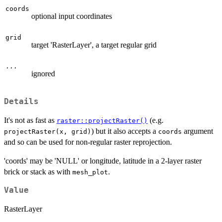
coords
optional input coordinates
grid
target 'RasterLayer', a target regular grid
...
ignored
Details
It's not as fast as
(e.g.
raster::projectRaster()
) but it also accepts a
argument
projectRaster(x, grid)
coords
and so can be used for non-regular raster reprojection.
'coords' may be 'NULL' or longitude, latitude in a 2-layer raster
brick or stack as with
.
mesh_plot
Value
RasterLayer