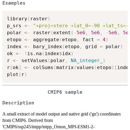
Examples
library
(
raster
)
p_srs 
<-
"+proj=stere +lat_0=-90 +lat_ts=-
polar 
<-
 raster
(
extent
(
-
5e6
,
5e6
,
-
5e6
,
5e
etopo 
<-
 aggregate
(
etopo
,
 fact 
=
4
)
index 
<-
 bary_index
(
etopo
,
 grid 
=
 polar
)
ok 
<-
!
is.na
(
index
$
idx
)
r 
<-
 setValues
(
polar
,
NA_integer_
)
r
[
ok
]
<-
 colSums
(
matrix
(
values
(
etopo
)
[
inde
plot
(
r
)
CMIP6 sample
Description
A small extract of model output and native grid ('gn') coordinates
from CMIP6. Derived from
'CMIP6/ssp245/intpp/intpp_Omon_MPI-ESM1-2-