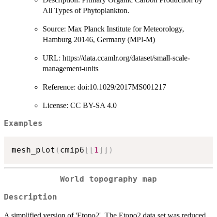
All Types of Phytoplankton.
Source: Max Planck Institute for Meteorology,
Hamburg 20146, Germany (MPI-M)
URL: https://data.ccamlr.org/dataset/small-scale-
management-units
Reference: doi:10.1029/2017MS001217
License: CC BY-SA 4.0
Examples
mesh_plot
(
cmip6
[
[
1
]
]
)
World topography map
Description
A simplified version of 'Etopo2'. The Etopo2 data set was reduced