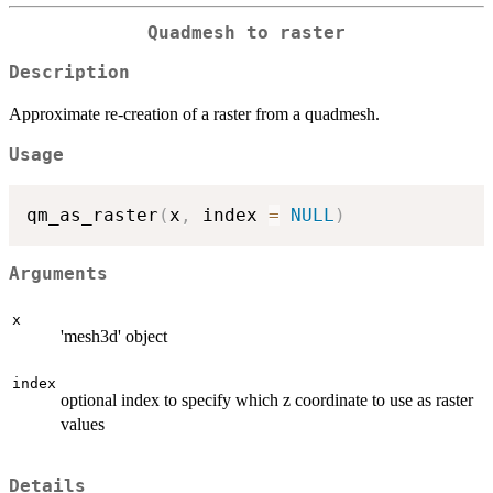
Quadmesh to raster
Description
Approximate re-creation of a raster from a quadmesh.
Usage
qm_as_raster
(
x
,
 index 
=
NULL
)
Arguments
x
'mesh3d' object
index
optional index to specify which z coordinate to use as raster
values
Details