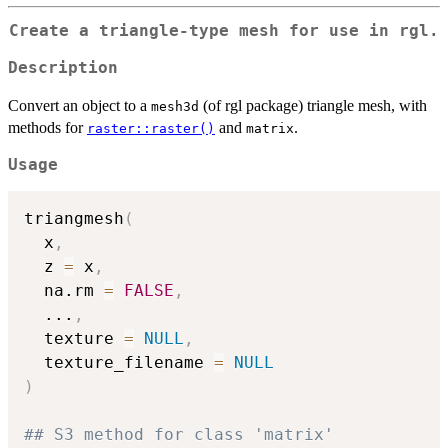
Create a triangle-type mesh for use in rgl.
Description
Convert an object to a
(of rgl package) triangle mesh, with
mesh3d
methods for
and
.
raster::raster()
matrix
Usage
triangmesh
(
  x
,
  z 
=
 x
,
  na.rm 
=
FALSE
,
...
,
  texture 
=
NULL
,
  texture_filename 
=
NULL
)
## S3 method for class 'matrix'