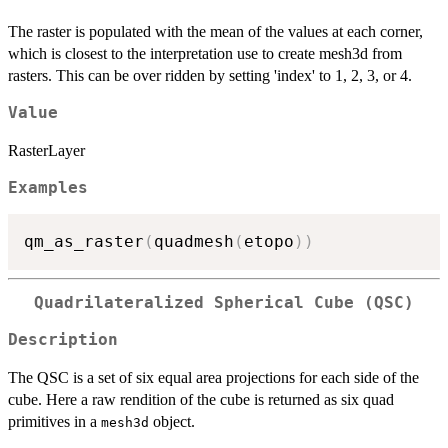
The raster is populated with the mean of the values at each corner,
which is closest to the interpretation use to create mesh3d from
rasters. This can be over ridden by setting 'index' to 1, 2, 3, or 4.
Value
RasterLayer
Examples
qm_as_raster
(
quadmesh
(
etopo
)
)
Quadrilateralized Spherical Cube (QSC)
Description
The QSC is a set of six equal area projections for each side of the
cube. Here a raw rendition of the cube is returned as six quad
primitives in a
object.
mesh3d