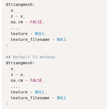
dtriangmesh
(
  x
,
  z 
=
 x
,
  na.rm 
=
FALSE
,
...
,
  texture 
=
NULL
,
  texture_filename 
=
NULL
)
## Default S3 method:
dtriangmesh
(
  x
,
  z 
=
 x
,
  na.rm 
=
FALSE
,
...
,
  texture 
=
NULL
,
  texture_filename 
=
NULL
)