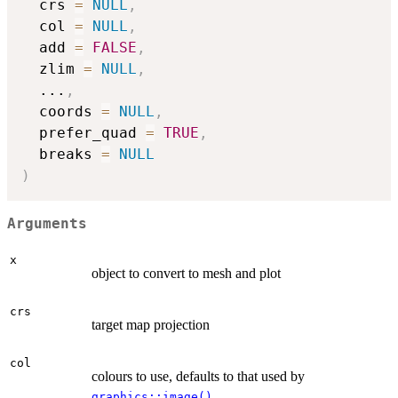
  crs 
=
NULL
,
  col 
=
NULL
,
  add 
=
FALSE
,
  zlim 
=
NULL
,
...
,
  coords 
=
NULL
,
  prefer_quad 
=
TRUE
,
  breaks 
=
NULL
)
Arguments
x
object to convert to mesh and plot
crs
target map projection
col
colours to use, defaults to that used by
graphics::image()