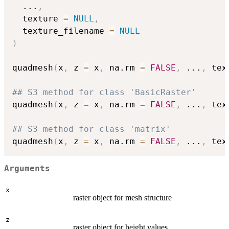
...
,
  texture 
=
NULL
,
  texture_filename 
=
NULL
)
quadmesh
(
x
,
 z 
=
 x
,
 na.rm 
=
FALSE
,
...
,
 tex
## S3 method for class 'BasicRaster'
quadmesh
(
x
,
 z 
=
 x
,
 na.rm 
=
FALSE
,
...
,
 tex
## S3 method for class 'matrix'
quadmesh
(
x
,
 z 
=
 x
,
 na.rm 
=
FALSE
,
...
,
 tex
Arguments
x
raster object for mesh structure
z
raster object for height values