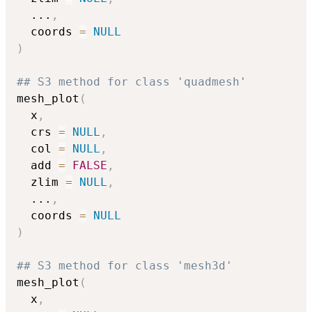
...
,
  coords 
=
NULL
)
## S3 method for class 'quadmesh'
mesh_plot
(
  x
,
  crs 
=
NULL
,
  col 
=
NULL
,
  add 
=
FALSE
,
  zlim 
=
NULL
,
...
,
  coords 
=
NULL
)
## S3 method for class 'mesh3d'
mesh_plot
(
  x
,