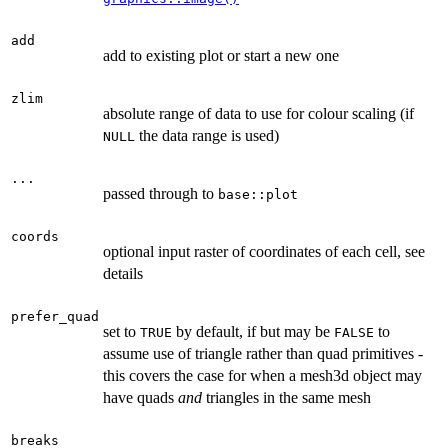
add
add to existing plot or start a new one
zlim
absolute range of data to use for colour scaling (if
the data range is used)
NULL
...
passed through to
base::plot
coords
optional input raster of coordinates of each cell, see
details
prefer_quad
set to
by default, if but may be
to
TRUE
FALSE
assume use of triangle rather than quad primitives -
this covers the case for when a mesh3d object may
have quads
and
triangles in the same mesh
breaks