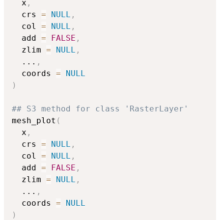
  x
,
  crs 
=
NULL
,
  col 
=
NULL
,
  add 
=
FALSE
,
  zlim 
=
NULL
,
...
,
  coords 
=
NULL
)
## S3 method for class 'RasterLayer'
mesh_plot
(
  x
,
  crs 
=
NULL
,
  col 
=
NULL
,
  add 
=
FALSE
,
  zlim 
=
NULL
,
...
,
  coords 
=
NULL
)