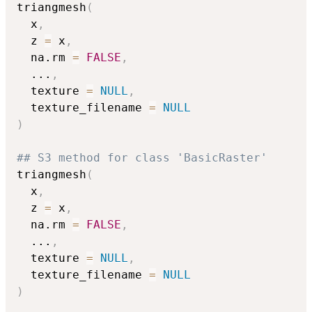
triangmesh
(
  x
,
  z 
=
 x
,
  na.rm 
=
FALSE
,
...
,
  texture 
=
NULL
,
  texture_filename 
=
NULL
)
## S3 method for class 'BasicRaster'
triangmesh
(
  x
,
  z 
=
 x
,
  na.rm 
=
FALSE
,
...
,
  texture 
=
NULL
,
  texture_filename 
=
NULL
)