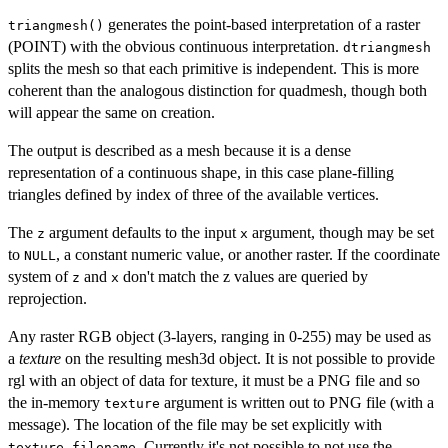
generates the point-based interpretation of a raster
triangmesh()
(POINT) with the obvious continuous interpretation.
dtriangmesh
splits the mesh so that each primitive is independent. This is more
coherent than the analogous distinction for quadmesh, though both
will appear the same on creation.
The output is described as a mesh because it is a dense
representation of a continuous shape, in this case plane-filling
triangles defined by index of three of the available vertices.
The
argument defaults to the input
argument, though may be set
z
x
to
, a constant numeric value, or another raster. If the coordinate
NULL
system of
and
don't match the z values are queried by
z
x
reprojection.
Any raster RGB object (3-layers, ranging in 0-255) may be used as
a
texture
on the resulting mesh3d object. It is not possible to provide
rgl with an object of data for texture, it must be a PNG file and so
the in-memory
argument is written out to PNG file (with a
texture
message). The location of the file may be set explicitly with
. Currently it's not possible to not use the
texture_filename