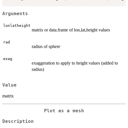
Arguments
lonlatheight
matrix or data.frame of lon,lat,height values
rad
radius of sphere
exag
exaggeration to apply to height values (added to
radius)
Value
matrix
Plot as a mesh
Description