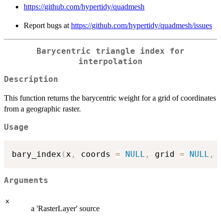
https://github.com/hypertidy/quadmesh
Report bugs at
https://github.com/hypertidy/quadmesh/issues
Barycentric triangle index for
interpolation
Description
This function returns the barycentric weight for a grid of coordinates
from a geographic raster.
Usage
bary_index
(
x
,
 coords 
=
NULL
,
 grid 
=
NULL
,
Arguments
x
a 'RasterLayer' source