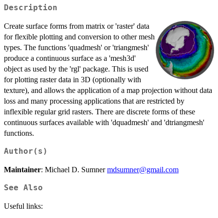
Description
Create surface forms from matrix or 'raster' data
for flexible plotting and conversion to other mesh
types. The functions 'quadmesh' or 'triangmesh'
produce a continuous surface as a 'mesh3d'
object as used by the 'rgl' package. This is used
for plotting raster data in 3D (optionally with
texture), and allows the application of a map projection without data
loss and many processing applications that are restricted by
inflexible regular grid rasters. There are discrete forms of these
continuous surfaces available with 'dquadmesh' and 'dtriangmesh'
functions.
Author(s)
Maintainer
: Michael D. Sumner
mdsumner@gmail.com
See Also
Useful links: