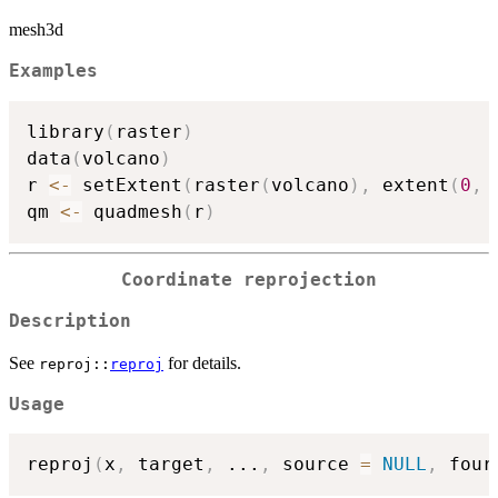
mesh3d
Examples
library
(
raster
)
data
(
volcano
)
r 
<-
 setExtent
(
raster
(
volcano
)
,
 extent
(
0
,
qm 
<-
 quadmesh
(
r
)
Coordinate reprojection
Description
See
for details.
reproj::
reproj
Usage
reproj
(
x
,
 target
,
...
,
 source 
=
NULL
,
 four