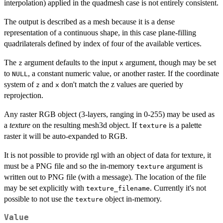
interpolation) applied in the quadmesh case is not entirely consistent.
The output is described as a mesh because it is a dense
representation of a continuous shape, in this case plane-filling
quadrilaterals defined by index of four of the available vertices.
The
argument defaults to the input
argument, though may be set
z
x
to
, a constant numeric value, or another raster. If the coordinate
NULL
system of
and
don't match the z values are queried by
z
x
reprojection.
Any raster RGB object (3-layers, ranging in 0-255) may be used as
a
texture
on the resulting mesh3d object. If
is a palette
texture
raster it will be auto-expanded to RGB.
It is not possible to provide rgl with an object of data for texture, it
must be a PNG file and so the in-memory
argument is
texture
written out to PNG file (with a message). The location of the file
may be set explicitly with
. Currently it's not
texture_filename
possible to not use the
object in-memory.
texture
Value