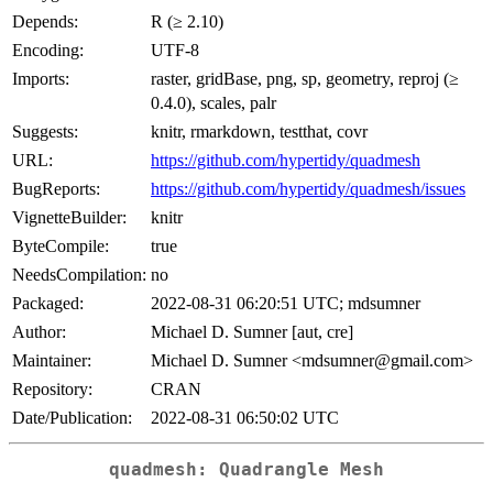
Depends:
R (≥ 2.10)
Encoding:
UTF-8
Imports:
raster, gridBase, png, sp, geometry, reproj (≥
0.4.0), scales, palr
Suggests:
knitr, rmarkdown, testthat, covr
URL:
https://github.com/hypertidy/quadmesh
BugReports:
https://github.com/hypertidy/quadmesh/issues
VignetteBuilder:
knitr
ByteCompile:
true
NeedsCompilation:
no
Packaged:
2022-08-31 06:20:51 UTC; mdsumner
Author:
Michael D. Sumner [aut, cre]
Maintainer:
Michael D. Sumner <mdsumner@gmail.com>
Repository:
CRAN
Date/Publication:
2022-08-31 06:50:02 UTC
quadmesh: Quadrangle Mesh