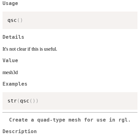
Usage
qsc
(
)
Details
It's not clear if this is useful.
Value
mesh3d
Examples
str
(
qsc
(
)
)
Create a quad-type mesh for use in rgl.
Description