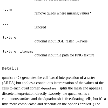
na.rm
remove quads where missing values?
...
ignored
texture
optional input RGB raster, 3-layers
texture_filename
optional input file path for PNG texture
Details
generates the cell-based interpretation of a raster
quadmesh()
(AREA) but applies a continuous interpretation of the values of the
cells to each quad corner.
splits the mesh and applies a
dquadmesh
discrete interpretation directly. Loosely, the quadmesh is a
continuous surface and the dquadmesh is free-floating cells, but it's a
little more complicated and depends on the options applied. (The