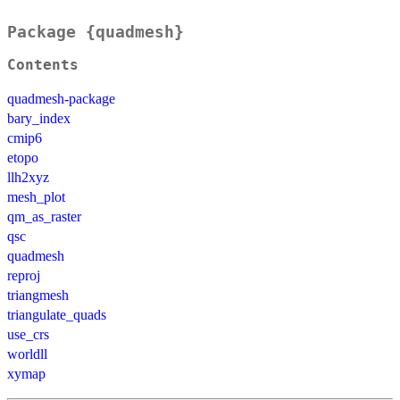
Package {quadmesh}
Contents
quadmesh-package
bary_index
cmip6
etopo
llh2xyz
mesh_plot
qm_as_raster
qsc
quadmesh
reproj
triangmesh
triangulate_quads
use_crs
worldll
xymap