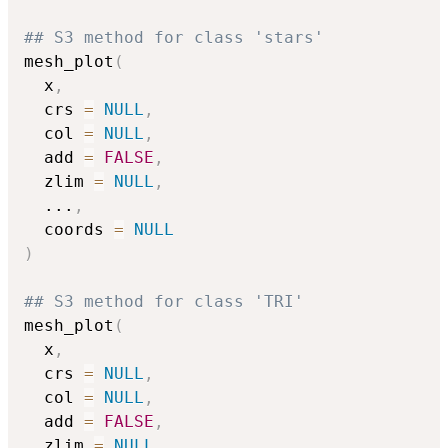
## S3 method for class 'stars'
mesh_plot
(
  x
,
  crs 
=
NULL
,
  col 
=
NULL
,
  add 
=
FALSE
,
  zlim 
=
NULL
,
...
,
  coords 
=
NULL
)
## S3 method for class 'TRI'
mesh_plot
(
  x
,
  crs 
=
NULL
,
  col 
=
NULL
,
  add 
=
FALSE
,
  zlim 
=
NULL
,