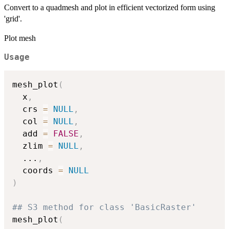
Convert to a quadmesh and plot in efficient vectorized form using
'grid'.
Plot mesh
Usage
mesh_plot
(
  x
,
  crs 
=
NULL
,
  col 
=
NULL
,
  add 
=
FALSE
,
  zlim 
=
NULL
,
...
,
  coords 
=
NULL
)
## S3 method for class 'BasicRaster'
mesh_plot
(