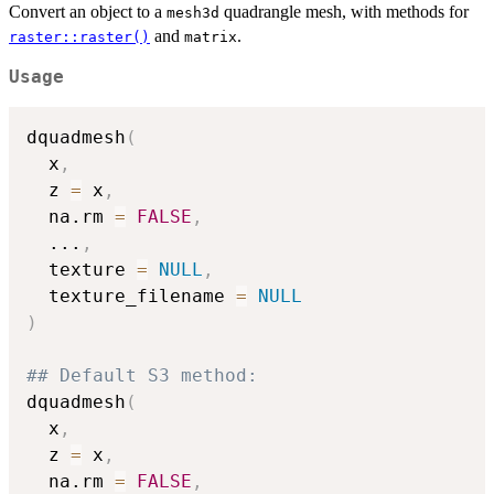
Convert an object to a
quadrangle mesh, with methods for
mesh3d
and
.
raster::raster()
matrix
Usage
dquadmesh
(
  x
,
  z 
=
 x
,
  na.rm 
=
FALSE
,
...
,
  texture 
=
NULL
,
  texture_filename 
=
NULL
)
## Default S3 method:
dquadmesh
(
  x
,
  z 
=
 x
,
  na.rm 
=
FALSE
,