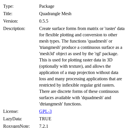
Type:
Package
Title:
Quadrangle Mesh
Version:
0.5.5
Description:
Create surface forms from matrix or 'raster' data
for flexible plotting and conversion to other
mesh types. The functions 'quadmesh' or
'triangmesh' produce a continuous surface as a
'mesh3d' object as used by the 'rgl' package.
This is used for plotting raster data in 3D
(optionally with texture), and allows the
application of a map projection without data
loss and many processing applications that are
restricted by inflexible regular grid rasters.
There are discrete forms of these continuous
surfaces available with 'dquadmesh' and
'dtriangmesh' functions.
License:
GPL-3
LazyData:
TRUE
RoxygenNote:
7.2.1