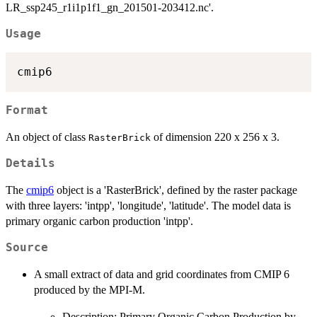
LR_ssp245_r1i1p1f1_gn_201501-203412.nc'.
Usage
Format
An object of class
of dimension 220 x 256 x 3.
RasterBrick
Details
The
cmip6
object is a 'RasterBrick', defined by the raster package
with three layers: 'intpp', 'longitude', 'latitude'. The model data is
primary organic carbon production 'intpp'.
Source
A small extract of data and grid coordinates from CMIP 6
produced by the MPI-M.
Description: Primary Organic Carbon Production by