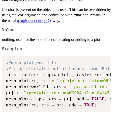
If 'color' is present on the object it is used. This can be overridden by
using the 'col' argument, and controlled with 'zlim' and 'breaks' in
the usual
way.
graphics::image()
Value
nothing, used for the side-effect of creating or adding to a plot
Examples
##mesh_plot(worldll)
## crop otherwise out of bounds from PROJ
rr 
<-
 raster
::
crop
(
worldll
,
 raster
::
extent
mesh_plot
(
rr
,
 crs 
=
"+proj=laea +datum=WGS
mesh_plot
(
worldll
,
 crs 
=
"+proj=moll +datu
prj 
<-
"+proj=lcc +datum=WGS84 +lon_0=147 
mesh_plot
(
etopo
,
 crs 
=
 prj
,
 add 
=
FALSE
,
 c
mesh_plot
(
rr
,
 crs 
=
 prj
,
 add 
=
TRUE
)