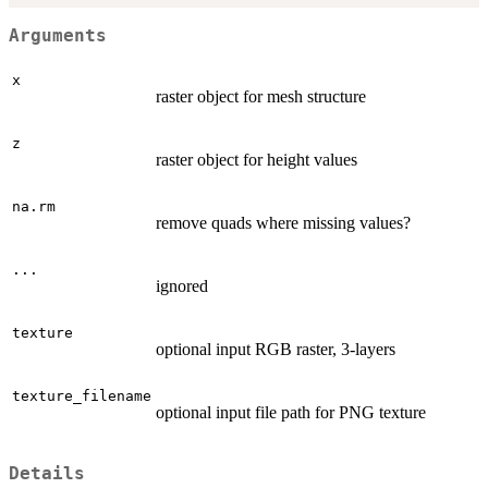
Arguments
x
raster object for mesh structure
z
raster object for height values
na.rm
remove quads where missing values?
...
ignored
texture
optional input RGB raster, 3-layers
texture_filename
optional input file path for PNG texture
Details