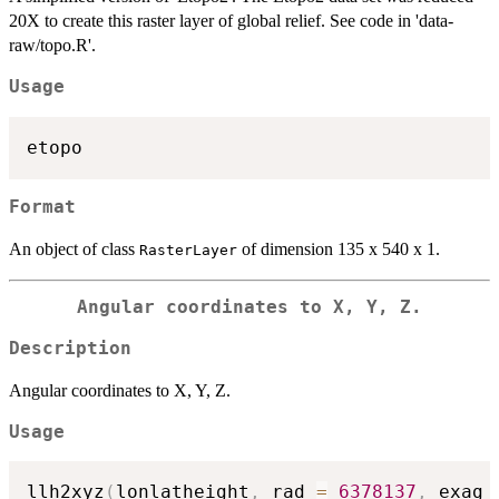
20X to create this raster layer of global relief. See code in 'data-
raw/topo.R'.
Usage
Format
An object of class
of dimension 135 x 540 x 1.
RasterLayer
Angular coordinates to X, Y, Z.
Description
Angular coordinates to X, Y, Z.
Usage
llh2xyz
(
lonlatheight
,
 rad 
=
6378137
,
 exag 