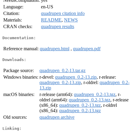
NeedsCompilation:
yes
Language:
en-US
Citation:
quadrupen citation info
Materials:
README
,
NEWS
CRAN checks:
quadrupen results
Documentation:
Reference manual:
quadrupen.html
,
quadrupen.pdf
Downloads:
Package source:
quadrupen_0.2-13.tar.gz
Windows binaries:
r-devel:
quadrupen_0.2-13.zip
, r-release:
quadrupen_0.2-13.zip
, r-oldrel:
quadrupen_0.2-
13.zip
macOS binaries:
r-release (arm64):
quadrupen_0.2-13.tgz
, r-
oldrel (arm64):
quadrupen_0.2-13.tgz
, r-release
(x86_64):
quadrupen_0.2-13.tgz
, r-oldrel
(x86_64):
quadrupen_0.2-13.tgz
Old sources:
quadrupen archive
Linking: