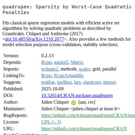
quadrupen: Sparsity by Worst-Case Quadratic
Penalties
Fits classical sparse regression models with efficient active set
algorithms by solving quadratic problems as described by
Grandvalet, Chiquet and Ambroise (2017)
<
doi:10.48550/arXiv.1210.2077
>. Also provides a few methods for
model selection purpose (cross-validation, stability selection).
Version:
0.2-13
Depends:
Rcpp
,
ggplot2
,
Matrix
Imports:
reshape2
, methods,
scales
, grid, parallel
LinkingTo:
Rcpp
,
RcppArmadillo
Suggests:
testthat
,
spelling
,
lars
,
elasticnet
,
glmnet
Published:
2025-10-09
DOI:
10.32614/CRAN.package.quadrupen
Author:
Julien Chiquet
[aut, cre]
Maintainer:
Julien Chiquet <julien.chiquet at inrae.fr>
BugReports:
https://github.com/jchiquet/quadrupenCRAN/iss
License:
GPL (≥ 3)
URL:
https://github.com/jchiquet/quadrupenCRAN