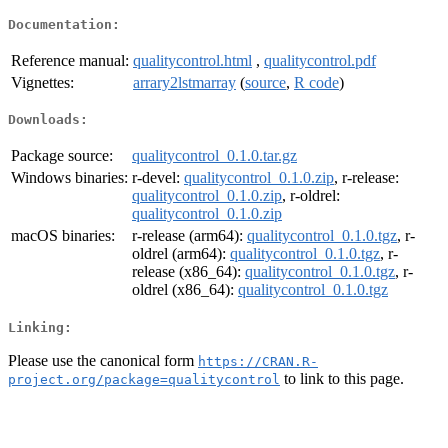
Documentation:
Reference manual:
qualitycontrol.html
,
qualitycontrol.pdf
Vignettes:
arrary2lstmarray
(
source
,
R code
)
Downloads:
Package source:
qualitycontrol_0.1.0.tar.gz
Windows binaries:
r-devel:
qualitycontrol_0.1.0.zip
, r-release:
qualitycontrol_0.1.0.zip
, r-oldrel:
qualitycontrol_0.1.0.zip
macOS binaries:
r-release (arm64):
qualitycontrol_0.1.0.tgz
, r-
oldrel (arm64):
qualitycontrol_0.1.0.tgz
, r-
release (x86_64):
qualitycontrol_0.1.0.tgz
, r-
oldrel (x86_64):
qualitycontrol_0.1.0.tgz
Linking:
Please use the canonical form
https://CRAN.R-
to link to this page.
project.org/package=qualitycontrol