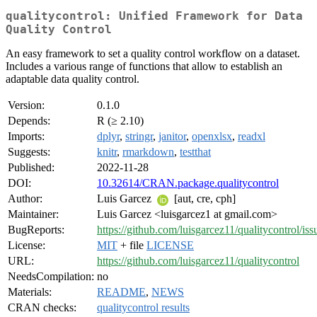
qualitycontrol: Unified Framework for Data
Quality Control
An easy framework to set a quality control workflow on a dataset.
Includes a various range of functions that allow to establish an
adaptable data quality control.
Version:
0.1.0
Depends:
R (≥ 2.10)
Imports:
dplyr
,
stringr
,
janitor
,
openxlsx
,
readxl
Suggests:
knitr
,
rmarkdown
,
testthat
Published:
2022-11-28
DOI:
10.32614/CRAN.package.qualitycontrol
Author:
Luis Garcez
[aut, cre, cph]
Maintainer:
Luis Garcez <luisgarcez1 at gmail.com>
BugReports:
https://github.com/luisgarcez11/qualitycontrol/iss
License:
MIT
+ file
LICENSE
URL:
https://github.com/luisgarcez11/qualitycontrol
NeedsCompilation:
no
Materials:
README
,
NEWS
CRAN checks:
qualitycontrol results