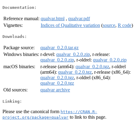
Documentation:
Reference manual:
qualvar.html
,
qualvar.pdf
Vignettes:
Indices of Qualitative variation
(
source
,
R code
)
Downloads:
Package source:
qualvar_0.2.0.tar.gz
Windows binaries:
r-devel:
qualvar_0.2.0.zip
, r-release:
qualvar_0.2.0.zip
, r-oldrel:
qualvar_0.2.0.zip
macOS binaries:
r-release (arm64):
qualvar_0.2.0.tgz
, r-oldrel
(arm64):
qualvar_0.2.0.tgz
, r-release (x86_64):
qualvar_0.2.0.tgz
, r-oldrel (x86_64):
qualvar_0.2.0.tgz
Old sources:
qualvar archive
Linking:
Please use the canonical form
https://CRAN.R-
to link to this page.
project.org/package=qualvar