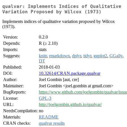
qualvar: Implements Indices of Qualitative
Variation Proposed by Wilcox (1973)
Implements indices of qualitative variation proposed by Wilcox
(1973).
Version:
0.2.0
Depends:
R (≥ 2.10)
Imports:
stats
Suggests:
knitr
,
rmarkdown
,
dplyr
,
tidyr
,
ggplot2
,
GGally
,
DT
Published:
2018-01-03
DOI:
10.32614/CRAN.package.qualvar
Author:
Joel Gombin [aut, cre]
Maintainer:
Joel Gombin <joel.gombin at gmail.com>
BugReports:
https://www.github.com/joelgombin/qualvar/issu
License:
GPL-3
URL:
http://joelgombin.github.io/qualvar/
NeedsCompilation:
no
Materials:
README
CRAN checks:
qualvar results