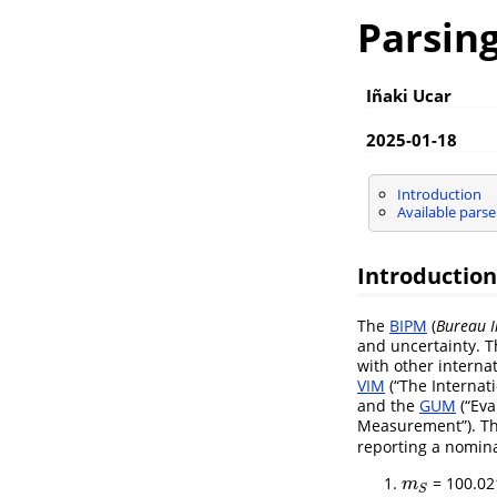
Parsing
Iñaki Ucar
2025-01-18
Introduction
Available parse
Introduction
The
BIPM
(
Bureau I
and uncertainty. T
with other interna
VIM
(“The Internat
and the
GUM
(“Eva
Measurement”). The
reporting a nomin
= 100.02
m
S
m
S