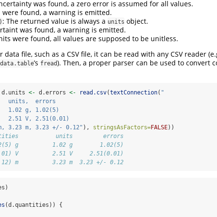
ncertainty was found, a zero error is assumed for all values.
ts were found, a warning is emitted.
: The returned value is always a
object.
)
units
ertaint was found, a warning is emitted.
nits were found, all values are supposed to be unitless.
 data file, such as a CSV file, it can be read with any CSV reader (e
’s
). Then, a proper parser can be used to convert 
data.table
fread
 d.units 
<-
 d.errors 
<-
read.csv
(
textConnection
(
"
   units,  errors
   1.02 g, 1.02(5)
   2.51 V, 2.51(0.01)
m, 3.23 m, 3.23 +/- 0.12"
), 
stringsAsFactors=
FALSE
))
tities           units         errors
2(5) g          1.02 g        1.02(5)
.01) V          2.51 V     2.51(0.01)
.12) m          3.23 m  3.23 +/- 0.12
es)
es
(d.quantities)) {