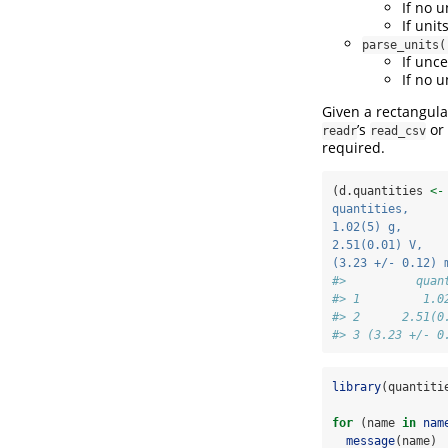
If no u
If uni
parse_units(
If unc
If no u
Given a rectangular
’s
or
readr
read_csv
required.
(d.quantities 
<-
quantities,     
1.02(5) g,      
2.51(0.01) V,   
(3.23 +/- 0.12) 
#>          quan
#> 1         1.0
#> 2      2.51(0
#> 3 (3.23 +/- 0
library
(quantiti
for
 (name 
in
nam
message
(name)