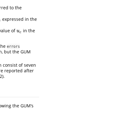
rred to the
expressed in the
c
c
value of
in the
u
c
u
c
 the
errors
on, but the GUM
h consist of seven
e reported after
2).
lowing the GUM’s