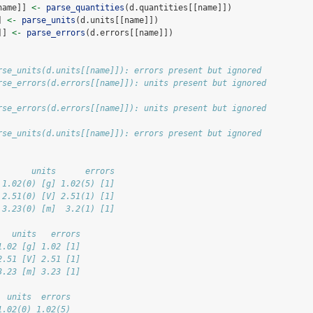
name]] 
<-
parse_quantities
(d.quantities[[name]])
] 
<-
parse_units
(d.units[[name]])
]] 
<-
parse_errors
(d.errors[[name]])
rse_units(d.units[[name]]): errors present but ignored
rse_errors(d.errors[[name]]): units present but ignored
rse_errors(d.errors[[name]]): units present but ignored
rse_units(d.units[[name]]): errors present but ignored
       units      errors
 1.02(0) [g] 1.02(5) [1]
 2.51(0) [V] 2.51(1) [1]
 3.23(0) [m]  3.2(1) [1]
   units   errors
1.02 [g] 1.02 [1]
2.51 [V] 2.51 [1]
3.23 [m] 3.23 [1]
  units  errors
1.02(0) 1.02(5)