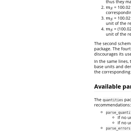
thus they ma
= 100.02
m
S
m
S
corresponding
= 100.02
m
S
m
S
unit of the r
= (100.0
m
S
m
S
unit of the r
The second scheme 
package. The fourt
discourages its us
In the same lines,
base units and der
the corresponding 
Available pa
The
pac
quantities
recommendations:
parse_quanti
If no u
If no u
parse_errors