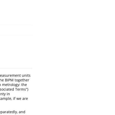
easurement units
the BIPM together
n metrology: the
sociated Terms”)
nty in
xample, if we are
eparatedly, and