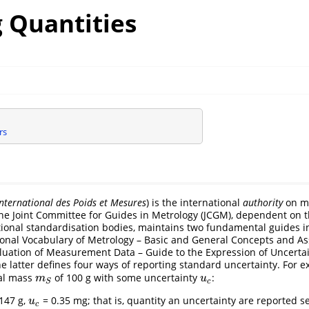
 Quantities
rs
nternational des Poids et Mesures
) is the international
authority
on m
he Joint Committee for Guides in Metrology (JCGM), dependent on 
tional standardisation bodies, maintains two fundamental guides i
ional Vocabulary of Metrology – Basic and General Concepts and As
luation of Measurement Data – Guide to the Expression of Uncertai
 latter defines four ways of reporting standard uncertainty. For e
al mass
of 100 g with some uncertainty
:
m
S
u
c
m
u
c
S
147 g,
= 0.35 mg; that is, quantity an uncertainty are reported s
u
c
u
c