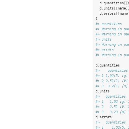
  d.quantities[[
  d.units[[name]
  d.errors[[name
}
#> quantities
#> Warning in pa
#> Warning in pa
#> units
#> Warning in pa
#> errors
#> Warning in pa
d.quantities
#>    quantities
#> 1 1.02(5) [g]
#> 2 2.51(1) [V]
#> 3  3.2(1) [m]
d.units
#>   quantities 
#> 1   1.02 [g] 
#> 2   2.51 [V] 
#> 3   3.23 [m] 
d.errors
#>   quantities 
#> 1    1.02(5) 