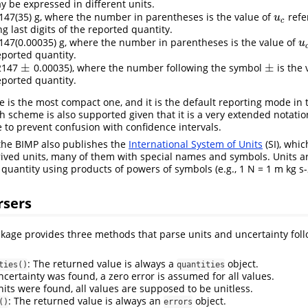
y be expressed in different units.
147(35) g, where the number in parentheses is the value of
refe
u
c
u
c
 last digits of the reported quantity.
147(0.00035) g, where the number in parentheses is the value of
u
u
eported quantity.
±
±
2147
0.00035), where the number following the symbol
is the 
±
±
eported quantity.
is the most compact one, and it is the default reporting mode in
h scheme is also supported given that it is a very extended notati
e to prevent confusion with confidence intervals.
 the BIMP also publishes the
International System of Units
(SI), whic
ived units, many of them with special names and symbols. Units ar
quantity using products of powers of symbols (e.g., 1 N = 1 m kg s-
rsers
kage provides three methods that parse units and uncertainty fol
: The returned value is always a
object.
ties()
quantities
ncertainty was found, a zero error is assumed for all values.
nits were found, all values are supposed to be unitless.
: The returned value is always an
object.
()
errors