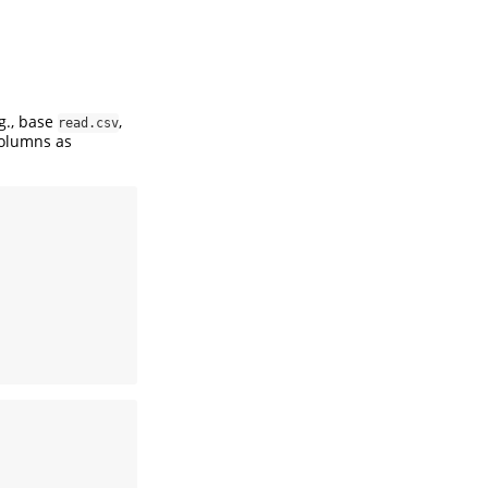
.g., base
,
read.csv
columns as