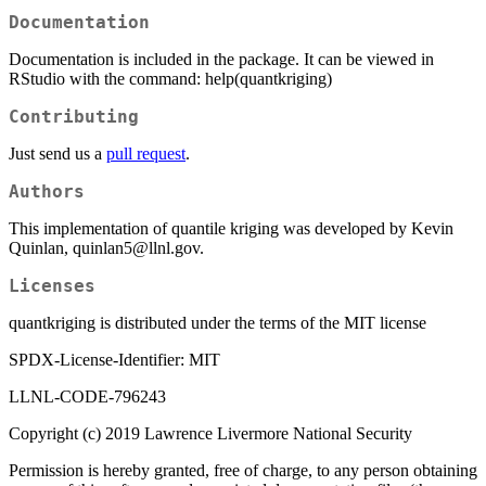
Documentation
Documentation is included in the package. It can be viewed in
RStudio with the command: help(quantkriging)
Contributing
Just send us a
pull request
.
Authors
This implementation of quantile kriging was developed by Kevin
Quinlan, quinlan5@llnl.gov.
Licenses
quantkriging is distributed under the terms of the MIT license
SPDX-License-Identifier: MIT
LLNL-CODE-796243
Copyright (c) 2019 Lawrence Livermore National Security
Permission is hereby granted, free of charge, to any person obtaining