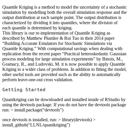
Quantile Kriging is a method to model the uncertainty of a stochastic
simulation by modelling both the overall simulation response and the
output distribution at each sample point. The output distribution is
characterized by dividing it into quantiles, where the division of
each quantile is determined by kriging.
This library is our re-implementation of Quantile Kriging as
described by Matthew Plumlee & Rui Tuo in their 2014 paper
“Building Accurate Emulators for Stochastic Simulations via
Quantile Kriging.” With computational savings when dealing with
replication from the recent paper “Practical heteroskedastic Gaussian
process modeling for large simulation experiments” by Binois, M.,
Gramacy, R., and Ludovski, M. it is now possible to apply Quantile
Kriging to a wider class of problems. In addition to fitting the model,
other useful tools are provided such as the ability to automatically
perform leave-one-out cross validation.
Getting Started
Quantkriging can be downloaded and installed inside of RStudio by
using the devtools package. If you do not have the devtools package
run: > install.package(“devtools”)
once devtools is installed, run: > library(devtools) >
install_github(“LLNL/quantkriging”)