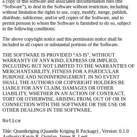
a copy of this software and associated documentation files (the
“Software”), to deal in the Software without restriction, including
without limitation the rights to use, copy, modify, merge, publish,
distribute, sublicense, and/or sell copies of the Software, and to
permit persons to whom the Software is furnished to do so, subject
to the following conditions:
The above copyright notice and this permission notice shall be
included in all copies or substantial portions of the Software.
THE SOFTWARE IS PROVIDED “AS IS”, WITHOUT
WARRANTY OF ANY KIND, EXPRESS OR IMPLIED,
INCLUDING BUT NOT LIMITED TO THE WARRANTIES OF
MERCHANTABILITY, FITNESS FOR A PARTICULAR
PURPOSE AND NONINFRINGEMENT. IN NO EVENT
SHALL THE AUTHORS OR COPYRIGHT HOLDERS BE
LIABLE FOR ANY CLAIM, DAMAGES OR OTHER
LIABILITY, WHETHER IN AN ACTION OF CONTRACT,
TORT OR OTHERWISE, ARISING FROM, OUT OF OR IN
CONNECTION WITH THE SOFTWARE OR THE USE OR
OTHER DEALINGS IN THE SOFTWARE.
Notice
Title: Quantkriging (Quantile Kriging R Package) , Version: 0.1.0
Author(s) Kevin R. Quinlan, James R. Leek