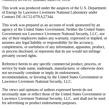
This work was produced under the auspices of the U.S. Department
of Energy by Lawrence Livermore National Laboratory under
Contract DE-AC52-07NA27344.
This work was prepared as an account of work sponsored by an
agency of the United States Government. Neither the United States
Government nor Lawrence Livermore National Security, LLC, nor
any of their employees makes any warranty, expressed or implied, or
assumes any legal liability or responsibility for the accuracy,
completeness, or usefulness of any information, apparatus, product,
or process disclosed, or represents that its use would not infringe
privately owned rights.
Reference herein to any specific commercial product, process, or
service by trade name, trademark, manufacturer, or otherwise does
not necessarily constitute or imply its endorsement,
recommendation, or favoring by the United States Government or
Lawrence Livermore National Security, LLC.
The views and opinions of authors expressed herein do not
necessarily state or reflect those of the United States Government or
Lawrence Livermore National Security, LLC, and shall not be used
for advertising or product endorsement purposes.