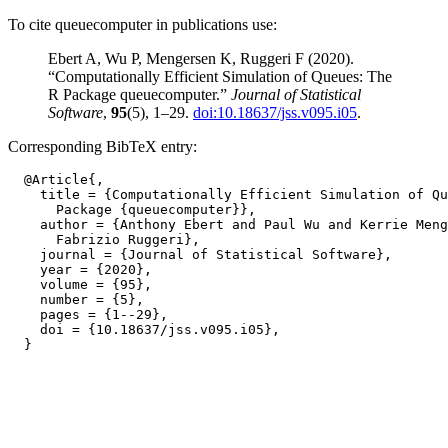
To cite queuecomputer in publications use:
Ebert A, Wu P, Mengersen K, Ruggeri F (2020).
“Computationally Efficient Simulation of Queues: The
R Package queuecomputer.”
Journal of Statistical
Software
,
95
(5), 1–29.
doi:10.18637/jss.v095.i05
.
Corresponding BibTeX entry:
  @Article{,

    title = {Computationally Efficient Simulation of Qu
      Package {queuecomputer}},

    author = {Anthony Ebert and Paul Wu and Kerrie Meng
      Fabrizio Ruggeri},

    journal = {Journal of Statistical Software},

    year = {2020},

    volume = {95},

    number = {5},

    pages = {1--29},

    doi = {10.18637/jss.v095.i05},
