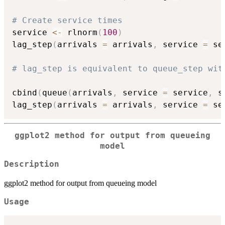
# Create service times
service 
<-
 rlnorm
(
100
)
lag_step
(
arrivals 
=
 arrivals
,
 service 
=
 se
# lag_step is equivalent to queue_step wit
cbind
(
queue
(
arrivals
,
 service 
=
 service
,
 s
lag_step
(
arrivals 
=
 arrivals
,
 service 
=
 se
ggplot2 method for output from queueing
model
Description
ggplot2 method for output from queueing model
Usage