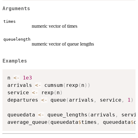
Arguments
times
numeric vector of times
queuelength
numeric vector of queue lengths
Examples
n 
<-
1e3
arrivals 
<-
 cumsum
(
rexp
(
n
)
)
service 
<-
 rexp
(
n
)
departures 
<-
 queue
(
arrivals
,
 service
,
1
)
queuedata 
<-
 queue_lengths
(
arrivals
,
 servi
average_queue
(
queuedata
$
times
,
 queuedata
$
q