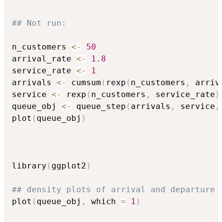
## Not run: 
n_customers 
<-
50
arrival_rate 
<-
1.8
service_rate 
<-
1
arrivals 
<-
 cumsum
(
rexp
(
n_customers
,
 arriv
service 
<-
 rexp
(
n_customers
,
 service_rate
)
queue_obj 
<-
 queue_step
(
arrivals
,
 service
,
plot
(
queue_obj
)
library
(
ggplot2
)
## density plots of arrival and departure 
plot
(
queue_obj
,
 which 
=
1
)