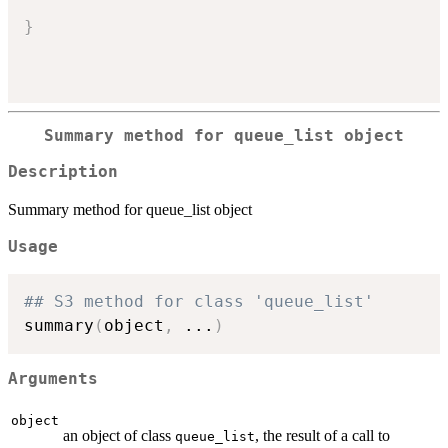
}
Summary method for queue_list object
Description
Summary method for queue_list object
Usage
## S3 method for class 'queue_list'
summary
(
object
,
...
)
Arguments
object
an object of class
, the result of a call to
queue_list