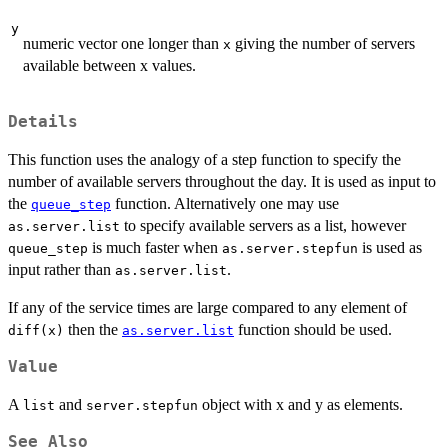
y
numeric vector one longer than
giving the number of servers
x
available between x values.
Details
This function uses the analogy of a step function to specify the
number of available servers throughout the day. It is used as input to
the
function. Alternatively one may use
queue_step
to specify available servers as a list, however
as.server.list
is much faster when
is used as
queue_step
as.server.stepfun
input rather than
.
as.server.list
If any of the service times are large compared to any element of
then the
function should be used.
diff(x)
as.server.list
Value
A
and
object with x and y as elements.
list
server.stepfun
See Also