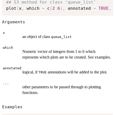
## S3 method for class 'queue_list'
plot
(
x
,
 which 
=
 c
(
2
:
6
)
,
 annotated 
=
TRUE
,
Arguments
x
an object of class
queue_list
which
Numeric vector of integers from 1 to 6 which
represents which plots are to be created. See examples.
annotated
logical, if
annotations will be added to the plot.
TRUE
...
other parameters to be passed through to plotting
functions.
Examples