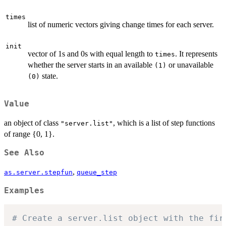
times
list of numeric vectors giving change times for each server.
init
vector of 1s and 0s with equal length to
. It represents
times
whether the server starts in an available
or unavailable
(1)
state.
(0)
Value
an object of class
, which is a list of step functions
"server.list"
of range {0, 1}.
See Also
,
as.server.stepfun
queue_step
Examples
# Create a server.list object with the fir