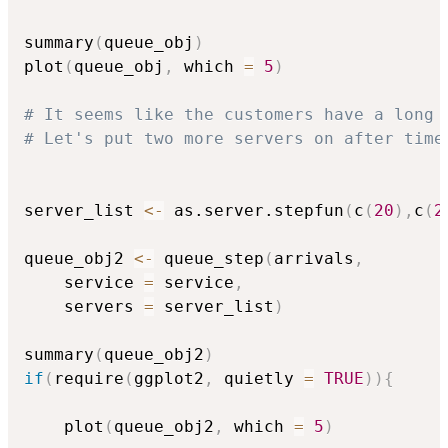
summary
(
queue_obj
)
plot
(
queue_obj
,
 which 
=
5
)
# It seems like the customers have a long 
# Let's put two more servers on after time
server_list 
<-
 as.server.stepfun
(
c
(
20
)
,
c
(
2
queue_obj2 
<-
 queue_step
(
arrivals
,
    service 
=
 service
,
    servers 
=
 server_list
)
summary
(
queue_obj2
)
if
(
require
(
ggplot2
,
 quietly 
=
TRUE
)
)
{
    plot
(
queue_obj2
,
 which 
=
5
)