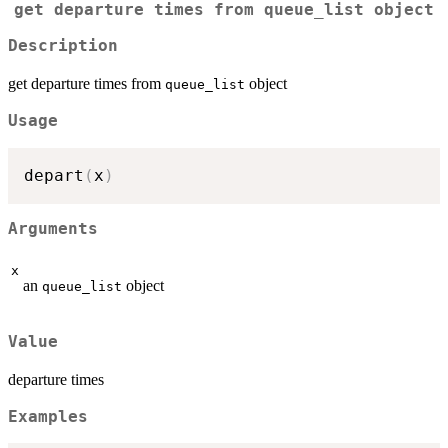
get departure times from
queue_list
object
Description
get departure times from
object
queue_list
Usage
depart
(
x
)
Arguments
x
an
object
queue_list
Value
departure times
Examples