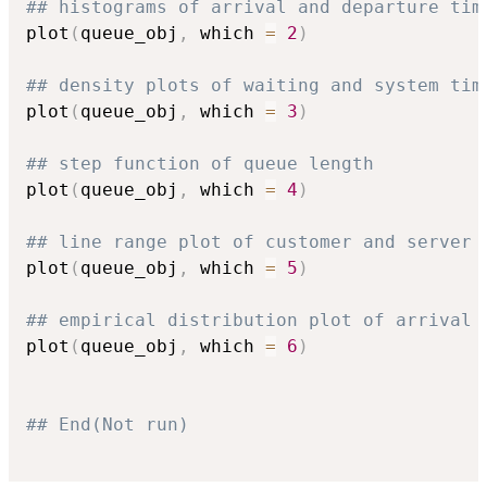
## histograms of arrival and departure tim
plot
(
queue_obj
,
 which 
=
2
)
## density plots of waiting and system tim
plot
(
queue_obj
,
 which 
=
3
)
## step function of queue length
plot
(
queue_obj
,
 which 
=
4
)
## line range plot of customer and server 
plot
(
queue_obj
,
 which 
=
5
)
## empirical distribution plot of arrival 
plot
(
queue_obj
,
 which 
=
6
)
## End(Not run)