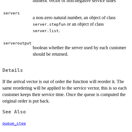
numeric vector of non-negative service times
servers
a non-zero natural number, an object of class
or an object of class
server.stepfun
.
server.list
serveroutput
boolean whether the server used by each customer
should be returned.
Details
If the arrival vector is out of order the function will reorder it. The
same reordering will be applied to the service vector, this is so each
customer keeps their service time. Once the queue is computed the
original order is put back.
See Also
queue_step