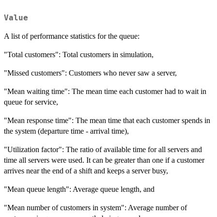
Value
A list of performance statistics for the queue:
"Total customers": Total customers in simulation,
"Missed customers": Customers who never saw a server,
"Mean waiting time": The mean time each customer had to wait in
queue for service,
"Mean response time": The mean time that each customer spends in
the system (departure time - arrival time),
"Utilization factor": The ratio of available time for all servers and
time all servers were used. It can be greater than one if a customer
arrives near the end of a shift and keeps a server busy,
"Mean queue length": Average queue length, and
"Mean number of customers in system": Average number of