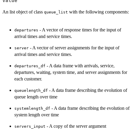
Value
An list object of class
with the following components:
queue_list
- A vector of response times for the input of
departures
arrival times and service times.
- A vector of server assignments for the input of
server
arrival times and service times.
- A data frame with arrivals, service,
departures_df
departures, waiting, system time, and server assignments for
each customer.
- A data frame describing the evolution of
queuelength_df
queue length over time
- A data frame describing the evolution of
systemlength_df
system length over time
- A copy of the server argument
servers_input