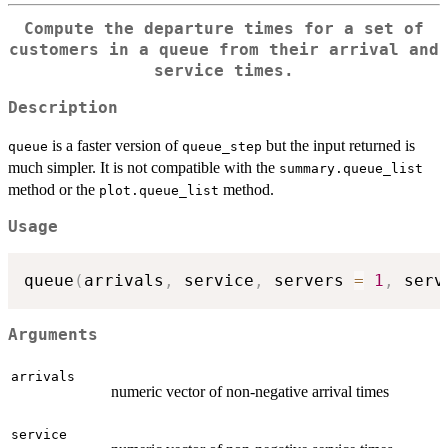
Compute the departure times for a set of
customers in a queue from their arrival and
service times.
Description
is a faster version of
but the input returned is
queue
queue_step
much simpler. It is not compatible with the
summary.queue_list
method or the
method.
plot.queue_list
Usage
queue
(
arrivals
,
 service
,
 servers 
=
1
,
 serv
Arguments
arrivals
numeric vector of non-negative arrival times
service