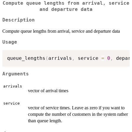
Compute queue lengths from arrival, service
and departure data
Description
Compute queue lengths from arrival, service and departure data
Usage
queue_lengths
(
arrivals
,
 service 
=
0
,
 depar
Arguments
arrivals
vector of arrival times
service
vector of service times. Leave as zero if you want to
compute the number of customers in the system rather
than queue length.