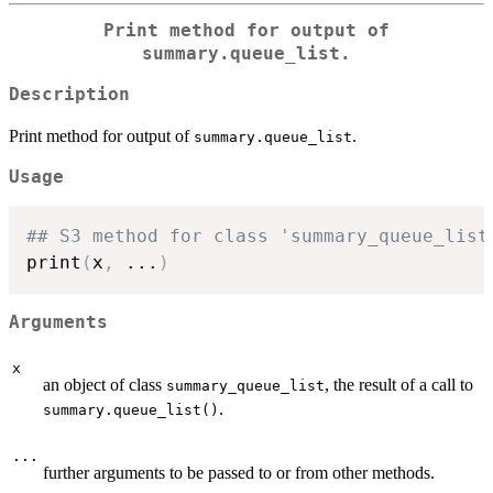
Print method for output of
summary.queue_list
.
Description
Print method for output of
.
summary.queue_list
Usage
## S3 method for class 'summary_queue_list
print
(
x
,
...
)
Arguments
x
an object of class
, the result of a call to
summary_queue_list
.
summary.queue_list()
...
further arguments to be passed to or from other methods.