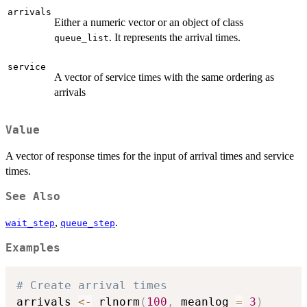
arrivals
Either a numeric vector or an object of class
. It represents the arrival times.
queue_list
service
A vector of service times with the same ordering as
arrivals
Value
A vector of response times for the input of arrival times and service
times.
See Also
,
.
wait_step
queue_step
Examples
# Create arrival times
arrivals 
<-
 rlnorm
(
100
,
 meanlog 
=
3
)