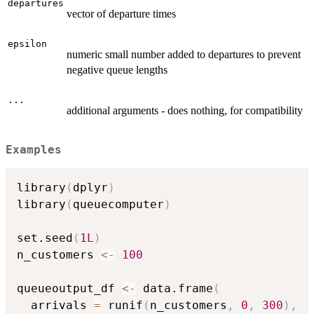
departures
vector of departure times
epsilon
numeric small number added to departures to prevent
negative queue lengths
...
additional arguments - does nothing, for compatibility
Examples
library
(
dplyr
)
library
(
queuecomputer
)
set.seed
(
1L
)
n_customers 
<-
100
queueoutput_df 
<-
 data.frame
(
  arrivals 
=
 runif
(
n_customers
,
0
,
300
)
,