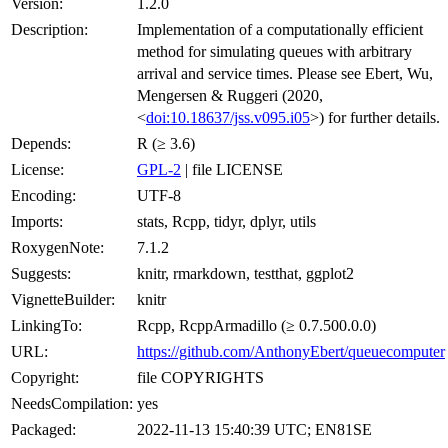
Version:
1.2.0
Description:
Implementation of a computationally efficient
method for simulating queues with arbitrary
arrival and service times. Please see Ebert, Wu,
Mengersen & Ruggeri (2020,
<
doi:10.18637/jss.v095.i05
>) for further details.
Depends:
R (≥ 3.6)
License:
GPL-2
| file LICENSE
Encoding:
UTF-8
Imports:
stats, Rcpp, tidyr, dplyr, utils
RoxygenNote:
7.1.2
Suggests:
knitr, rmarkdown, testthat, ggplot2
VignetteBuilder:
knitr
LinkingTo:
Rcpp, RcppArmadillo (≥ 0.7.500.0.0)
URL:
https://github.com/AnthonyEbert/queuecomputer
Copyright:
file COPYRIGHTS
NeedsCompilation:
yes
Packaged:
2022-11-13 15:40:39 UTC; EN81SE