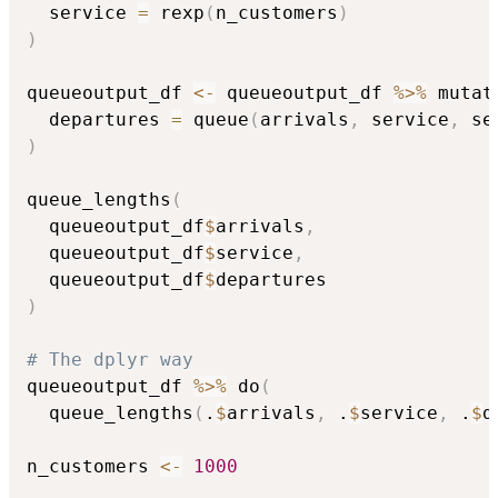
  service 
=
 rexp
(
n_customers
)
)
queueoutput_df 
<-
 queueoutput_df 
%>%
 mutat
  departures 
=
 queue
(
arrivals
,
 service
,
 se
)
queue_lengths
(
  queueoutput_df
$
arrivals
,
  queueoutput_df
$
service
,
  queueoutput_df
$
)
# The dplyr way
queueoutput_df 
%>%
 do
(
  queue_lengths
(
.
$
arrivals
,
 .
$
service
,
 .
$
d
n_customers 
<-
1000