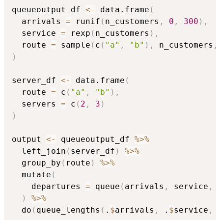
queueoutput_df 
<-
 data.frame
(
  arrivals 
=
 runif
(
n_customers
,
0
,
300
)
,
  service 
=
 rexp
(
n_customers
)
,
  route 
=
 sample
(
c
(
"a"
,
"b"
)
,
 n_customers
,
)
server_df 
<-
 data.frame
(
  route 
=
 c
(
"a"
,
"b"
)
,
  servers 
=
 c
(
2
,
3
)
)
output 
<-
 queueoutput_df 
%>%
  left_join
(
server_df
)
%>%
  group_by
(
route
)
%>%
  mutate
(
    departures 
=
 queue
(
arrivals
,
 service
,
 
)
%>%
  do
(
queue_lengths
(
.
$
arrivals
,
 .
$
service
,
 