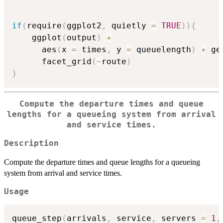
if
(
require
(
ggplot2
,
 quietly 
=
TRUE
)
)
{
    ggplot
(
output
)
+
      aes
(
x 
=
 times
,
 y 
=
 queuelength
)
+
 ge
      facet_grid
(
~
route
)
}
Compute the departure times and queue
lengths for a queueing system from arrival
and service times.
Description
Compute the departure times and queue lengths for a queueing
system from arrival and service times.
Usage
queue_step
(
arrivals
,
 service
,
 servers 
=
1
,