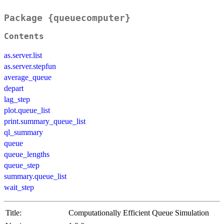
Package {queuecomputer}
Contents
as.server.list
as.server.stepfun
average_queue
depart
lag_step
plot.queue_list
print.summary_queue_list
ql_summary
queue
queue_lengths
queue_step
summary.queue_list
wait_step
Title:
Computationally Efficient Queue Simulation