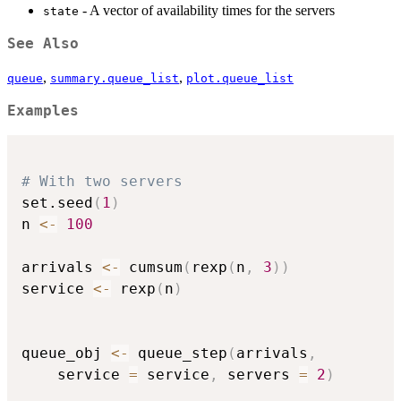
- A vector of availability times for the servers
state
See Also
,
,
queue
summary.queue_list
plot.queue_list
Examples
# With two servers
set.seed
(
1
)
n 
<-
100
arrivals 
<-
 cumsum
(
rexp
(
n
,
3
)
)
service 
<-
 rexp
(
n
)
queue_obj 
<-
 queue_step
(
arrivals
,
    service 
=
 service
,
 servers 
=
2
)