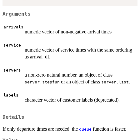
Arguments
arrivals
numeric vector of non-negative arrival times
service
numeric vector of service times with the same ordering
as arrival_df.
servers
a non-zero natural number, an object of class
or an object of class
.
server.stepfun
server.list
labels
character vector of customer labels (deprecated).
Details
If only departure times are needed, the
function is faster.
queue