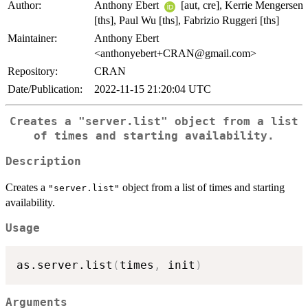
Author:
Anthony Ebert
[aut, cre], Kerrie Mengersen
[ths], Paul Wu [ths], Fabrizio Ruggeri [ths]
Maintainer:
Anthony Ebert
<anthonyebert+CRAN@gmail.com>
Repository:
CRAN
Date/Publication:
2022-11-15 21:20:04 UTC
Creates a
"server.list"
object from a list
of times and starting availability.
Description
Creates a
object from a list of times and starting
"server.list"
availability.
Usage
as.server.list
(
times
,
 init
)
Arguments