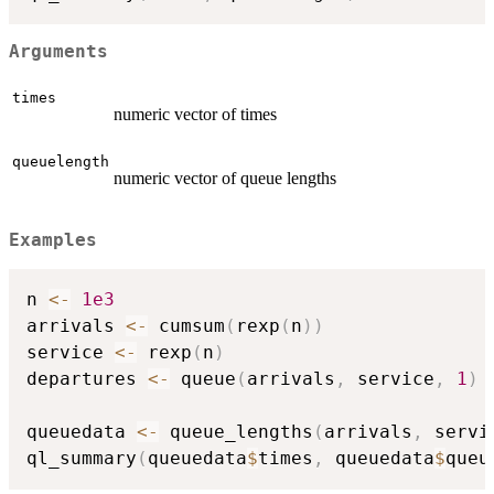
Arguments
times
numeric vector of times
queuelength
numeric vector of queue lengths
Examples
n 
<-
1e3
arrivals 
<-
 cumsum
(
rexp
(
n
)
)
service 
<-
 rexp
(
n
)
departures 
<-
 queue
(
arrivals
,
 service
,
1
)
queuedata 
<-
 queue_lengths
(
arrivals
,
 servi
ql_summary
(
queuedata
$
times
,
 queuedata
$
queu