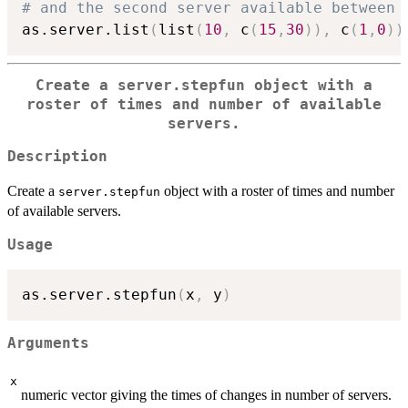
# and the second server available between 
as.server.list
(
list
(
10
,
 c
(
15
,
30
)
)
,
 c
(
1
,
0
)
)
Create a
server.stepfun
object with a
roster of times and number of available
servers.
Description
Create a
object with a roster of times and number
server.stepfun
of available servers.
Usage
as.server.stepfun
(
x
,
 y
)
Arguments
x
numeric vector giving the times of changes in number of servers.