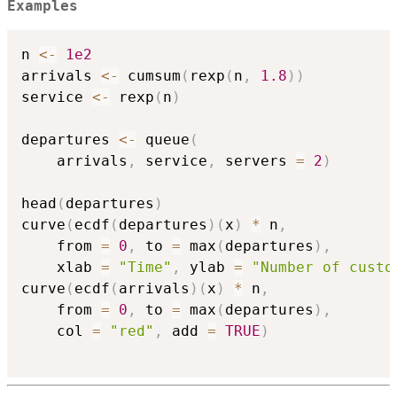
Examples
n 
<-
1e2
arrivals 
<-
 cumsum
(
rexp
(
n
,
1.8
)
)
service 
<-
 rexp
(
n
)
departures 
<-
 queue
(
    arrivals
,
 service
,
 servers 
=
2
)
head
(
departures
)
curve
(
ecdf
(
departures
)
(
x
)
*
 n
,
    from 
=
0
,
 to 
=
 max
(
departures
)
,
    xlab 
=
"Time"
,
 ylab 
=
"Number of custo
curve
(
ecdf
(
arrivals
)
(
x
)
*
 n
,
    from 
=
0
,
 to 
=
 max
(
departures
)
,
    col 
=
"red"
,
 add 
=
TRUE
)