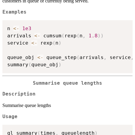
customers in queue or currently being served.
Examples
n 
<-
1e3
arrivals 
<-
 cumsum
(
rexp
(
n
,
1.8
)
)
service 
<-
 rexp
(
n
)
queue_obj 
<-
 queue_step
(
arrivals
,
 service
,
summary
(
queue_obj
)
Summarise queue lengths
Description
Summarise queue lengths
Usage
ql_summary
(
times
,
 queuelength
)