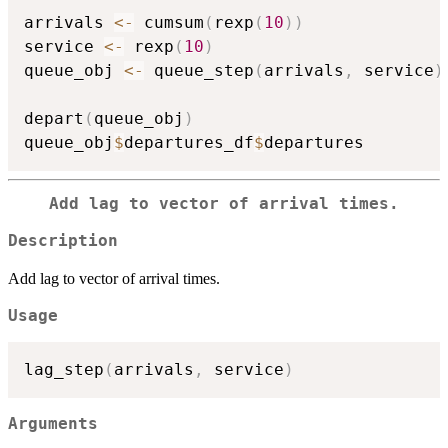
arrivals 
<-
 cumsum
(
rexp
(
10
)
)
service 
<-
 rexp
(
10
)
queue_obj 
<-
 queue_step
(
arrivals
,
 service
)
depart
(
queue_obj
)
queue_obj
$
departures_df
$
Add lag to vector of arrival times.
Description
Add lag to vector of arrival times.
Usage
lag_step
(
arrivals
,
 service
)
Arguments