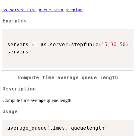
,
,
.
as.server.list
queue_step
stepfun
Examples
servers 
<-
 as.server.stepfun
(
c
(
15
,
30
,
50
)
,
 
servers

Compute time average queue length
Description
Compute time average queue length
Usage
average_queue
(
times
,
 queuelength
)