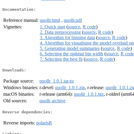
Documentation:
Reference manual:
quollr.html
,
quollr.pdf
Vignettes:
1. Quick start
(
source
,
R code
)
2. Data preprocessing
(
source
,
R code
)
3. Algorithm for binning data
(
source
,
R code
)
4. Algorithm for visualising the model overlaid o
5. Generating model summaries
(
source
,
R code
)
6. Selecting the optimal bin width
(
source
,
R code
7. Selecting the best fit
(
source
,
R code
)
Downloads:
Package source:
quollr_1.0.1.tar.gz
Windows binaries:
r-devel:
quollr_1.0.1.zip
, r-release:
quollr_1.0.1.zi
macOS binaries:
r-release (arm64):
quollr_1.0.1.tgz
, r-oldrel (arm6
Old sources:
quollr archive
Reverse dependencies:
Reverse imports:
polarisR
Linking: