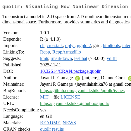
quollr: Visualising How Nonlinear Dimension
To construct a model in 2-D space from 2-D nonlinear dimension reducti
dimensional space. Furthermore, provides summaries and diagnostics t
Version:
1.0.1
Depends:
R (≥ 4.1.0)
Imports:
cli
,
crosstalk
,
dplyr
,
ggplot2
, grid,
htmltools
,
inter
LinkingTo:
Rcpp
,
RcppArmadillo
Suggests:
knitr
,
rmarkdown
,
testthat
(≥ 3.0.0),
vdiffr
Published:
2025-11-11
DOI:
10.32614/CRAN.package.quollr
Author:
Jayani P. Gamage
[aut, cre], Dianne Cook
Maintainer:
Jayani P. Gamage <jayanilakshika76 at gmail.c
BugReports:
https://github.com/jayanilakshika/quollr/issues
License:
MIT
+ file
LICENSE
URL:
https://jayanilakshika.github.io/quollr/
NeedsCompilation:
yes
Language:
en-GB
Materials:
README
,
NEWS
CRAN checks:
quollr results