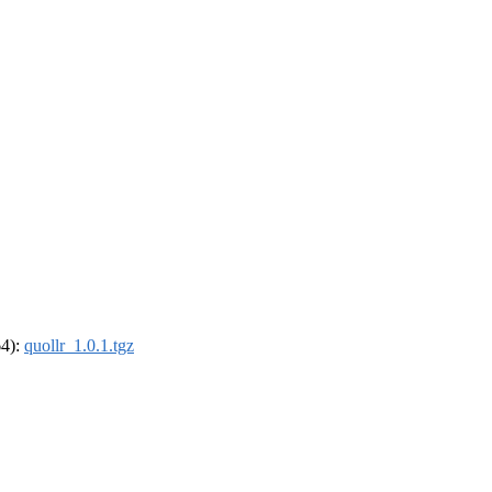
64):
quollr_1.0.1.tgz