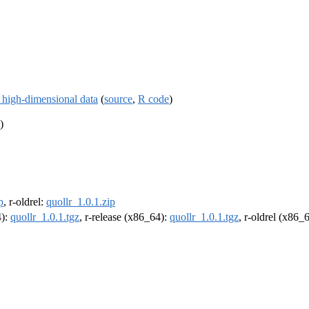
n high-dimensional data
(
source
,
R code
)
)
p
, r-oldrel:
quollr_1.0.1.zip
4):
quollr_1.0.1.tgz
, r-release (x86_64):
quollr_1.0.1.tgz
, r-oldrel (x86_