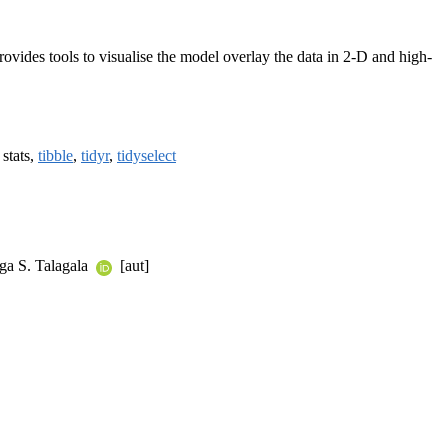
rovides tools to visualise the model overlay the data in 2-D and high-
, stats,
tibble
,
tidyr
,
tidyselect
ga S. Talagala
[aut]