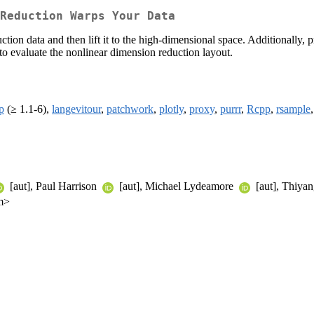
 Reduction Warps Your Data
on data and then lift it to the high-dimensional space. Additionally, p
o evaluate the nonlinear dimension reduction layout.
p
(≥ 1.1-6),
langevitour
,
patchwork
,
plotly
,
proxy
,
purrr
,
Rcpp
,
rsample
[aut], Paul Harrison
[aut], Michael Lydeamore
[aut], Thiyan
om>