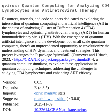
qvirus: Quantum Computing for Analyzing CD4
Lymphocytes and Antiretroviral Therapy
Resources, tutorials, and code snippets dedicated to exploring the
intersection of quantum computing and artificial intelligence (AI) in
the context of analyzing Cluster of Differentiation 4 (CD4)
lymphocytes and optimizing antiretroviral therapy (ART) for human
immunodeficiency virus (HIV). With the emergence of quantum
artificial intelligence and the development of small-scale quantum
computers, there's an unprecedented opportunity to revolutionize the
understanding of HIV dynamics and treatment strategies. This
project leverages the R package 'qsimulatR' (Ostmeyer and Urbach,
2023, <
https://CRAN.R-project.org/package=qsimulatR
>), a
quantum computer simulator, to explore these applications in
quantum computing techniques, addressing the challenges in
studying CD4 lymphocytes and enhancing ART efficacy.
Version:
0.0.5
Depends:
R (≥ 3.5)
Imports:
dplyr
,
magrittr
, stats
Suggests:
rmarkdown
,
testthat
(≥ 3.0.0)
Published:
2025-11-09
DOI:
10.32614/CRAN.package.qvirus