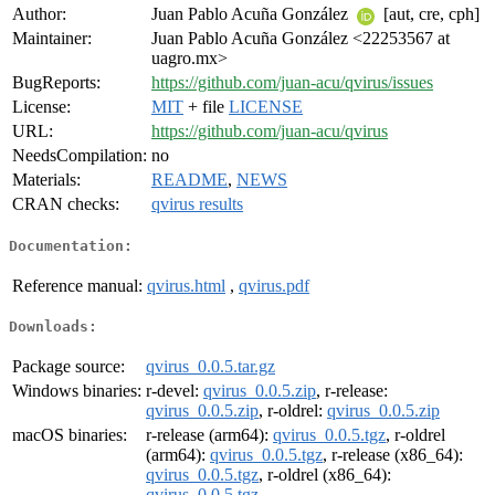
Author:
Juan Pablo Acuña González
[aut, cre, cph]
Maintainer:
Juan Pablo Acuña González <22253567 at
uagro.mx>
BugReports:
https://github.com/juan-acu/qvirus/issues
License:
MIT
+ file
LICENSE
URL:
https://github.com/juan-acu/qvirus
NeedsCompilation:
no
Materials:
README
,
NEWS
CRAN checks:
qvirus results
Documentation:
Reference manual:
qvirus.html
,
qvirus.pdf
Downloads:
Package source:
qvirus_0.0.5.tar.gz
Windows binaries:
r-devel:
qvirus_0.0.5.zip
, r-release:
qvirus_0.0.5.zip
, r-oldrel:
qvirus_0.0.5.zip
macOS binaries:
r-release (arm64):
qvirus_0.0.5.tgz
, r-oldrel
(arm64):
qvirus_0.0.5.tgz
, r-release (x86_64):
qvirus_0.0.5.tgz
, r-oldrel (x86_64):
qvirus_0.0.5.tgz