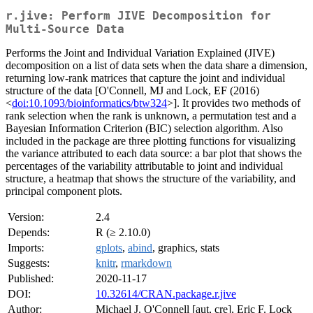
r.jive: Perform JIVE Decomposition for
Multi-Source Data
Performs the Joint and Individual Variation Explained (JIVE)
decomposition on a list of data sets when the data share a dimension,
returning low-rank matrices that capture the joint and individual
structure of the data [O'Connell, MJ and Lock, EF (2016)
<
doi:10.1093/bioinformatics/btw324
>]. It provides two methods of
rank selection when the rank is unknown, a permutation test and a
Bayesian Information Criterion (BIC) selection algorithm. Also
included in the package are three plotting functions for visualizing
the variance attributed to each data source: a bar plot that shows the
percentages of the variability attributable to joint and individual
structure, a heatmap that shows the structure of the variability, and
principal component plots.
Version:
2.4
Depends:
R (≥ 2.10.0)
Imports:
gplots
,
abind
, graphics, stats
Suggests:
knitr
,
rmarkdown
Published:
2020-11-17
DOI:
10.32614/CRAN.package.r.jive
Author:
Michael J. O'Connell [aut, cre], Eric F. Lock