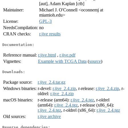
[aut], Adam Kaplan [ctb]
Maintainer:
Michael J. O'Connell <oconnemj at
miamioh.edu>
License:
GPL-3
NeedsCompilation:
no
CRAN checks:
r.jive results
Documentation:
Reference manual:
r.jive.html
,
r.jive.pdf
Vignettes:
Example with TCGA Data
(
source
)
Downloads:
Package source:
r.jive_2.4.tar.gz
Windows binaries:
r-devel:
r.jive_2.4.zip
, r-release:
r.jive_2.4.zip
, r-
oldrel:
r.jive_2.4.zip
macOS binaries:
r-release (arm64):
r.jive_2.4.tgz
, r-oldrel
(arm64):
r.jive_2.4.tgz
, r-release (x86_64):
r.jive_2.4.tgz
, r-oldrel (x86_64):
r.jive_2.4.tgz
Old sources:
r.jive archive
Reverse dependencies: