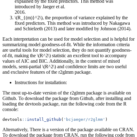
explained by the fixed predictors. This method was
introduced by Jaeger et al.
\(R_{(m)}^2\)
, the proportion of variance explained by the
fixed predictors. This method was introduced by Nakagawa
and Schielzeth (2013) and later modified by Johnson (2014).
Each interpretation can be used for model selection and is helpful for
summarizing model goodness-of-fit. While the information criteria
are useful tools for model selection, they do not quantify goodness-
of-fit, making the
\(R^2\)
statistic an excellent tool to accompany
values of AIC and BIC. Additionally, in the context of mixed
models, semi-partial
\(R^2\)
and confidence limits are two useful
and exclusive features of the r2glmm package.
Instructions for installation:
The most up-to-date version of the r2glmm package is available on
Github. To download the package from Github, after installing and
loading the devtools package, run the following code from the R
console:
devtools
::
install_github
(
'bcjaeger/r2glmm'
)
Alternatively, There is a version of the package available on CRAN.
To download the package from CRAN, run the following code from