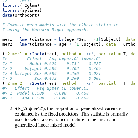
#>     lmList
library
(r2glmm)
library
(splines)
data
(Orthodont)
# Compute mean models with the r2beta statistic 
# using the Kenward-Roger approach.
mer1 
=
lmer
(distance 
~
bs
(age)
*
Sex 
+
 (
1
|
Subject), 
data 
mer2 
=
lmer
(distance 
~
 age 
+
 (
1
|
Subject), 
data =
 Orthod
(
r2.mer1 =
r2beta
(mer1, 
method =
'kr'
, 
partial =
 T, 
dat
#>        Effect   Rsq upper.CL lower.CL
#> 1       Model 0.626    0.734    0.527
#> 2     bs(age) 0.586    0.702    0.465
#> 4 bs(age):Sex 0.086    0.256    0.021
#> 3         Sex 0.072    0.260    0.001
(
r2.mer2 =
r2beta
(mer2, 
method =
'kr'
, 
partial =
 T, 
dat
#>   Effect   Rsq upper.CL lower.CL
#> 1  Model 0.589    0.698    0.468
#> 2    age 0.589    0.698    0.468
\(R_\Sigma^2\)
, the proportion of generalized variance
explained by the fixed predictors. This statistic is primarily
used to select a covariance structure in the linear and
generalized linear mixed model.