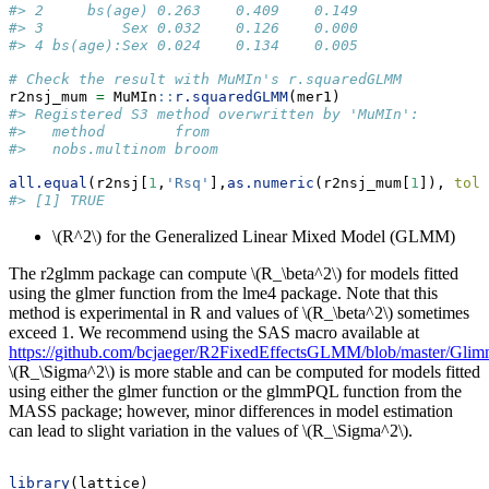
#> 2     bs(age) 0.263    0.409    0.149
#> 3         Sex 0.032    0.126    0.000
#> 4 bs(age):Sex 0.024    0.134    0.005
# Check the result with MuMIn's r.squaredGLMM
r2nsj_mum 
=
 MuMIn
::
r.squaredGLMM
(mer1)
#> Registered S3 method overwritten by 'MuMIn':
#>   method        from 
#>   nobs.multinom broom
all.equal
(r2nsj[
1
,
'Rsq'
],
as.numeric
(r2nsj_mum[
1
]), 
tole
#> [1] TRUE
\(R^2\)
for the Generalized Linear Mixed Model (GLMM)
The r2glmm package can compute
\(R_\beta^2\)
for models fitted
using the glmer function from the lme4 package. Note that this
method is experimental in R and values of
\(R_\beta^2\)
sometimes
exceed 1. We recommend using the SAS macro available at
https://github.com/bcjaeger/R2FixedEffectsGLMM/blob/master/Gli
\(R_\Sigma^2\)
is more stable and can be computed for models fitted
using either the glmer function or the glmmPQL function from the
MASS package; however, minor differences in model estimation
can lead to slight variation in the values of
\(R_\Sigma^2\)
.
library
(lattice)