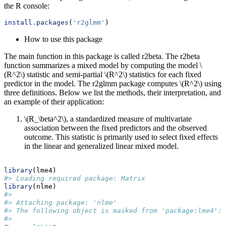
the R console:
install.packages
(
'r2glmm'
)
How to use this package
The main function in this package is called r2beta. The r2beta
function summarizes a mixed model by computing the model
\
(R^2\)
statistic and semi-partial
\(R^2\)
statistics for each fixed
predictor in the model. The r2glmm package computes
\(R^2\)
using
three definitions. Below we list the methods, their interpretation, and
an example of their application:
\(R_\beta^2\)
, a standardized measure of multivariate
association between the fixed predictors and the observed
outcome. This statistic is primarily used to select fixed effects
in the linear and generalized linear mixed model.
library
(lme4)
#> Loading required package: Matrix
library
(nlme)
#> 
#> Attaching package: 'nlme'
#> The following object is masked from 'package:lme4':
#> 