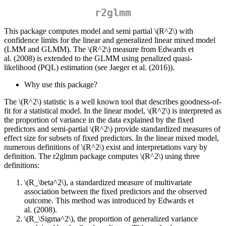
r2glmm
This package computes model and semi partial
\(R^2\)
with
confidence limits for the linear and generalized linear mixed model
(LMM and GLMM). The
\(R^2\)
measure from Edwards et
al. (2008) is extended to the GLMM using penalized quasi-
likelihood (PQL) estimation (see Jaeger et al. (2016)).
Why use this package?
The
\(R^2\)
statistic is a well known tool that describes goodness-of-
fit for a statistical model. In the linear model,
\(R^2\)
is interpreted as
the proportion of variance in the data explained by the fixed
predictors and semi-partial
\(R^2\)
provide standardized measures of
effect size for subsets of fixed predictors. In the linear mixed model,
numerous definitions of
\(R^2\)
exist and interpretations vary by
definition. The r2glmm package computes
\(R^2\)
using three
definitions:
\(R_\beta^2\)
, a standardized measure of multivariate
association between the fixed predictors and the observed
outcome. This method was introduced by Edwards et
al. (2008).
\(R_\Sigma^2\)
, the proportion of generalized variance