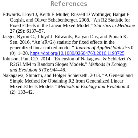
References
Edwards, Lloyd J, Keith E Muller, Russell D Wolfinger, Bahjat F
Qaqish, and Oliver Schabenberger. 2008. “An R2 Statistic for
Fixed Effects in the Linear Mixed Model.”
Statistics in Medicine
27 (29): 6137–57.
Jaeger, Byron C., Lloyd J. Edwards, Kalyan Das, and Pranab K.
Sen. 2016. “
An
\(R^2\)
statistic for fixed effects in the
generalized linear mixed model
.”
Journal of Applied Statistics
0
(0): 1–20.
https://doi.org/10.1080/02664763.2016.1193725
.
Johnson, Paul CD. 2014. “Extension of Nakagawa & Schielzeth’s
R2GLMM to Random Slopes Models.”
Methods in Ecology
and Evolution
5 (9): 944–46.
Nakagawa, Shinichi, and Holger Schielzeth. 2013. “A General and
Simple Method for Obtaining R2 from Generalized Linear
Mixed-Effects Models.”
Methods in Ecology and Evolution
4
(2): 133–42.