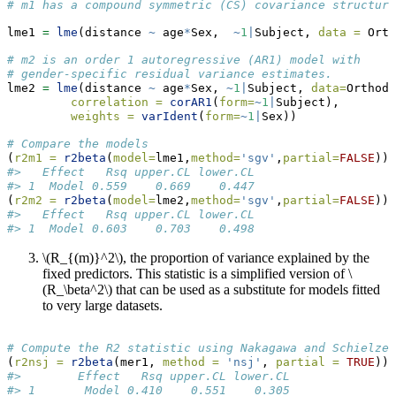
# m1 has a compound symmetric (CS) covariance structure
lme1 
=
lme
(distance 
~
 age
*
Sex,  
~
1
|
Subject, 
data =
 Orth
# m2 is an order 1 autoregressive (AR1) model with
# gender-specific residual variance estimates.
lme2 
=
lme
(distance 
~
 age
*
Sex, 
~
1
|
Subject, 
data=
Orthodo
correlation =
corAR1
(
form=
~
1
|
Subject),
weights =
varIdent
(
form=
~
1
|
Sex))
# Compare the models
(
r2m1 =
r2beta
(
model=
lme1,
method=
'sgv'
,
partial=
FALSE
))
#>   Effect   Rsq upper.CL lower.CL
#> 1  Model 0.559    0.669    0.447
(
r2m2 =
r2beta
(
model=
lme2,
method=
'sgv'
,
partial=
FALSE
))
#>   Effect   Rsq upper.CL lower.CL
#> 1  Model 0.603    0.703    0.498
\(R_{(m)}^2\)
, the proportion of variance explained by the
fixed predictors. This statistic is a simplified version of
\
(R_\beta^2\)
that can be used as a substitute for models fitted
to very large datasets.
# Compute the R2 statistic using Nakagawa and Schielzet
(
r2nsj =
r2beta
(mer1, 
method =
'nsj'
, 
partial =
TRUE
))
#>        Effect   Rsq upper.CL lower.CL
#> 1       Model 0.410    0.551    0.305