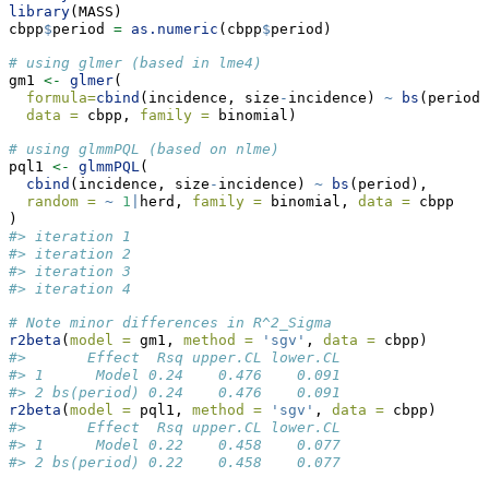
library
(MASS)
cbpp
$
period 
=
as.numeric
(cbpp
$
period)
# using glmer (based in lme4)
gm1 
<-
glmer
(
formula=
cbind
(incidence, size
-
incidence) 
~
bs
(period)
data =
 cbpp, 
family =
 binomial)
# using glmmPQL (based on nlme)
pql1 
<-
glmmPQL
(
cbind
(incidence, size
-
incidence) 
~
bs
(period), 
random =
~
1
|
herd, 
family =
 binomial, 
data =
 cbpp
)
#> iteration 1
#> iteration 2
#> iteration 3
#> iteration 4
# Note minor differences in R^2_Sigma
r2beta
(
model =
 gm1, 
method =
'sgv'
, 
data =
 cbpp)
#>       Effect  Rsq upper.CL lower.CL
#> 1      Model 0.24    0.476    0.091
#> 2 bs(period) 0.24    0.476    0.091
r2beta
(
model =
 pql1, 
method =
'sgv'
, 
data =
 cbpp)
#>       Effect  Rsq upper.CL lower.CL
#> 1      Model 0.22    0.458    0.077
#> 2 bs(period) 0.22    0.458    0.077