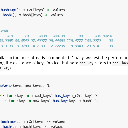
hashmap
(); m_r2r[keys] 
<-
 values
-
hash
(); m_hash[keys] 
<-
 values
conds
    min      lq     mean   median       uq      max neval
60.9385 66.6542 97.49977 98.44680 118.4777 160.2272    30
10.3190 10.9783 14.71031 12.72205  18.6043  23.5141    30
milar to the ones already commented. Finally, we test the performa
ng the existence of keys (notice that here
refers to
has_key
r2r::has
):
s.key
mple
(
c
(keys, new_keys), N)
=
 { 
for
 (key 
in
 mixed_keys) 
has_key
(m_r2r, key) },
 =
 { 
for
 (key 
in
 new_keys) 
has.key
(key, m_hash) },
hashmap
(); m_r2r[keys] 
<-
 values
-
hash
(); m_hash[keys] 
<-
 values