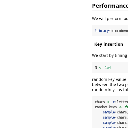
Performance
We will perform o
library
(microben
Key insertion
We start by timing 
N 
<-
1e4
random key-value p
between the two pac
random keys as fol
chars 
<-
c
(lette
random_keys 
<-
f
sample
(chars
sample
(chars
sample
(chars
sample
(chars