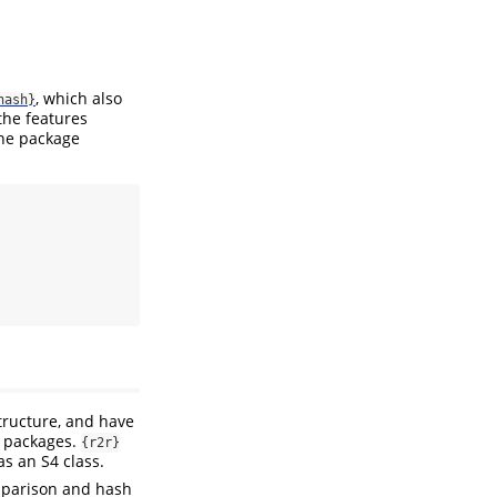
, which also
hash}
the features
he package
tructure, and have
h packages.
{r2r}
s an S4 class.
omparison and hash