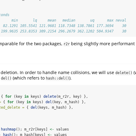
conds
      min       lq     mean   median       uq      max neval
  82.1291 105.5541 121.9681 118.7348 138.7861 177.3694    30
 199.9635 253.8353 309.2154 296.2679 362.1202 504.9347    30
mparable for the two packages,
being slightly more performant i
r2r
y deletion. In order to handle name collisions, we will use
(
delete()
d
(which refers to
).
del()
hash::del()
 { 
for
 (key 
in
 keys) 
delete
(m_r2r, key) },
=
 { 
for
 (key 
in
 keys) 
del
(key, m_hash) },
zed_delete =
 { 
del
(keys, m_hash) },
hashmap
(); m_r2r[keys] 
<-
 values
-
hash
(); m_hash[keys] 
<-
 values