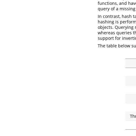
functions, and hav
query of a missing
In contrast, hash t
hashing is perfor
objects. Querying
whereas queries t
support for inverti
The table below s
Th