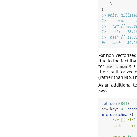
    }
)
#> Unit: millise
#>     expr     
#>   r2r_[[ 88.8
#>    r2r_[ 78.2
#>  hash_[[ 11.3
#>   hash_[ 59.1
For non-vectorized
due to the fact tha
for
s i
environment
the result for vect
(rather than
) S3
N
As an additional t
keys:
set.seed
(
841
)
new_keys 
<-
rand
microbenchmark
(
`
r2r_[[_bis
`
`
hash_[[_bis
times =
30
,