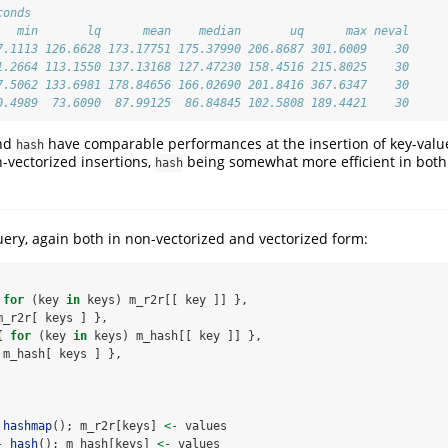
conds
   min       lq      mean    median       uq      max neval
7.1113 126.6628 173.17751 175.37990 206.8687 301.6009    30
1.2664 113.1550 137.13168 127.47230 158.4516 215.8025    30
7.5062 133.6981 178.84656 166.02690 201.8416 367.6347    30
0.4989  73.6090  87.99125  86.84845 102.5808 189.4421    30
nd
have comparable performances at the insertion of key-value
hash
-vectorized insertions,
being somewhat more efficient in both
hash
ery, again both in non-vectorized and vectorized form:
 
for
 (key 
in
 keys) m_r2r[[ key ]] },
m_r2r[ keys ] },
{ 
for
 (key 
in
 keys) m_hash[[ key ]] },
 m_hash[ keys ] },
hashmap
(); m_r2r[keys] 
<-
 values
-
hash
(); m_hash[keys] 
<-
 values