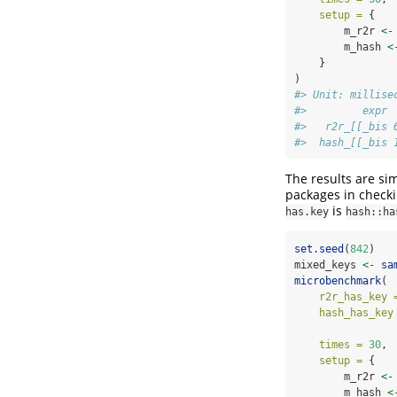
setup =
 { 
        m_r2r 
<-
        m_hash 
<
    }
)
#> Unit: millise
#>         expr 
#>   r2r_[[_bis 
#>  hash_[[_bis 
The results are si
packages in checki
is
has.key
hash::ha
set.seed
(
842
)
mixed_keys 
<-
sa
microbenchmark
(
r2r_has_key 
hash_has_key
times =
30
,
setup =
 { 
        m_r2r 
<-
        m_hash 
<