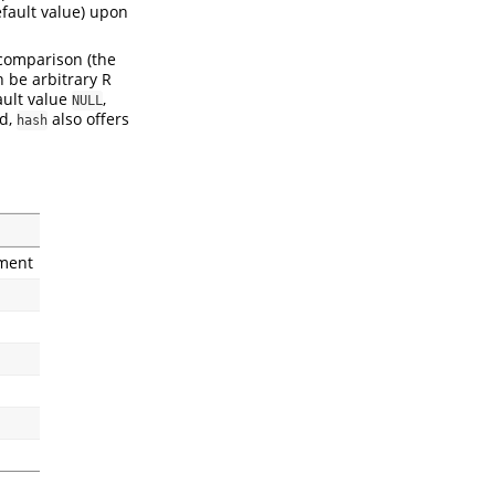
fault value) upon
 comparison (the
n be arbitrary R
ault value
,
NULL
nd,
also offers
hash
ment