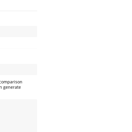
l comparison
an generate