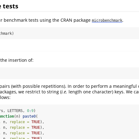
 tests
ur benchmark tests using the CRAN package
.
microbenchmark
chmark)
the insertion of:
airs (with possible repetitions). In order to perform a meaningfu
kages, we restrict to string (
i.e.
length one character) keys. We c
lows:
rs, LETTERS, 
0
:
9
)
unction
(n) 
paste0
(
, n, 
replace =
TRUE
),
, n, 
replace =
TRUE
),
, n, 
replace =
TRUE
),
, n, 
replace =
TRUE
),