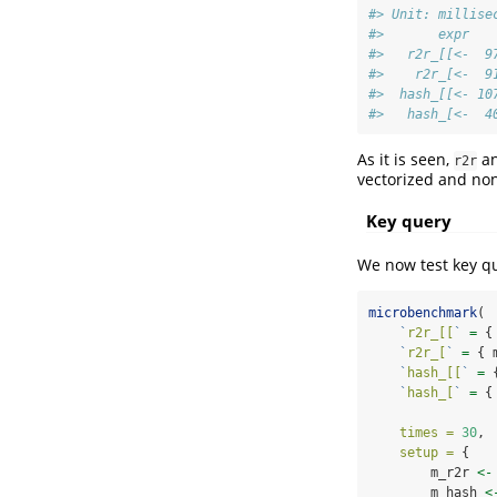
#> Unit: millise
#>       expr   
#>   r2r_[[<-  9
#>    r2r_[<-  9
#>  hash_[[<- 10
#>   hash_[<-  4
As it is seen,
a
r2r
vectorized and non
Key query
We now test key qu
microbenchmark
(
`
r2r_[[
`
=
 {
`
r2r_[
`
=
 { 
`
hash_[[
`
=
 
`
hash_[
`
=
 {
times =
30
,
setup =
 { 
        m_r2r 
<-
        m_hash 
<