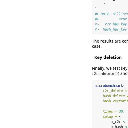
    }
)
#> Unit: millise
#>          expr
#>   r2r_has_key
#>  hash_has_key
The results are co
case.
Key deletion
Finally, we test ke
) an
r2r::delete()
microbenchmark
(
r2r_delete =
hash_delete 
hash_vectori
times =
30
,
setup =
 { 
        m_r2r 
<-
        m_hash 
<