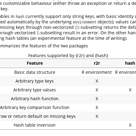
e customizable behaviour (either throw an exception or return a de
 key.
ables in
currently support only string keys, with basic identity
hash
med automatically by the underlying
objects); values ca
environment
 missing keys through non-vectorized
-subsetting returns the def
[[
hrough vectorized
-subsetting result in an error. On the other ha
[
ng hash tables (an experimental feature at the time of writing).
ummarizes the features of the two packages
Features supported by {r2r} and {hash}
Feature
r2r
hash
Basic data structure
R environment
R environ
Arbitrary type keys
X
Arbitrary type values
X
X
Arbitrary hash function
X
Arbitrary key comparison function
X
row or return default on missing keys
X
Hash table inversion
X