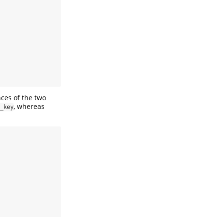
nces of the two
, whereas
_key