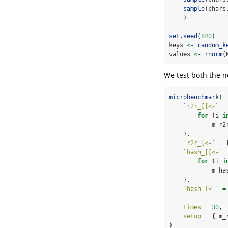
sample
(chars
    )
set.seed
(
840
)
keys 
<-
random_k
values 
<-
rnorm
(
We test both the n
microbenchmark
(
`
r2r_[[<-
`
=
for
 (i 
i
            m_r2
    },
`
r2r_[<-
`
=
 
`
hash_[[<-
`
for
 (i 
i
            m_ha
    },
`
hash_[<-
`
=
times =
30
, 
setup =
 { m_
)