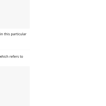
n this particular
which refers to