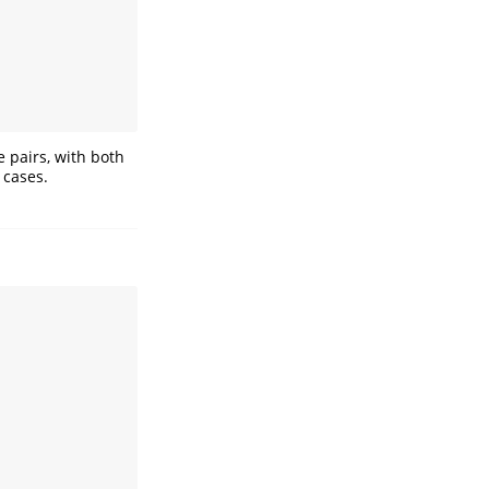
 pairs, with both
 cases.