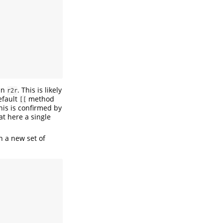
han
. This is likely
r2r
efault
method
[[
is is confirmed by
at here a single
h a new set of