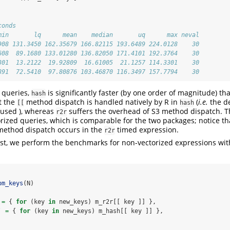
conds
min       lq      mean    median       uq      max neval
908 131.3450 162.35679 166.82115 193.6489 224.0128    30
608  89.1680 133.01280 136.82050 171.4101 192.3764    30
301  13.2122  19.92809  16.61005  21.1257 114.3301    30
891  72.5410  97.80876 103.46870 116.3497 157.7794    30
 queries,
is significantly faster (by one order of magnitude) t
hash
t the
method dispatch is handled natively by R in
(
i.e.
the d
[[
hash
s used ), whereas
suffers the overhead of S3 method dispatch. Th
r2r
orized queries, which is comparable for the two packages; notice th
 method dispatch occurs in the
timed expression.
r2r
est, we perform the benchmarks for non-vectorized expressions wit
om_keys
(N)
=
 { 
for
 (key 
in
 new_keys) m_r2r[[ key ]] },
`
=
 { 
for
 (key 
in
 new_keys) m_hash[[ key ]] },