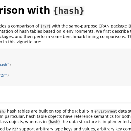
ison with
{hash}
ides a comparison of
with the same-purpose CRAN package
{r2r}
{
tation of hash tables based on R environments. We first describe 
ackages, and then perform some benchmark timing comparisons. T
o in this vignette are:
hash"
)
r2r"
)
hash tables are built on top of the R built-in
data s
sh}
environment
. In particular, hash table objects have reference semantics for bot
class objects, whereas in
the data structure is implemented a
{hash}
ded by
support arbitrary type keys and values, arbitrary key c
r2r