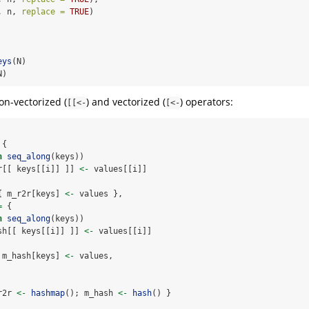
, n, 
replace =
TRUE
)
eys
(N)
N)
on-vectorized (
) and vectorized (
) operators:
[[<-
[<-
 {
n
seq_along
(keys))
r[[ keys[[i]] ]] 
<-
 values[[i]]
{ m_r2r[keys] 
<-
 values },
=
 { 
n
seq_along
(keys))
sh[[ keys[[i]] ]] 
<-
 values[[i]]
 m_hash[keys] 
<-
 values,
r2r 
<-
hashmap
(); m_hash 
<-
hash
() }