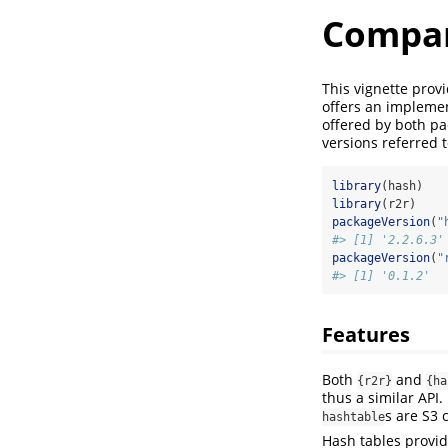
Compar
This vignette prov
offers an implemen
offered by both p
versions referred t
library
(hash)
library
(r2r)
packageVersion
(
"
#> [1] '2.2.6.3'
packageVersion
(
"
#> [1] '0.1.2'
Features
Both
and
{r2r}
{ha
thus a similar API
s are S3 
hashtable
Hash tables provi