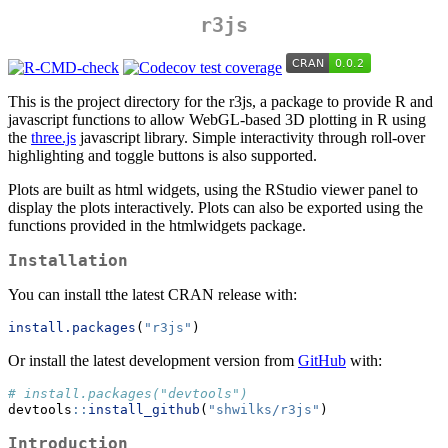
r3js
This is the project directory for the r3js, a package to provide R and
javascript functions to allow WebGL-based 3D plotting in R using
the
three.js
javascript library. Simple interactivity through roll-over
highlighting and toggle buttons is also supported.
Plots are built as html widgets, using the RStudio viewer panel to
display the plots interactively. Plots can also be exported using the
functions provided in the htmlwidgets package.
Installation
You can install tthe latest CRAN release with:
install.packages
(
"r3js"
)
Or install the latest development version from
GitHub
with:
# install.packages("devtools")
devtools
::
install_github
(
"shwilks/r3js"
)
Introduction