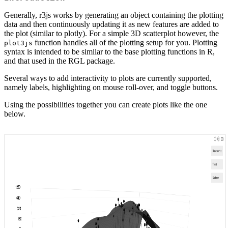
Generally, r3js works by generating an object containing the plotting
data and then continuously updating it as new features are added to
the plot (similar to plotly). For a simple 3D scatterplot however, the
function handles all of the plotting setup for you. Plotting
plot3js
syntax is intended to be similar to the base plotting functions in R,
and that used in the RGL package.
Several ways to add interactivity to plots are currently supported,
namely labels, highlighting on mouse roll-over, and toggle buttons.
Using the possibilities together you can create plots like the one
below.