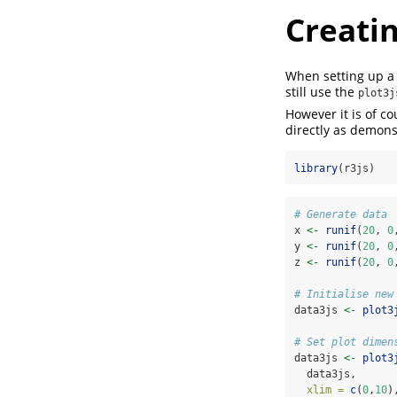
Creatin
When setting up a p
still use the
plot3j
However it is of co
directly as demons
library
(r3js)
# Generate data
x 
<-
runif
(
20
, 
0
y 
<-
runif
(
20
, 
0
z 
<-
runif
(
20
, 
0
# Initialise new
data3js 
<-
plot3
# Set plot dimen
data3js 
<-
plot3
  data3js,
xlim =
c
(
0
,
10
)