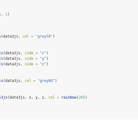
,
1
, 
1
)
s
(data3js, 
col =
"grey50"
)
js
(data3js, 
side =
"x"
)
js
(data3js, 
side =
"y"
)
js
(data3js, 
side =
"z"
)
js
(data3js, 
col =
"grey80"
)
s3js
(data3js, x, y, z, 
col =
rainbow
(
20
))