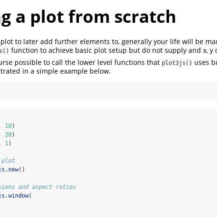
g a plot from scratch
lot to later add further elements to, generally your life will be ma
function to achieve basic plot setup but do not supply and x, y o
s()
urse possible to call the lower level functions that
uses bu
plot3js()
trated in a simple example below.
, 
10
)
, 
20
)
, 
1
)
 plot
js.new
()
sions and aspect ratios
js.window
(
,