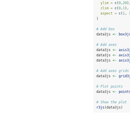
ylim =
c
(
0
,
20
)
zlim =
c
(
0
,
1
),
aspect =
c
(
1
, 
)
# Add box
data3js 
<-
box3j
# Add axes
data3js 
<-
axis3
data3js 
<-
axis3
data3js 
<-
axis3
# Add axes grids
data3js 
<-
grid3
# Plot points
data3js 
<-
point
# Show the plot
r3js
(data3js)