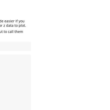
de easier if you
r z data to plot.
t to call them