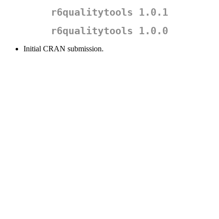
r6qualitytools 1.0.1
r6qualitytools 1.0.0
Initial CRAN submission.