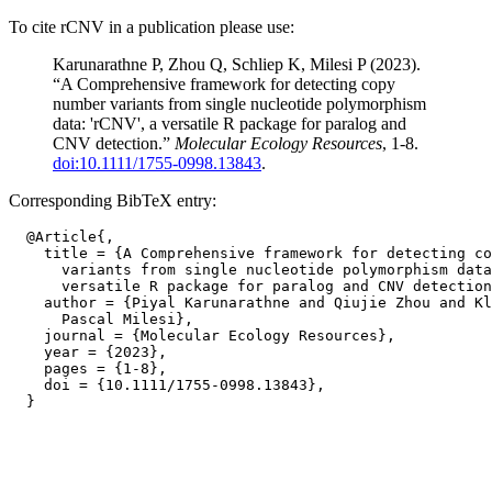
To cite rCNV in a publication please use:
Karunarathne P, Zhou Q, Schliep K, Milesi P (2023).
“A Comprehensive framework for detecting copy
number variants from single nucleotide polymorphism
data: 'rCNV', a versatile R package for paralog and
CNV detection.”
Molecular Ecology Resources
, 1-8.
doi:10.1111/1755-0998.13843
.
Corresponding BibTeX entry:
  @Article{,

    title = {A Comprehensive framework for detecting co
      variants from single nucleotide polymorphism data
      versatile R package for paralog and CNV detection
    author = {Piyal Karunarathne and Qiujie Zhou and Kl
      Pascal Milesi},

    journal = {Molecular Ecology Resources},

    year = {2023},

    pages = {1-8},

    doi = {10.1111/1755-0998.13843},
