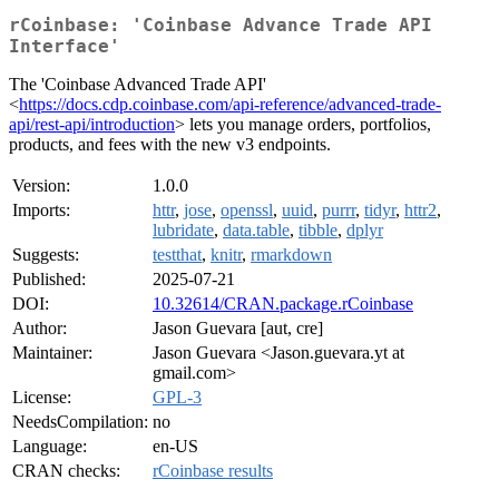
rCoinbase: 'Coinbase Advance Trade API
Interface'
The 'Coinbase Advanced Trade API'
<
https://docs.cdp.coinbase.com/api-reference/advanced-trade-
api/rest-api/introduction
> lets you manage orders, portfolios,
products, and fees with the new v3 endpoints.
Version:
1.0.0
Imports:
httr
,
jose
,
openssl
,
uuid
,
purrr
,
tidyr
,
httr2
,
lubridate
,
data.table
,
tibble
,
dplyr
Suggests:
testthat
,
knitr
,
rmarkdown
Published:
2025-07-21
DOI:
10.32614/CRAN.package.rCoinbase
Author:
Jason Guevara [aut, cre]
Maintainer:
Jason Guevara <Jason.guevara.yt at
gmail.com>
License:
GPL-3
NeedsCompilation:
no
Language:
en-US
CRAN checks:
rCoinbase results