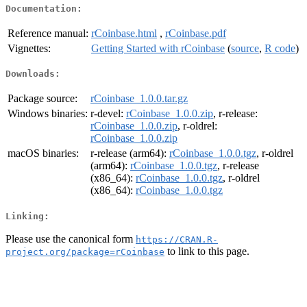
Documentation:
Reference manual:
rCoinbase.html
,
rCoinbase.pdf
Vignettes:
Getting Started with rCoinbase
(
source
,
R code
)
Downloads:
Package source:
rCoinbase_1.0.0.tar.gz
Windows binaries:
r-devel:
rCoinbase_1.0.0.zip
, r-release:
rCoinbase_1.0.0.zip
, r-oldrel:
rCoinbase_1.0.0.zip
macOS binaries:
r-release (arm64):
rCoinbase_1.0.0.tgz
, r-oldrel
(arm64):
rCoinbase_1.0.0.tgz
, r-release
(x86_64):
rCoinbase_1.0.0.tgz
, r-oldrel
(x86_64):
rCoinbase_1.0.0.tgz
Linking:
Please use the canonical form
https://CRAN.R-
to link to this page.
project.org/package=rCoinbase