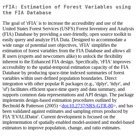
rFIA: Estimation of Forest Variables using
the FIA Database
The goal of 'rFIA' is to increase the accessibility and use of the
United States Forest Services (USFS) Forest Inventory and Analysis
(FIA) Database by providing a user-friendly, open source toolkit to
easily query and analyze FIA Data. Designed to accommodate a
wide range of potential user objectives, 'rFIA' simplifies the
estimation of forest variables from the FIA Database and allows all
R users (experts and newcomers alike) to unlock the flexibility
inherent to the Enhanced FIA design. Specifically, 'rFIA' improves
accessibility to the spatial-temporal estimation capacity of the FIA
Database by producing space-time indexed summaries of forest
variables within user-defined population boundaries. Direct
integration with other popular R packages (e.g., 'dplyr', 'tidyr', and
'sf') facilitates efficient space-time query and data summary, and
supports common data representations and API design. The package
implements design-based estimation procedures outlined by
Bechtold & Patterson (2005) <
doi:10.2737/SRS-GTR-80
>, and has
been validated against estimates and sampling errors produced by
FIA 'EVALIDator'. Current development is focused on the
implementation of spatially-enabled model-assisted and model-based
estimators to improve population, change, and ratio estimates.