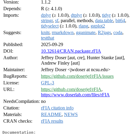
Version:
1.1.2
Depends:
R (≥ 4.1.0)
Imports:
dplyr
(≥ 1.0.0),
dtplyr
(≥ 1.0.0),
tidyr
(≥ 1.0.0),
stringr
,
sf
, parallel, methods,
data.table
,
bit64
,
tidyselect
(≥ 1.0.0),
rlang
,
ggplot2
Suggests:
knitr
,
rmarkdown
,
gganimate
,
R2jags
,
coda
,
testthat
Published:
2025-09-29
DOI:
10.32614/CRAN.package.rFIA
Author:
Jeffrey Doser [aut, cre], Hunter Stanke [aut],
Andrew Finley [aut]
Maintainer:
Jeffrey Doser <jwdoser at ncsu.edu>
BugReports:
https://github.com/doserjef/rFIA/issues
License:
GPL-3
URL:
https://github.com/doserjef/rFIA
,
https://www.doserlab.com/files/rFIA
NeedsCompilation:
no
Citation:
rFIA citation info
Materials:
README
,
NEWS
CRAN checks:
rFIA results
Documentation: