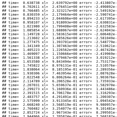
## time=  0.638738 xl=  2.639792e+00 error= -2.413807e-
## time=  0.702611 xl=  2.476451e+00 error= -2.490892e-
## time=  0.766485 xl=  2.323217e+00 error= -2.549192e-
## time=  0.830359 xl=  2.179464e+00 error= -2.590741e-
## time=  0.894233 xl=  2.044606e+00 error= -2.617395e-
## time=  0.958107 xl=  1.918093e+00 error= -2.630831e-
## time=  1.021980 xl=  1.799408e+00 error= -2.632583e-
## time=  1.085854 xl=  1.688067e+00 error= -2.624043e-
## time=  1.149728 xl=  1.583615e+00 error= -2.606482e-
## time=  1.213602 xl=  1.485626e+00 error= -2.581049e-
## time=  1.277475 xl=  1.393701e+00 error= -2.548779e-
## time=  1.341349 xl=  1.307463e+00 error= -2.510621e-
## time=  1.405223 xl=  1.226562e+00 error= -2.467428e-
## time=  1.469097 xl=  1.150666e+00 error= -2.419969e-
## time=  1.561338 xl=  1.079467e+00 error=  3.019212e-
## time=  1.653580 xl=  9.843494e-01 error=  2.753173e-
## time=  1.745822 xl=  8.976131e-01 error=  2.510576e-
## time=  1.838064 xl=  8.185195e-01 error=  2.289356e-
## time=  1.930306 xl=  7.463954e-01 error=  2.087628e-
## time=  2.022548 xl=  6.806264e-01 error=  1.903676e-
## time=  2.114789 xl=  6.206528e-01 error=  1.735933e-
## time=  2.207031 xl=  5.659637e-01 error=  1.582970e-
## time=  2.299273 xl=  5.160936e-01 error=  1.443486e-
## time=  2.391515 xl=  4.706178e-01 error=  1.316293e-
## time=  2.483757 xl=  4.291491e-01 error=  1.200307e-
## time=  2.575999 xl=  3.913345e-01 error=  1.094542e-
## time=  2.668240 xl=  3.568519e-01 error=  9.980957e-
## time=  2.760482 xl=  3.254077e-01 error=  9.101481e-
## time=  2.852724 xl=  2.967343e-01 error=  8.299501e-
## time=  2.944966 xl=  2.705874e-01 error=  7.568187e-