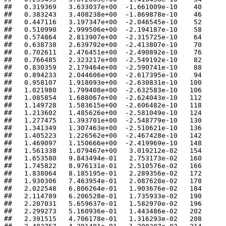
##   0.319369   3.633037e+00  -1.661009e-10    40 

##   0.383243   3.408238e+00  -1.869878e-10    46 

##   0.447116   3.197347e+00  -2.046545e-10    52 

##   0.510990   2.999506e+00  -2.194187e-10    58 

##   0.574864   2.813907e+00  -2.315725e-10    64 

##   0.638738   2.639792e+00  -2.413807e-10    70 

##   0.702611   2.476451e+00  -2.490892e-10    76 

##   0.766485   2.323217e+00  -2.549192e-10    82 

##   0.830359   2.179464e+00  -2.590741e-10    88 

##   0.894233   2.044606e+00  -2.617395e-10    94 

##   0.958107   1.918093e+00  -2.630831e-10   100 

##   1.021980   1.799408e+00  -2.632583e-10   106 

##   1.085854   1.688067e+00  -2.624043e-10   112 

##   1.149728   1.583615e+00  -2.606482e-10   118 

##   1.213602   1.485626e+00  -2.581049e-10   124 

##   1.277475   1.393701e+00  -2.548779e-10   130 

##   1.341349   1.307463e+00  -2.510621e-10   136 

##   1.405223   1.226562e+00  -2.467428e-10   142 

##   1.469097   1.150666e+00  -2.419969e-10   148 

##   1.561338   1.079467e+00   3.019212e-02   154 

##   1.653580   9.843494e-01   2.753173e-02   160 

##   1.745822   8.976131e-01   2.510576e-02   166 

##   1.838064   8.185195e-01   2.289356e-02   172 

##   1.930306   7.463954e-01   2.087628e-02   178 

##   2.022548   6.806264e-01   1.903676e-02   184 

##   2.114789   6.206528e-01   1.735933e-02   190 

##   2.207031   5.659637e-01   1.582970e-02   196 

##   2.299273   5.160936e-01   1.443486e-02   202 

##   2.391515   4.706178e-01   1.316293e-02   208 
