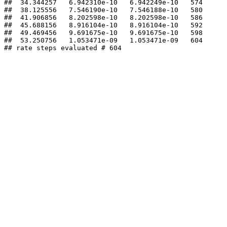
##  34.344257   6.942310e-10   6.942249e-10   574 

##  38.125556   7.546190e-10   7.546188e-10   580 

##  41.906856   8.202598e-10   8.202598e-10   586 

##  45.688156   8.916104e-10   8.916104e-10   592 

##  49.469456   9.691675e-10   9.691675e-10   598 

##  53.250756   1.053471e-09   1.053471e-09   604 

## rate steps evaluated # 604