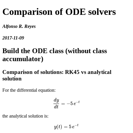
Comparison of ODE solvers
Alfonso R. Reyes
2017-11-09
Build the ODE class (without class
accumulator)
Comparison of solutions: RK45 vs analytical
solution
For the differential equation:
d
y
−
t
=
−
5
d
y
d
t
=
−
5
e
−
t
e
d
t
the analytical solution is:
−
t
(
)
=
5
y
(
t
)
=
5
e
−
t
y
t
e