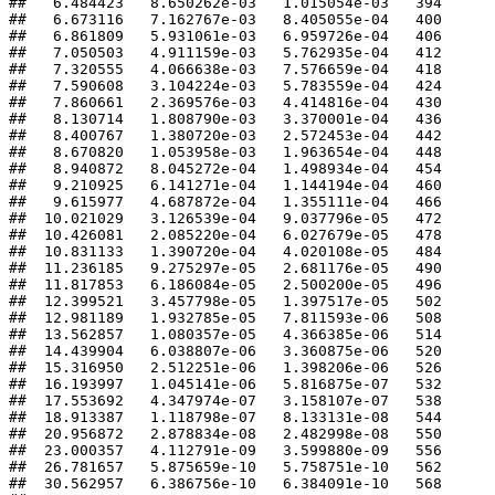
##   6.484423   8.650262e-03   1.015054e-03   394 

##   6.673116   7.162767e-03   8.405055e-04   400 

##   6.861809   5.931061e-03   6.959726e-04   406 

##   7.050503   4.911159e-03   5.762935e-04   412 

##   7.320555   4.066638e-03   7.576659e-04   418 

##   7.590608   3.104224e-03   5.783559e-04   424 

##   7.860661   2.369576e-03   4.414816e-04   430 

##   8.130714   1.808790e-03   3.370001e-04   436 

##   8.400767   1.380720e-03   2.572453e-04   442 

##   8.670820   1.053958e-03   1.963654e-04   448 

##   8.940872   8.045272e-04   1.498934e-04   454 

##   9.210925   6.141271e-04   1.144194e-04   460 

##   9.615977   4.687872e-04   1.355111e-04   466 

##  10.021029   3.126539e-04   9.037796e-05   472 

##  10.426081   2.085220e-04   6.027679e-05   478 

##  10.831133   1.390720e-04   4.020108e-05   484 

##  11.236185   9.275297e-05   2.681176e-05   490 

##  11.817853   6.186084e-05   2.500200e-05   496 

##  12.399521   3.457798e-05   1.397517e-05   502 

##  12.981189   1.932785e-05   7.811593e-06   508 

##  13.562857   1.080357e-05   4.366385e-06   514 

##  14.439904   6.038807e-06   3.360875e-06   520 

##  15.316950   2.512251e-06   1.398206e-06   526 

##  16.193997   1.045141e-06   5.816875e-07   532 

##  17.553692   4.347974e-07   3.158107e-07   538 

##  18.913387   1.118798e-07   8.133131e-08   544 

##  20.956872   2.878834e-08   2.482998e-08   550 

##  23.000357   4.112791e-09   3.599880e-09   556 

##  26.781657   5.875659e-10   5.758751e-10   562 

##  30.562957   6.386756e-10   6.384091e-10   568 
