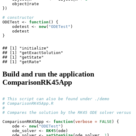
    object
@
rate

})

# constructor
ODETest <-
function
() {

    odetest <-
new
(
"ODETest"
)

    odetest

}
## [1] "initialize"

## [1] "getExactSolution"

## [1] "getState"

## [1] "getRate"
Build and run the application
ComparisonRK45App
# This script can also be found under ./demo
# ComparisonRK45App.R
# 
# Compares the solution by the RK45 ODE solver versus t
ComparisonRK45App <-
function
(
verbose =
FALSE
) {

    ode <-
new
(
"ODETest"
)

    ode_solver <-
RK45
(ode)

    ode_solver <-
setStepSize
(ode_solver, 
1
)
