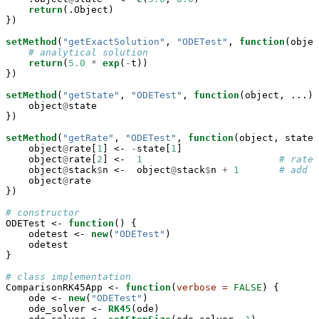
return
(.Object)

})

setMethod
(
"getExactSolution"
, 
"ODETest"
, 
function
(objec
# analytical solution
return
(
5.0
*
exp
(
-
t))

})

setMethod
(
"getState"
, 
"ODETest"
, 
function
(object, ...) 
    object
@
state

})

setMethod
(
"getRate"
, 
"ODETest"
, 
function
(object, state,
    object
@
rate[
1
] <-
-
state[
1
]

    object
@
rate[
2
] <-
1
# rate 
    object
@
stack
$
n <-
object
@
stack
$
n 
+
1
# add 1
    object
@
rate

})

# constructor
ODETest <-
function
() {

    odetest <-
new
(
"ODETest"
)

    odetest

}

# class implementation
ComparisonRK45App <-
function
(
verbose =
FALSE
) {

    ode <-
new
(
"ODETest"
)

    ode_solver <-
RK45
(ode)
