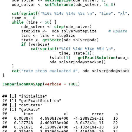
    ode_solver <-
setStepSize
(ode_solver, 
1
)

    ode_solver <-
setTolerance
(ode_solver, 
1e-8
)

cat
(
sprintf
(
"%10s %14s %14s %5s 
\n
"
, 
"time"
, 
"xl"
, 
    time <-
0
while
 (time 
<
50
) {

        ode_solver <-
step
(ode_solver)

        stepSize <-
ode_solver
@
stepSize     
# update t
        time <-
time 
+
stepSize

        state <-
getState
(ode_solver
@
ode)

if
 (verbose)

cat
(
sprintf
(
"%10f %14e %14e %5d 
\n
"
, 

                        time, state[
1
],

                    (state[
1
] 
-
getExactSolution
(ode_so
                    ode_solver
@
ode
@
stack
$
n))

    }

cat
(
"rate steps evaluated #"
, ode_solver
@
ode
@
stack
$
}

ComparisonRK45App
(
verbose =
TRUE
)
## [1] "initialize"

## [1] "getExactSolution"

## [1] "getState"

## [1] "getRate"

##       time             xl          error     n 

##   0.063874   4.690617e+00  -4.288925e-11    16 

##   0.127748   4.400378e+00  -8.047341e-11    22 

##   0.191621   4.128097e+00  -1.132419e-10    28 

##   0.255495   3.872665e+00  -1.416458e-10    34 
