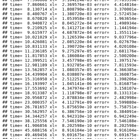
## time=  7.860661 xl=  2.369576e-03 error=  4.414816e-
## time=  8.130714 xl=  1.808790e-03 error=  3.370001e-
## time=  8.400767 xl=  1.380720e-03 error=  2.572453e-
## time=  8.670820 xl=  1.053958e-03 error=  1.963654e-
## time=  8.940872 xl=  8.045272e-04 error=  1.498934e-
## time=  9.210925 xl=  6.141271e-04 error=  1.144194e-
## time=  9.615977 xl=  4.687872e-04 error=  1.355111e-
## time= 10.021029 xl=  3.126539e-04 error=  9.037796e-
## time= 10.426081 xl=  2.085220e-04 error=  6.027679e-
## time= 10.831133 xl=  1.390720e-04 error=  4.020108e-
## time= 11.236185 xl=  9.275297e-05 error=  2.681176e-
## time= 11.817853 xl=  6.186084e-05 error=  2.500200e-
## time= 12.399521 xl=  3.457798e-05 error=  1.397517e-
## time= 12.981189 xl=  1.932785e-05 error=  7.811593e-
## time= 13.562857 xl=  1.080357e-05 error=  4.366385e-
## time= 14.439904 xl=  6.038807e-06 error=  3.360875e-
## time= 15.316950 xl=  2.512251e-06 error=  1.398206e-
## time= 16.193997 xl=  1.045141e-06 error=  5.816875e-
## time= 17.553692 xl=  4.347974e-07 error=  3.158107e-
## time= 18.913387 xl=  1.118798e-07 error=  8.133131e-
## time= 20.956872 xl=  2.878834e-08 error=  2.482998e-
## time= 23.000357 xl=  4.112791e-09 error=  3.599880e-
## time= 26.781657 xl=  5.875659e-10 error=  5.758751e-
## time= 30.562957 xl=  6.386756e-10 error=  6.384091e-
## time= 34.344257 xl=  6.942310e-10 error=  6.942249e-
## time= 38.125556 xl=  7.546190e-10 error=  7.546188e-
## time= 41.906856 xl=  8.202598e-10 error=  8.202598e-
## time= 45.688156 xl=  8.916104e-10 error=  8.916104e-
## time= 49.469456 xl=  9.691675e-10 error=  9.691675e-