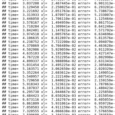
## time=  3.037208 xl=  2.467445e-01 error=  6.901313e-
## time=  3.129450 xl=  2.250025e-01 error=  6.293201e-
## time=  3.221692 xl=  2.051763e-01 error=  5.738673e-
## time=  3.313933 xl=  1.870971e-01 error=  5.233007e-
## time=  3.446050 xl=  1.706110e-01 error=  1.125464e-
## time=  3.578167 xl=  1.494959e-01 error=  9.861751e-
## time=  3.710284 xl=  1.309941e-01 error=  8.641246e-
## time=  3.842401 xl=  1.147821e-01 error=  7.571792e-
## time=  3.974518 xl=  1.005765e-01 error=  6.634696e-
## time=  4.106635 xl=  8.812897e-02 error=  5.813576e-
## time=  4.238752 xl=  7.722200e-02 error=  5.094079e-
## time=  4.370869 xl=  6.766489e-02 error=  4.463628e-
## time=  4.502986 xl=  5.929059e-02 error=  3.911203e-
## time=  4.635103 xl=  5.195269e-02 error=  3.427147e-
## time=  4.767220 xl=  4.552295e-02 error=  3.002998e-
## time=  4.899337 xl=  3.988896e-02 error=  2.631343e-
## time=  5.031454 xl=  3.495225e-02 error=  2.305684e-
## time=  5.163571 xl=  3.062650e-02 error=  2.020329e-
## time=  5.352264 xl=  2.683612e-02 error=  3.149051e-
## time=  5.540957 xl=  2.222140e-02 error=  2.607541e-
## time=  5.729650 xl=  1.840022e-02 error=  2.159150e-
## time=  5.918343 xl=  1.523612e-02 error=  1.787863e-
## time=  6.107037 xl=  1.261613e-02 error=  1.480423e-
## time=  6.295730 xl=  1.044667e-02 error=  1.225850e-
## time=  6.484423 xl=  8.650262e-03 error=  1.015054e-
## time=  6.673116 xl=  7.162767e-03 error=  8.405055e-
## time=  6.861809 xl=  5.931061e-03 error=  6.959726e-
## time=  7.050503 xl=  4.911159e-03 error=  5.762935e-
## time=  7.320555 xl=  4.066638e-03 error=  7.576659e-
## time=  7.590608 xl=  3.104224e-03 error=  5.783559e-