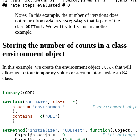
## time= 53.250756 xl=  1.053471e-09 error=  1.053471e-
## rate steps evaluated # 0
Notes. In this example, the number of iterations does
not return from
that is part of the
ode_solver@ode@n
class
. We will try to fix this in another
ODETest
example.
Storing the number of counts in a class
environment object
In this example, we create the environment object
that will
stack
allow us to store temporary values or accumulators inside an S4
class.
library
(rODE)

setClass
(
"ODETest"
, 
slots =
c
(

stack =
"environment"
# environment objec
    ),

contains =
c
(
"ODE"
)

    )

setMethod
(
"initialize"
, 
"ODETest"
, 
function
(.Object, ..
    .Object
@
stack
$
n <-
0
# "n" belongs t
    .Object
@
state   <-
c
(
5.0
, 
0.0
)
