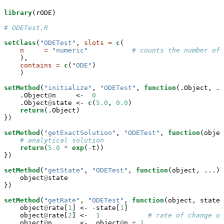
library
(rODE)

# ODETest.R
setClass
(
"ODETest"
, 
slots =
c
(

n     =
"numeric"
# counts the number of 
    ),

contains =
c
(
"ODE"
)

    )

setMethod
(
"initialize"
, 
"ODETest"
, 
function
(.Object, ..
    .Object
@
n     <-
0
    .Object
@
state <-
c
(
5.0
, 
0.0
)

return
(.Object)

})

setMethod
(
"getExactSolution"
, 
"ODETest"
, 
function
(objec
# analytical solution
return
(
5.0
*
exp
(
-
t))

})

setMethod
(
"getState"
, 
"ODETest"
, 
function
(object, ...) 
    object
@
state

})

setMethod
(
"getRate"
, 
"ODETest"
, 
function
(object, state,
    object
@
rate[
1
] <-
-
state[
1
]

    object
@
rate[
2
] <-
1
# rate of change of
    object
@
n       <-
object
@
n 
+
1