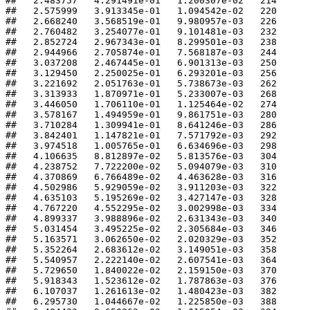
##   2.483757   4.291491e-01   1.200307e-02   214 

##   2.575999   3.913345e-01   1.094542e-02   220 

##   2.668240   3.568519e-01   9.980957e-03   226 

##   2.760482   3.254077e-01   9.101481e-03   232 

##   2.852724   2.967343e-01   8.299501e-03   238 

##   2.944966   2.705874e-01   7.568187e-03   244 

##   3.037208   2.467445e-01   6.901313e-03   250 

##   3.129450   2.250025e-01   6.293201e-03   256 

##   3.221692   2.051763e-01   5.738673e-03   262 

##   3.313933   1.870971e-01   5.233007e-03   268 

##   3.446050   1.706110e-01   1.125464e-02   274 

##   3.578167   1.494959e-01   9.861751e-03   280 

##   3.710284   1.309941e-01   8.641246e-03   286 

##   3.842401   1.147821e-01   7.571792e-03   292 

##   3.974518   1.005765e-01   6.634696e-03   298 

##   4.106635   8.812897e-02   5.813576e-03   304 

##   4.238752   7.722200e-02   5.094079e-03   310 

##   4.370869   6.766489e-02   4.463628e-03   316 

##   4.502986   5.929059e-02   3.911203e-03   322 

##   4.635103   5.195269e-02   3.427147e-03   328 

##   4.767220   4.552295e-02   3.002998e-03   334 

##   4.899337   3.988896e-02   2.631343e-03   340 

##   5.031454   3.495225e-02   2.305684e-03   346 

##   5.163571   3.062650e-02   2.020329e-03   352 

##   5.352264   2.683612e-02   3.149051e-03   358 

##   5.540957   2.222140e-02   2.607541e-03   364 

##   5.729650   1.840022e-02   2.159150e-03   370 

##   5.918343   1.523612e-02   1.787863e-03   376 

##   6.107037   1.261613e-02   1.480423e-03   382 

##   6.295730   1.044667e-02   1.225850e-03   388 
