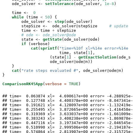
    ode_solver <-
setTolerance
(ode_solver, 
1e-8
)

    time <-
0
while
 (time 
<
50
) {

        ode_solver <-
step
(ode_solver)

        stepSize <-
ode_solver
@
stepSize     
# update t
        time <-
time 
+
stepSize

# ode <- ode_solver@ode
        state <-
getState
(ode_solver
@
ode)

if
 (verbose)

cat
(
sprintf
(
"time=%10f xl=%14e error=%14e n
                        time, state[
1
],

                    (state[
1
] 
-
getExactSolution
(ode_so
                    ode_solver
@
ode
@
n))

    }

cat
(
"rate steps evaluated #"
, ode_solver
@
ode
@
n)

}

ComparisonRK45App
(
verbose =
TRUE
)
## time=  0.063874 xl=  4.690617e+00 error= -4.288925e-
## time=  0.127748 xl=  4.400378e+00 error= -8.047341e-
## time=  0.191621 xl=  4.128097e+00 error= -1.132419e-
## time=  0.255495 xl=  3.872665e+00 error= -1.416458e-
## time=  0.319369 xl=  3.633037e+00 error= -1.661009e-
## time=  0.383243 xl=  3.408238e+00 error= -1.869878e-
## time=  0.447116 xl=  3.197347e+00 error= -2.046545e-
## time=  0.510990 xl=  2.999506e+00 error= -2.194187e-
## time=  0.574864 xl=  2.813907e+00 error= -2.315725e-