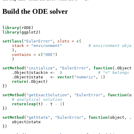
Build the ODE solver
library
library
(ggplot2)

setClass
(
"EulerError"
, 
slots =
c
(

stack =
"environment"
# environment objec
    ),

contains =
c
(
"ODE"
)

    )

setMethod
(
"initialize"
, 
"EulerError"
, 
function
(.Object,
    .Object
@
stack
$
n <-
0
# "n" belongs t
    .Object
@
state   <-
vector
(
"numeric"
, 
1
)

return
(.Object)

})

setMethod
(
"getExactSolution"
, 
"EulerError"
, 
function
(ob
# analytical solution
return
(
exp
(t) 
-
t 
-
1
)

})

setMethod
(
"getState"
, 
"EulerError"
, 
function
(object, ..
    object
@
state

})
