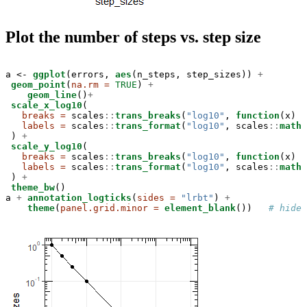
Plot the number of steps vs. step size
a <-
ggplot
(errors, 
aes
(n_steps, step_sizes)) 
+
geom_point
(
na.rm =
TRUE
) 
+
geom_line
()
+
scale_x_log10
(

breaks =
 scales
::
trans_breaks
(
"log10"
, 
function
(x) 
1
labels =
 scales
::
trans_format
(
"log10"
, scales
::
math_
 ) 
+
scale_y_log10
(

breaks =
 scales
::
trans_breaks
(
"log10"
, 
function
(x) 
1
labels =
 scales
::
trans_format
(
"log10"
, scales
::
math_
 ) 
+
theme_bw
()

a 
+
annotation_logticks
(
sides =
"lrbt"
) 
+
theme
(
panel.grid.minor =
element_blank
())   
# hide 