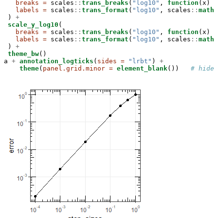
breaks =
 scales
::
trans_breaks
(
"log10"
, 
function
(x) 
1
labels =
 scales
::
trans_format
(
"log10"
, scales
::
math_
 ) 
+
scale_y_log10
(

breaks =
 scales
::
trans_breaks
(
"log10"
, 
function
(x) 
1
labels =
 scales
::
trans_format
(
"log10"
, scales
::
math_
 ) 
+
theme_bw
()

a 
+
annotation_logticks
(
sides =
"lrbt"
) 
+
theme
(
panel.grid.minor =
element_blank
())   
# hide 