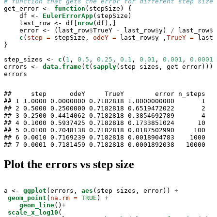
# function that gets the error for different step sizes
get_error <-
function
(stepSize) {

    df <-
EulerErrorApp
(stepSize)

    last_row <-
df[
nrow
(df),]

    error <-
(last_row
$
TrueY 
-
last_row
$
y) 
/
last_row
$
T
c
(
step =
 stepSize, 
odeY =
 last_row
$
y ,
TrueY =
 last_
}

step_sizes <-
c
(
1
, 
0.5
, 
0.25
, 
0.1
, 
0.01
, 
0.001
, 
0.0001
)

errors <-
data.frame
(
t
(
sapply
(step_sizes, get_error)))

errors
##     step      odeY     TrueY        error n_steps

## 1 1.0000 0.0000000 0.7182818 1.0000000000       1

## 2 0.5000 0.2500000 0.7182818 0.6519472022       2

## 3 0.2500 0.4414062 0.7182818 0.3854692789       4

## 4 0.1000 0.5937425 0.7182818 0.1733851024      10

## 5 0.0100 0.7048138 0.7182818 0.0187502990     100

## 6 0.0010 0.7169239 0.7182818 0.0018904783    1000

## 7 0.0001 0.7181459 0.7182818 0.0001892038   10000
Plot the errors vs step size
a <-
ggplot
(errors, 
aes
(step_sizes, error)) 
+
geom_point
(
na.rm =
TRUE
) 
+
geom_line
()
+
scale_x_log10
(
