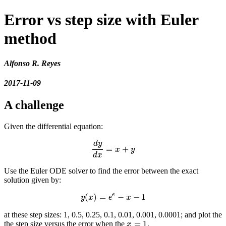
Error vs step size with Euler
method
Alfonso R. Reyes
2017-11-09
A challenge
Given the differential equation:
d
y
=
+
d
y
d
x
=
x
+
y
x
y
d
x
Use the Euler ODE solver to find the error between the exact
solution given by:
e
(
)
=
−
−
1
y
(
x
)
=
e
e
−
x
−
1
y
x
e
x
at these step sizes: 1, 0.5, 0.25, 0.1, 0.01, 0.001, 0.0001; and plot the
=
1
the step size versus the error when the
.
x
=
1
x