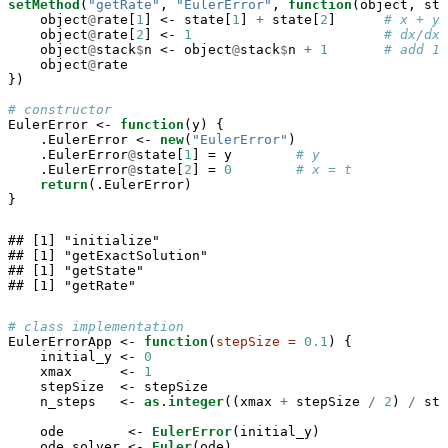
setMethod
(
"getRate"
, 
"EulerError"
, 
function
(object, sta
    object
@
rate[
1
] <-
state[
1
] 
+
state[
2
]      
# x + y
    object
@
rate[
2
] <-
1
# dx/dx
    object
@
stack
$
n <-
object
@
stack
$
n 
+
1
# add 1 
    object
@
rate

})

# constructor
EulerError <-
function
(y) {

    .EulerError <-
new
(
"EulerError"
)

    .EulerError
@
state[
1
] =
y        
# y 
    .EulerError
@
state[
2
] =
0
# x = t
return
(.EulerError)

}
## [1] "initialize"

## [1] "getExactSolution"

## [1] "getState"

## [1] "getRate"
# class implementation
EulerErrorApp <-
function
(
stepSize =
0.1
) {

    initial_y <-
0
    xmax      <-
1
    stepSize  <-
stepSize

    n_steps   <-
as.integer
((xmax 
+
stepSize 
/
2
) 
/
ste
    ode        <-
EulerError
(initial_y)

    ode_solver <-
Euler
(ode)
