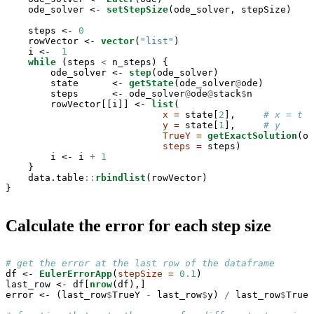
    ode_solver <-
setStepSize
(ode_solver, stepSize)

    steps <-
0
    rowVector <-
vector
(
"list"
)

    i <-
1
while
 (steps 
<
n_steps) {

        ode_solver <-
step
(ode_solver)

        state      <-
getState
(ode_solver
@
ode)

        steps      <-
ode_solver
@
ode
@
stack
$
n

        rowVector[[i]] <-
list
(

x =
 state[
2
],     
# x = t
y =
 state[
1
],     
# y
TrueY =
getExactSolution
(od
steps =
 steps)

        i <-
i 
+
1
    }

    data.table
::
rbindlist
(rowVector)

}
Calculate the error for each step size
# get the error at the last row of the dataframe
df <-
EulerErrorApp
(
stepSize =
0.1
)

last_row <-
df[
nrow
(df),]

error <-
(last_row
$
TrueY 
-
last_row
$
y) 
/
last_row
$
TrueY
