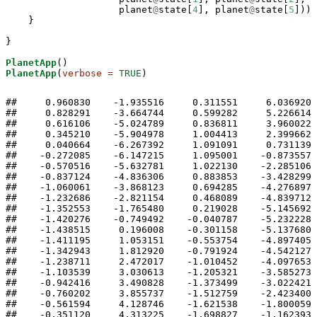
                    planet
@
state[
4
], planet
@
state[
5
]))

    }

}

PlanetApp
PlanetApp
(
verbose =
TRUE
)
##     0.960830    -1.935516     0.311551     6.036920     0.050000 
##     0.828291    -3.664744     0.599282     5.226614     0.100000 
##     0.616106    -5.024789     0.836811     3.960022     0.150000 
##     0.345210    -5.904978     1.004413     2.399662     0.200000 
##     0.040664    -6.267392     1.091091     0.731139     0.250000 
##    -0.272085    -6.147215     1.095001    -0.873557     0.300000 
##    -0.570516    -5.632781     1.022130    -2.285106     0.350000 
##    -0.837124    -4.836306     0.883853    -3.428299     0.400000 
##    -1.060061    -3.868123     0.694285    -4.276897     0.450000 
##    -1.232686    -2.821154     0.468089    -4.839712     0.500000 
##    -1.352553    -1.765480     0.219028    -5.145692     0.550000 
##    -1.420276    -0.749492    -0.040787    -5.232228     0.600000 
##    -1.438515     0.196008    -0.301158    -5.137680     0.650000 
##    -1.411195     1.053151    -0.553754    -4.897405     0.700000 
##    -1.342943     1.812920    -0.791924    -4.542127     0.750000 
##    -1.238711     2.472017    -1.010452    -4.097653     0.800000 
##    -1.103539     3.030613    -1.205321    -3.585273     0.850000 
##    -0.942416     3.490828    -1.373499    -3.022421     0.900000 
##    -0.760202     3.855737    -1.512759    -2.423400     0.950000 
##    -0.561594     4.128746    -1.621538    -1.800059     1.000000 
##    -0.351120     4.313225    -1.698827    -1.162393     1.050000 
##    -0.133141     4.412306    -1.744086    -0.519048     1.100000 
##     0.088129     4.428798    -1.757190     0.122247     1.150000 
##     0.308612     4.365185    -1.738385     0.754317     1.200000 
##     0.524349     4.223676    -1.688273     1.370236     1.250000 
##     0.731485     4.006314    -1.607798     1.963067     1.300000 
##     0.926268     3.715127    -1.498257     2.525637     1.350000 
##     1.105050     3.352325    -1.361314     3.050367     1.400000 
##     1.264301     2.920557    -1.199019     3.529127     1.450000 
##     1.400636     2.423209    -1.013845     3.953168     1.500000 
##     1.510861     1.864776    -0.808712     4.313126     1.550000 
##     1.592036     1.251264    -0.587019     4.599131     1.600000 
##     1.641556     0.590635    -0.352667     4.801065     1.650000 
##     1.657263    -0.106769    -0.110060     4.908999     1.700000 
##     1.637567    -0.827874     0.135915     4.913843     1.750000 
##     1.581592    -1.556699     0.379948     4.808207     1.800000 
##     1.489317    -2.274469     0.616409     4.587456     1.850000 
##     1.361708    -2.960127     0.839508     4.250829     1.900000 
##     1.200814    -3.591346     1.043514     3.802484     1.950000 
##     1.009805    -4.146012     1.223014     3.252195     2.000000 
##     0.792921    -4.604069     1.373197     2.615490     2.050000 
##     0.555334    -4.949432     1.490139     1.913029     2.100000 
##     0.302913    -5.171626     1.571027     1.169212     2.150000 
##     0.041921    -5.266789     1.614316     0.410191     2.200000 
##    -0.221321    -5.237814     1.619764    -0.338362     2.250000 
##    -0.480765    -5.093636     1.588371    -1.053316     2.300000 
##    -0.730906    -4.847843     1.522216    -1.715628     2.350000 
##    -0.966985    -4.516962     1.424235    -2.311174     2.400000 
##    -1.185103    -4.118736     1.297967    -2.830878     2.450000 
##    -1.382244    -3.670668     1.147310    -3.270292     2.500000 
##    -1.556248    -3.188958     0.976304    -3.628813     2.550000 
##    -1.705725    -2.687859     0.788957    -3.908775     2.600000 
##    -1.829957    -2.179389     0.589117    -4.114551     2.650000 
##    -1.928779    -1.673319     0.380383    -4.251773     2.700000 
##    -2.002472    -1.177327     0.166059    -4.326710     2.750000 
##    -2.051663    -0.697256    -0.050869    -4.345803     2.800000 
##    -2.077241    -0.237402    -0.267736    -4.315350     2.850000 
##    -2.080282     0.199206    -0.482185    -4.241304     2.900000 
##    -2.061991     0.610535    -0.692150    -4.129153     2.950000 
##    -2.023660     0.995329    -0.895825    -3.983879     3.000000 
##    -1.966632     1.352915    -1.091647    -3.809941     3.050000 
##    -1.892274     1.683051    -1.278262    -3.611297     3.100000 
##    -1.801957     1.985799    -1.454508    -3.391443     3.150000 
##    -1.697047     2.261432    -1.619388    -3.153450     3.200000 
##    -1.578891     2.510359    -1.772048    -2.900016     3.250000 
##    -1.448815     2.733066    -1.911767    -2.633507     3.300000 
##    -1.308120     2.930075    -2.037932    -2.356009     3.350000 
##    -1.158080     3.101912    -2.150033    -2.069361     3.400000 
##    -0.999943     3.249081    -2.247645    -1.775201     3.450000 
##    -0.834934     3.372054    -2.330422    -1.474993     3.500000 
##    -0.664253     3.471250    -2.398090    -1.170066     3.550000 
##    -0.489082     3.547035    -2.450436    -0.861638     3.600000 
##    -0.310584     3.599713    -2.487309    -0.550842     3.650000 
##    -0.129911     3.629526    -2.508613    -0.238754     3.700000 
##     0.051798     3.636653    -2.514303     0.073589     3.750000 
##     0.233412     3.621210    -2.504387     0.385164     3.800000 
##     0.413803     3.583255    -2.478923     0.694947     3.850000 
##     0.591847     3.522793    -2.438024     1.001885     3.900000 
##     0.766417     3.439781    -2.381851     1.304887     3.950000 
##     0.936383     3.334136    -2.310626     1.602795     4.000000 
##     1.100614     3.205747    -2.224627     1.894371     4.050000 
##     1.257968     3.054491    -2.124197     2.178278     4.100000 
##     1.407299     2.880242    -2.009748     2.453055     4.150000 
##     1.547457     2.682902    -1.881768     2.717105     4.200000 
##     1.677285     2.462418    -1.740827     2.968673     4.250000 
##     1.795626     2.218817    -1.587589     3.205830     4.300000 
##     1.901327     1.952243    -1.422814     3.426460     4.350000 
##     1.993244     1.663000    -1.247375     3.628247     4.400000 
##     2.070254     1.351606    -1.062264     3.808674     4.450000 
##     2.131262     1.018852    -0.868601     3.965027     4.500000 
##     2.175223     0.665869    -0.667648     4.094410     4.550000 
##     2.201155     0.294207    -0.460814     4.193776     4.600000 
##     2.208161    -0.094092    -0.249662     4.259978     4.650000 
##     2.195460    -0.496413    -0.035914     4.289848     4.700000 
##     2.162413    -0.909494     0.178551     4.280295     4.750000 
##     2.108559    -1.329367     0.391703     4.228438     4.800000 
##     2.033650    -1.751330     0.601375     4.131774     4.850000 
##     1.937686    -2.169948     0.805286     3.988366     4.900000 
##     1.820954    -2.579108     1.001071     3.797056     4.950000 
##     1.684060    -2.972144     1.186327     3.557673     5.000000 
##     1.527948    -3.342026     1.358666     3.271238     5.050000 
##     1.353920    -3.681620     1.515778     2.940115     5.100000 
##     1.163629    -3.984011     1.655498     2.568093     5.150000 
##     0.959065    -4.242866     1.775879     2.160381     5.200000 
##     0.742518    -4.452797     1.875262     1.723483     5.250000 
##     0.516522    -4.609691     1.952336     1.264960     5.300000 
##     0.283787    -4.710962     2.006183     0.793097     5.350000 
##     0.047118    -4.755695     2.036308     0.316504     5.400000 
##    -0.190665    -4.744662     2.042645    -0.156316     5.450000 
##    -0.426817    -4.680208     2.025546    -0.617370     5.500000 
##    -0.658734    -4.566032     1.985746    -1.059511     5.550000 
##    -0.884022    -4.406893     1.924316    -1.476694     5.600000 
##    -1.100540    -4.208276     1.842606    -1.864110     5.650000 
##    -1.306432    -3.976063     1.742180    -2.218232     5.700000 
##    -1.500137    -3.716228     1.624752    -2.536763     5.750000 
##    -1.680392    -3.434593     1.492131    -2.818522     5.800000 
##    -1.846217    -3.136632     1.346162    -3.063288     5.850000 
##    -1.996899