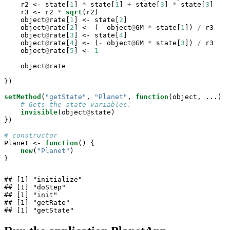
    r2 <-
state[
1
] 
*
state[
1
] 
+
state[
3
] 
*
state[
3
]

    r3 <-
r2 
*
sqrt
(r2)

    object
@
rate[
1
] <-
state[
2
]

    object
@
rate[
2
] <-
(
-
object
@
GM 
*
state[
1
]) 
/
r3

    object
@
rate[
3
] <-
state[
4
]

    object
@
rate[
4
] <-
(
-
object
@
GM 
*
state[
3
]) 
/
r3

    object
@
rate[
5
] <-
1
    object
@
rate

})

setMethod
(
"getState"
, 
"Planet"
, 
function
(object, ...) {

# Gets the state variables.
invisible
(object
@
state)

})

# constructor
Planet <-
function
() {

new
(
"Planet"
)

}
## [1] "initialize"

## [1] "doStep"

## [1] "init"

## [1] "getRate"

## [1] "getState"