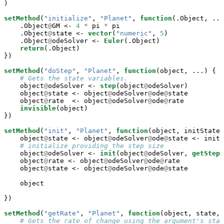
)

setMethod
(
"initialize"
, 
"Planet"
, 
function
(.Object, ...
    .Object
@
GM <-
4
*
pi 
*
pi

    .Object
@
state <-
vector
(
"numeric"
, 
5
)

    .Object
@
odeSolver <-
Euler
(.Object)

return
(.Object)

})

setMethod
(
"doStep"
, 
"Planet"
, 
function
(object, ...) {

# Gets the state variables.
    object
@
odeSolver <-
step
(object
@
odeSolver)

    object
@
state <-
object
@
odeSolver
@
ode
@
state

    object
@
rate  <-
object
@
odeSolver
@
ode
@
rate

invisible
(object)

})

setMethod
(
"init"
, 
"Planet"
, 
function
(object, initState,
    object
@
state <-
object
@
odeSolver
@
ode
@
state <-
initS
# initialize providing the step size
    object
@
odeSolver <-
init
(object
@
odeSolver, 
getStepS
    object
@
rate <-
object
@
odeSolver
@
ode
@
rate

    object
@
state <-
object
@
odeSolver
@
ode
@
state

    object

})

setMethod
(
"getRate"
, 
"Planet"
, 
function
(object, state, 
# Gets the rate of change using the argument's stat