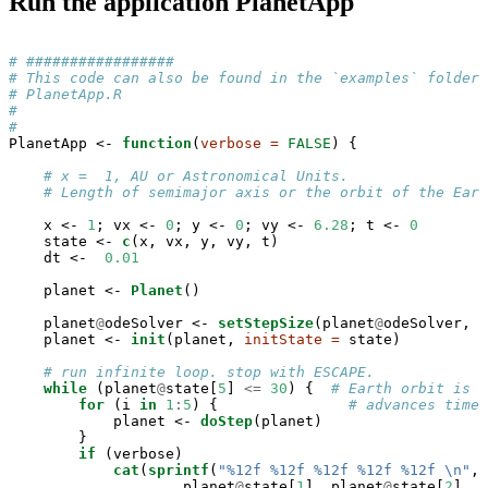
Run the application PlanetApp
# #################
# This code can also be found in the `examples` folder 
# PlanetApp.R
#
#
PlanetApp <-
function
(
verbose =
FALSE
) {

# x =  1, AU or Astronomical Units. 
# Length of semimajor axis or the orbit of the Eart
    x <-
1
; vx <-
0
; y <-
0
; vy <-
6.28
; t <-
0
    state <-
c
(x, vx, y, vy, t)

    dt <-
0.01
    planet <-
Planet
()

    planet
@
odeSolver <-
setStepSize
(planet
@
odeSolver, d
    planet <-
init
(planet, 
initState =
 state)

# run infinite loop. stop with ESCAPE.
while
 (planet
@
state[
5
] 
<=
30
) {  
# Earth orbit is 3
for
 (i 
in
1
:
5
) {               
# advances time
            planet <-
doStep
(planet)

        }

if
 (verbose) 

cat
(
sprintf
(
"%12f %12f %12f %12f %12f 
\n
"
,

                    planet
@
state[
1
], planet
@
state[
2
], p