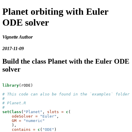
Planet orbiting with Euler
ODE solver
Vignette Author
2017-11-09
Build the class Planet with the Euler ODE
solver
library
(rODE)

# This code can also be found in the `examples` folder 
# 
# Planet.R
#
setClass
(
"Planet"
, 
slots =
c
(

odeSolver =
"Euler"
,

GM =
"numeric"
    ),

contains =
c
(
"ODE"
)
