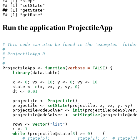
## [1] "step"

## [1] "setState"

## [1] "getState"

## [1] "getRate"
Run the application ProjectileApp
# This code can also be found in the `examples` folder 
#
# ProjectileApp.R
#                                                      
#                                                      
ProjectileApp <-
function
(
verbose =
FALSE
) {

library
(data.table)

    x <-
0
; vx <-
10
; y <-
0
; vy <-
10
    state <-
c
(x, vx, y, vy, 
0
)

    dt <-
0.01
    projectile <-
Projectile
()

    projectile <-
setState
(projectile, x, vx, y, vy)

    projectile
@
odeSolver <-
init
(projectile
@
odeSolver, 
    projectile
@
odeSolver <-
setStepSize
(projectile
@
odeS
    rowV <-
vector
(
"list"
)

    i <-
1
while
 (projectile
@
state[
3
] 
>=
0
)    {

# state[5]:           state[1]: x;  # state[3]: