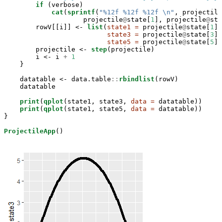
if
 (verbose)

cat
(
sprintf
(
"%12f %12f %12f 
\n
"
, projectile
                    projectile
@
state[
1
], projectile
@
sta
        rowV[[i]] <-
list
(
state1 =
 projectile
@
state[
1
],

state3 =
 projectile
@
state[
3
],

state5 =
 projectile
@
state[
5
])

        projectile <-
step
(projectile)

        i <-
i 
+
1
    }

    datatable <-
data.table
::
rbindlist
(rowV)

    datatable

print
(
qplot
(state1, state3, 
data =
 datatable))

print
(
qplot
(state1, state5, 
data =
 datatable))

}

ProjectileApp
()