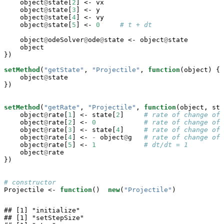
    object
@
state[
2
] <-
vx

    object
@
state[
3
] <-
y

    object
@
state[
4
] <-
vy

    object
@
state[
5
] <-
0
# t + dt
    object
@
odeSolver
@
ode
@
state <-
object
@
state

    object

})

setMethod
(
"getState"
, 
"Projectile"
, 
function
(object) {

    object
@
state

})

setMethod
(
"getRate"
, 
"Projectile"
, 
function
(object, sta
    object
@
rate[
1
] <-
state[
2
]     
# rate of change of 
    object
@
rate[
2
] <-
0
# rate of change of 
    object
@
rate[
3
] <-
state[
4
]     
# rate of change of 
    object
@
rate[
4
] <-
-
object
@
g   
# rate of change of 
    object
@
rate[
5
] <-
1
# dt/dt = 1
    object
@
rate

})

# constructor
Projectile <-
function
()  
new
(
"Projectile"
)
## [1] "initialize"

## [1] "setStepSize"
