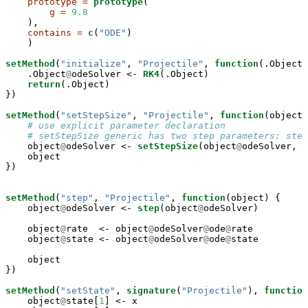
prototype =
prototype
(

g =
9.8
    ),

contains =
c
(
"ODE"
)

    )

setMethod
(
"initialize"
, 
"Projectile"
, 
function
(.Object)
    .Object
@
odeSolver <-
RK4
(.Object)

return
(.Object)

})

setMethod
(
"setStepSize"
, 
"Projectile"
, 
function
(object,
# use explicit parameter declaration
# setStepSize generic has two step parameters: step
    object
@
odeSolver <-
setStepSize
(object
@
odeSolver, s
    object

})

setMethod
(
"step"
, 
"Projectile"
, 
function
(object) {

    object
@
odeSolver <-
step
(object
@
odeSolver)

    object
@
rate  <-
object
@
odeSolver
@
ode
@
rate

    object
@
state <-
object
@
odeSolver
@
ode
@
state

    object

})

setMethod
(
"setState"
, 
signature
(
"Projectile"
), 
function
    object
@
state[
1
] <-
x
