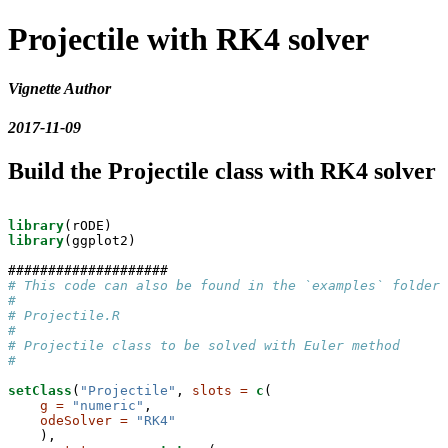
Projectile with RK4 solver
Vignette Author
2017-11-09
Build the Projectile class with RK4 solver
library
library
(ggplot2)

# This code can also be found in the `examples` folder 
# 
# Projectile.R
#
# Projectile class to be solved with Euler method
#
setClass
(
"Projectile"
, 
slots =
c
(

g =
"numeric"
,

odeSolver =
"RK4"
    ),
