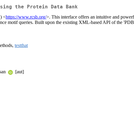
sing the Protein Data Bank
) <
https://www.rcsb.org/
>. This interface offers an intuitive and power
ce motif queries. Built upon the existing XML-based API of the 'PDB', 
methods,
testthat
asan
[aut]