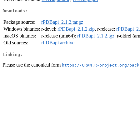
Downloads:
Package source:
rPDBapi_2.1.2.tar.gz
Windows binaries:
r-devel:
rPDBapi_2.1.2.zip
, r-release:
rPDBapi_2.
macOS binaries:
r-release (arm64):
rPDBapi_2.1.2.tgz
, r-oldrel (a
Old sources:
rPDBapi archive
Linking:
Please use the canonical form
https://CRAN.R-project.org/pack