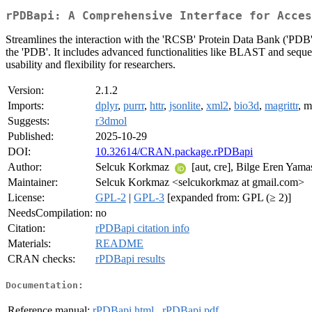
rPDBapi: A Comprehensive Interface for Acces
Streamlines the interaction with the 'RCSB' Protein Data Bank ('PDB'
the 'PDB'. It includes advanced functionalities like BLAST and sequen
usability and flexibility for researchers.
Version:
2.1.2
Imports:
dplyr
,
purrr
,
httr
,
jsonlite
,
xml2
,
bio3d
,
magrittr
, 
Suggests:
r3dmol
Published:
2025-10-29
DOI:
10.32614/CRAN.package.rPDBapi
Author:
Selcuk Korkmaz
[aut, cre], Bilge Eren Yam
Maintainer:
Selcuk Korkmaz <selcukorkmaz at gmail.com>
License:
GPL-2
|
GPL-3
[expanded from: GPL (≥ 2)]
NeedsCompilation:
no
Citation:
rPDBapi citation info
Materials:
README
CRAN checks:
rPDBapi results
Documentation:
Reference manual:
rPDBapi.html
,
rPDBapi.pdf