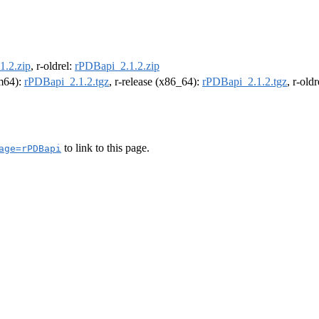
1.2.zip
, r-oldrel:
rPDBapi_2.1.2.zip
rm64):
rPDBapi_2.1.2.tgz
, r-release (x86_64):
rPDBapi_2.1.2.tgz
, r-old
to link to this page.
age=rPDBapi