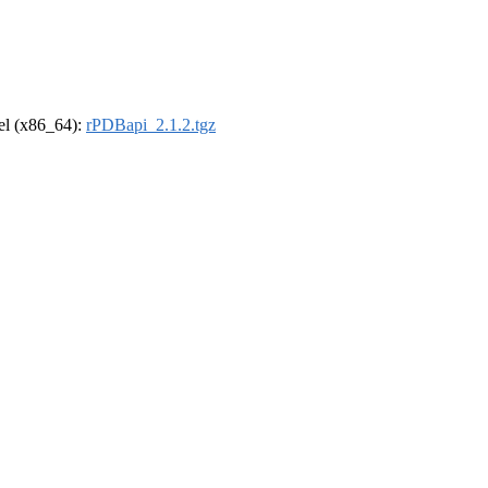
rel (x86_64):
rPDBapi_2.1.2.tgz