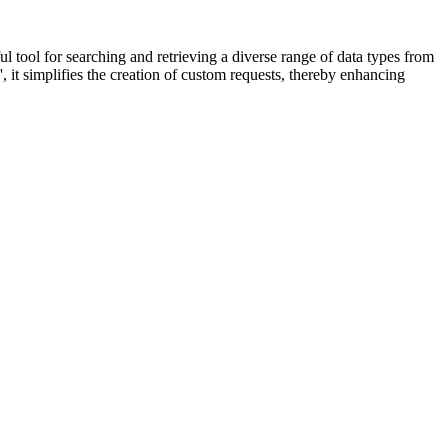
ful tool for searching and retrieving a diverse range of data types from
it simplifies the creation of custom requests, thereby enhancing