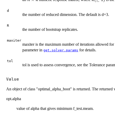
\times
(\geq
k
1)
d
the number of reduced dimension. The default is d=3.
R
the number of bootstrap replicates.
maxiter
maxiter is the maximum number of iterations allowed for 
parameter in
for details.
get.solver.params
tol
tol is used to assess convergence, see the Tolerance para
Value
An object of class "optimal_alpha_boot" is returned. The returned
opt.alpha
value of alpha that gives minimum f_test.meam.