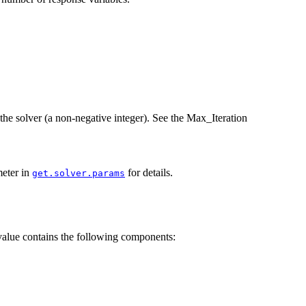
the solver (a non-negative integer). See the Max_Iteration
meter in
for details.
get.solver.params
 value contains the following components: