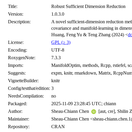
Title:
Robust Sufficient Dimension Reduction
Version:
1.0.3.0
Description:
A novel sufficient-dimension reduction meth
covariance and manifold-learning in dimens
Huang, Feng Yu & Teng Zhang (2024) <
d
License:
GPL (≥ 3)
Encoding:
UTF-8
RoxygenNote:
7.3.3
Imports:
ManifoldOptim, methods, Rcpp, rstiefel, scat
Suggests:
expm, knitr, rmarkdown, Matrix, RcppNume
VignetteBuilder:
knitr
Config/testthat/edition:
3
NeedsCompilation:
no
Packaged:
2025-11-09 23:28:45 UTC; chiann
Author:
Sheau-Chiann Chen
[aut, cre], Shilin
Maintainer:
Sheau-Chiann Chen <sheau-chiann.chen.
Repository:
CRAN