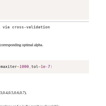
R via cross-validation
 corresponding optimal alpha.
,
maxiter
=
1000
,
tol
=
1e-7
)
3,0.4,0.5,0.6,0.7).