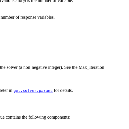
p
ervations and
is the number of variable.
p
 number of response variables.
the solver (a non-negative integer). See the Max_Iteration
meter in
for details.
get.solver.params
lue contains the following components: