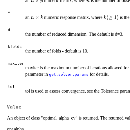
n
×
n
an
numeric matrix, where
is the number of obs
n
p
n
\times
p
Y
n
×
k
(
≥
1
)
an
numeric response matrix, where
is the
n
k
k
\times
(\geq
k
1)
d
the number of reduced dimension. The default is d=3.
kfolds
the number of folds - default is 10.
maxiter
maxiter is the maximum number of iterations allowed for 
parameter in
for details.
get.solver.params
tol
tol is used to assess convergence, see the Tolerance para
Value
An object of class "optimal_alpha_cv" is returned. The returned va
opt.alpha