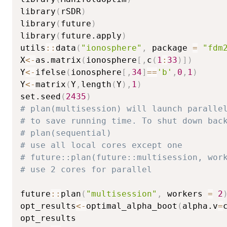
library
(
rSDR
)
library
(
future
)
library
(
future.apply
)
utils
::
data
(
"ionosphere"
,
 package 
=
"fdm
X
<-
as.matrix
(
ionosphere
[
,
c
(
1
:
33
)
]
)
Y
<-
ifelse
(
ionosphere
[
,
34
]
==
'b'
,
0
,
1
)
Y
<-
matrix
(
Y
,
length
(
Y
)
,
1
)
set.seed
(
2435
)
# plan(multisession) will launch paralle
# to save running time. To shut down bac
# plan(sequential)
# use all local cores except one
# future::plan(future::multisession, wor
# use 2 cores for parallel
future
::
plan
(
"multisession"
,
 workers 
=
2
opt_results
<-
optimal_alpha_boot
(
alpha.v
=
opt_results
