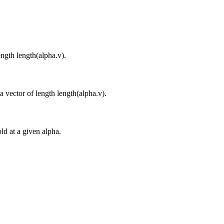
ngth length(alpha.v).
a vector of length length(alpha.v).
ld at a given alpha.