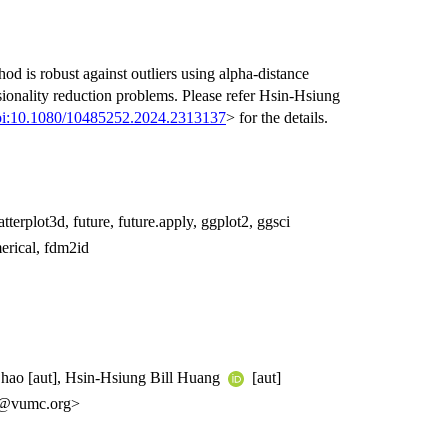
od is robust against outliers using alpha-distance
ionality reduction problems. Please refer Hsin-Hsiung
oi:10.1080/10485252.2024.2313137
> for the details.
terplot3d, future, future.apply, ggplot2, ggsci
rical, fdm2id
 Zhao [aut], Hsin-Hsiung Bill Huang
[aut]
1@vumc.org>