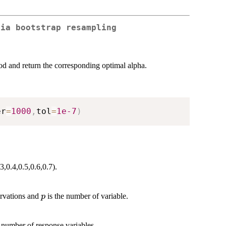
via bootstrap resampling
od and return the corresponding optimal alpha.
er
=
1000
,
tol
=
1e-7
)
3,0.4,0.5,0.6,0.7).
p
ervations and
is the number of variable.
p
 number of response variables.