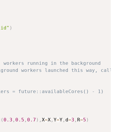
2id"
)
l workers running in the background
kground workers launched this way, call
kers = future::availableCores() - 1)
)
c
(
0.3
,
0.5
,
0.7
)
,
X
=
X
,
Y
=
Y
,
d
=
3
,
R
=
5
)