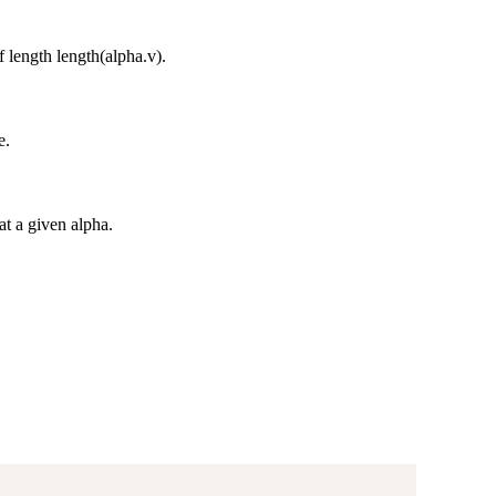
 length length(alpha.v).
e.
at a given alpha.