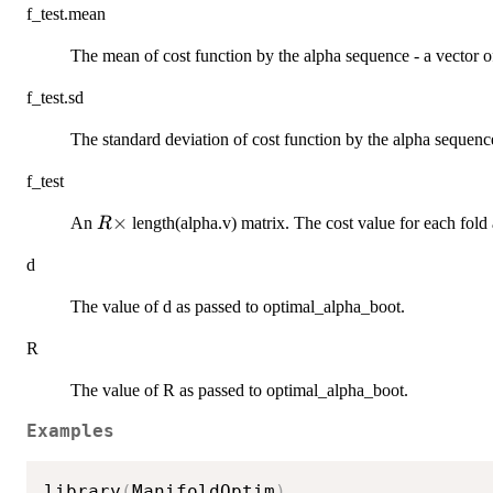
f_test.mean
The mean of cost function by the alpha sequence - a vector of
f_test.sd
The standard deviation of cost function by the alpha sequenc
f_test
R
×
An
length(alpha.v) matrix. The cost value for each fold 
R
\times
d
The value of d as passed to optimal_alpha_boot.
R
The value of R as passed to optimal_alpha_boot.
Examples
library
(
ManifoldOptim
)