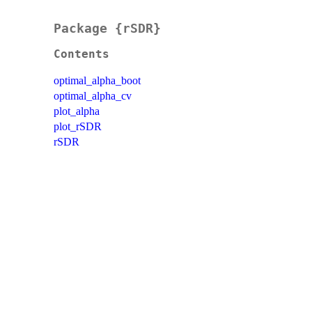
Package {rSDR}
Contents
optimal_alpha_boot
optimal_alpha_cv
plot_alpha
plot_rSDR
rSDR