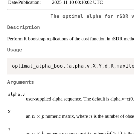
Date/Publication:
2025-11-10 00:10:02 UTC
The optimal alpha for rSDR 
Description
Perform R bootstrap replications of the cost function in rSDR meth
Usage
optimal_alpha_boot
(
alpha.v
,
X
,
Y
,
d
,
R
,
maxit
Arguments
alpha.v
user-supplied alpha sequence. The default is alpha.v=c(0.
X
n
×
n
an
numeric matrix, where
is the number of obs
n
p
n
\times
p
Y
n
×
k
(
≥
1
)
an
numeric response matrix, where
is the
n
k
k