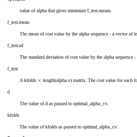
value of alpha that gives minimum f_test.meam.
f_test.mean
The mean of cost value by the alpha sequence - a vector of le
f_test.sd
The standard deviation of cost value by the alpha sequence - 
f_test
\times
×
A kfolds
length(alpha.v) matrix. The cost value for each fo
d
The value of d as passed to optimal_alpha_cv.
kfolds
The value of kfolds as passed to optimal_alpha_cv.