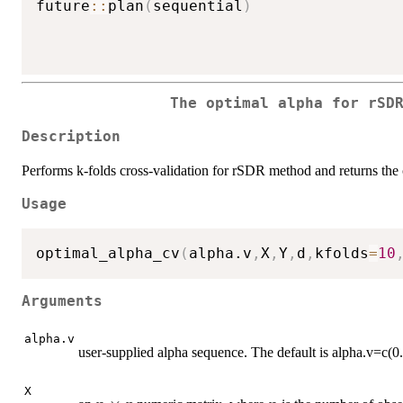
future
::
plan
(
sequential
)
The optimal alpha for rSD
Description
Performs k-folds cross-validation for rSDR method and returns the
Usage
optimal_alpha_cv
(
alpha.v
,
X
,
Y
,
d
,
kfolds
=
10
Arguments
alpha.v
user-supplied alpha sequence. The default is alpha.v=c(0.
X