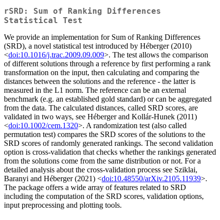
rSRD: Sum of Ranking Differences
Statistical Test
We provide an implementation for Sum of Ranking Differences
(SRD), a novel statistical test introduced by Héberger (2010)
<
doi:10.1016/j.trac.2009.09.009
>. The test allows the comparison
of different solutions through a reference by first performing a rank
transformation on the input, then calculating and comparing the
distances between the solutions and the reference - the latter is
measured in the L1 norm. The reference can be an external
benchmark (e.g. an established gold standard) or can be aggregated
from the data. The calculated distances, called SRD scores, are
validated in two ways, see Héberger and Kollár-Hunek (2011)
<
doi:10.1002/cem.1320
>. A randomization test (also called
permutation test) compares the SRD scores of the solutions to the
SRD scores of randomly generated rankings. The second validation
option is cross-validation that checks whether the rankings generated
from the solutions come from the same distribution or not. For a
detailed analysis about the cross-validation process see Sziklai,
Baranyi and Héberger (2021) <
doi:10.48550/arXiv.2105.11939
>.
The package offers a wide array of features related to SRD
including the computation of the SRD scores, validation options,
input preprocessing and plotting tools.