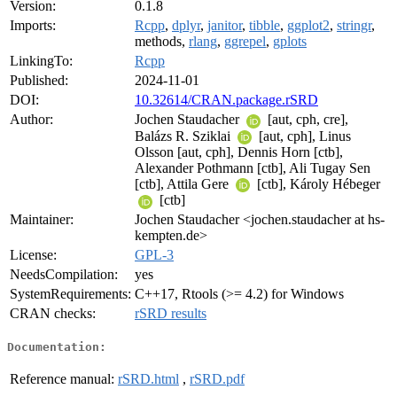
Version:
0.1.8
Imports:
Rcpp
,
dplyr
,
janitor
,
tibble
,
ggplot2
,
stringr
,
methods,
rlang
,
ggrepel
,
gplots
LinkingTo:
Rcpp
Published:
2024-11-01
DOI:
10.32614/CRAN.package.rSRD
Author:
Jochen Staudacher
[aut, cph, cre],
Balázs R. Sziklai
[aut, cph], Linus
Olsson [aut, cph], Dennis Horn [ctb],
Alexander Pothmann [ctb], Ali Tugay Sen
[ctb], Attila Gere
[ctb], Károly Hébeger
[ctb]
Maintainer:
Jochen Staudacher <jochen.staudacher at hs-
kempten.de>
License:
GPL-3
NeedsCompilation:
yes
SystemRequirements:
C++17, Rtools (>= 4.2) for Windows
CRAN checks:
rSRD results
Documentation:
Reference manual:
rSRD.html
,
rSRD.pdf