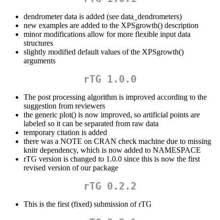
dendrometer data is added (see data_dendrometers)
new examples are added to the XPSgrowth() description
minor modifications allow for more flexible input data
structures
slightly modified default values of the XPSgrowth()
arguments
rTG 1.0.0
The post processing algorithm is improved according to the
suggestion from reviewers
the generic plot() is now improved, so artificial points are
labeled so it can be separated from raw data
temporary citation is added
there was a NOTE on CRAN check machine due to missing
knitr dependency, which is now added to NAMESPACE
rTG version is changed to 1.0.0 since this is now the first
revised version of our package
rTG 0.2.2
This is the first (fixed) submission of rTG