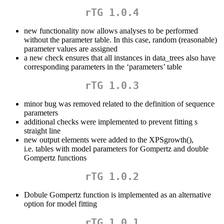
rTG 1.0.4
new functionality now allows analyses to be performed
without the parameter table. In this case, random (reasonable)
parameter values are assigned
a new check ensures that all instances in data_trees also have
corresponding parameters in the ‘parameters’ table
rTG 1.0.3
minor bug was removed related to the definition of sequence
parameters
additional checks were implemented to prevent fitting s
straight line
new output elements were added to the XPSgrowth(),
i.e. tables with model parameters for Gompertz and double
Gompertz functions
rTG 1.0.2
Dobule Gompertz function is implemented as an alternative
option for model fitting
rTG 1.0.1