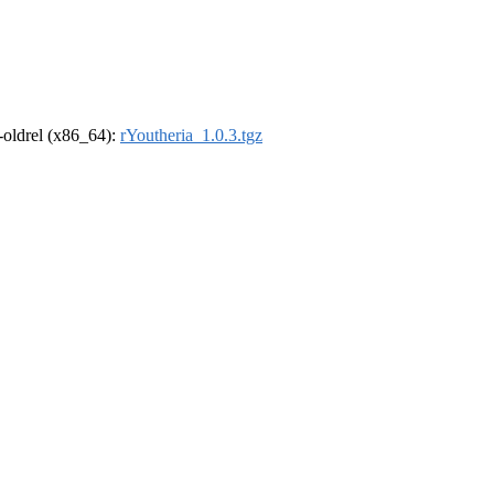
r-oldrel (x86_64):
rYoutheria_1.0.3.tgz