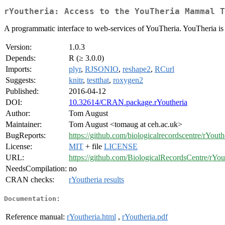
rYoutheria: Access to the YouTheria Mammal T
A programmatic interface to web-services of YouTheria. YouTheria is 
Version:
1.0.3
Depends:
R (≥ 3.0.0)
Imports:
plyr
,
RJSONIO
,
reshape2
,
RCurl
Suggests:
knitr
,
testthat
,
roxygen2
Published:
2016-04-12
DOI:
10.32614/CRAN.package.rYoutheria
Author:
Tom August
Maintainer:
Tom August <tomaug at ceh.ac.uk>
BugReports:
https://github.com/biologicalrecordscentre/rYouth
License:
MIT
+ file
LICENSE
URL:
https://github.com/BiologicalRecordsCentre/rYou
NeedsCompilation:
no
CRAN checks:
rYoutheria results
Documentation:
Reference manual:
rYoutheria.html
,
rYoutheria.pdf