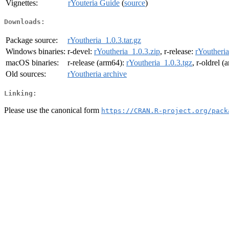
Vignettes:
rYouteria Guide
(
source
)
Downloads:
Package source:
rYoutheria_1.0.3.tar.gz
Windows binaries:
r-devel:
rYoutheria_1.0.3.zip
, r-release:
rYoutheria
macOS binaries:
r-release (arm64):
rYoutheria_1.0.3.tgz
, r-oldrel 
Old sources:
rYoutheria archive
Linking:
Please use the canonical form
https://CRAN.R-project.org/pack