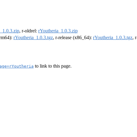
_1.0.3.zip
, r-oldrel:
rYoutheria_1.0.3.zip
(arm64):
rYoutheria_1.0.3.tgz
, r-release (x86_64):
rYoutheria_1.0.3.tgz
, 
to link to this page.
age=rYoutheria