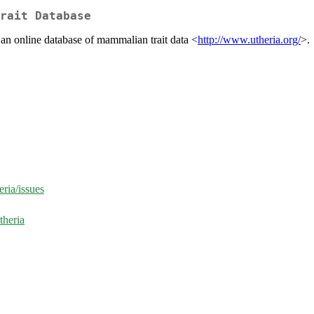
rait Database
an online database of mammalian trait data <
http://www.utheria.org/
>.
eria/issues
theria