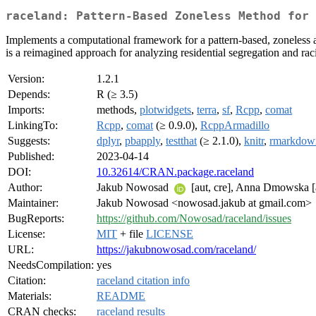
raceland: Pattern-Based Zoneless Method for 
Implements a computational framework for a pattern-based, zoneless 
is a reimagined approach for analyzing residential segregation and rac
Version:
1.2.1
Depends:
R (≥ 3.5)
Imports:
methods,
plotwidgets
,
terra
,
sf
,
Rcpp
,
comat
LinkingTo:
Rcpp
,
comat
(≥ 0.9.0),
RcppArmadillo
Suggests:
dplyr
,
pbapply
,
testthat
(≥ 2.1.0),
knitr
,
rmarkdow
Published:
2023-04-14
DOI:
10.32614/CRAN.package.raceland
Author:
Jakub Nowosad
[aut, cre], Anna Dmowska [a
Maintainer:
Jakub Nowosad <nowosad.jakub at gmail.com>
BugReports:
https://github.com/Nowosad/raceland/issues
License:
MIT
+ file
LICENSE
URL:
https://jakubnowosad.com/raceland/
NeedsCompilation:
yes
Citation:
raceland citation info
Materials:
README
CRAN checks:
raceland results