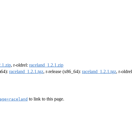
.1.zip
, r-oldrel:
raceland_1.2.1.zip
rm64):
raceland_1.2.1.tgz
, r-release (x86_64):
raceland_1.2.1.tgz
, r-oldr
to link to this page.
age=raceland