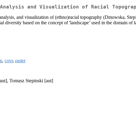
Analysis and Visualization of Racial Topogra
analysis, and visualization of (ethno)racial topography (Dmowska, St
ial diversity based on the concept of 'landscape’ used in the domain of 
n
,
covr
,
raster
ut], Tomasz Stepinski [aut]