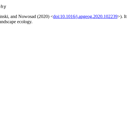
phy
epinski, and Nowosad (2020) <
doi:10.1016/j.apgeog.2020.102239
>). It
landscape ecology.