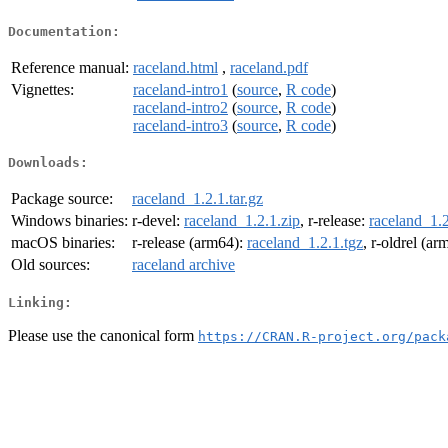
Documentation:
Reference manual:
raceland.html
,
raceland.pdf
Vignettes:
raceland-intro1
(
source
,
R code
)
raceland-intro2
(
source
,
R code
)
raceland-intro3
(
source
,
R code
)
Downloads:
Package source:
raceland_1.2.1.tar.gz
Windows binaries:
r-devel:
raceland_1.2.1.zip
, r-release:
raceland_1.2
macOS binaries:
r-release (arm64):
raceland_1.2.1.tgz
, r-oldrel (a
Old sources:
raceland archive
Linking:
Please use the canonical form
https://CRAN.R-project.org/pack