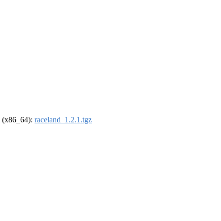
el (x86_64):
raceland_1.2.1.tgz