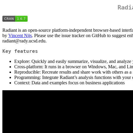
Radi
Radiant is an open-source platform-independent browser-based interfa
by
Vincent Nijs
. Please use the issue tracker on GitHub to suggest en
radiant@rady.ucsd.edu.
Key features
Explore: Quickly and easily summarize, visualize, and analyze 
Cross-platform: It runs in a browser on Windows, Mac, and Li
Reproducible: Recreate results and share work with others as a s
Programming: Integrate Radiant’s analysis functions with you
Context: Data and examples focus on business applications