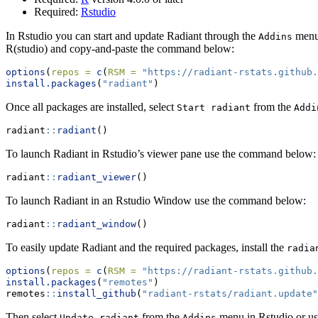
Required:
Rstudio
In Rstudio you can start and update Radiant through the
menu 
Addins
R(studio) and copy-and-paste the command below:
options
(
repos =
c
(
RSM =
"https://radiant-rstats.github
install.packages
(
"radiant"
)
Once all packages are installed, select
from the
Start radiant
Addi
radiant
::
radiant
()
To launch Radiant in Rstudio’s viewer pane use the command below:
radiant
::
radiant_viewer
()
To launch Radiant in an Rstudio Window use the command below:
radiant
::
radiant_window
()
To easily update Radiant and the required packages, install the
radia
options
(
repos =
c
(
RSM =
"https://radiant-rstats.github
install.packages
(
"remotes"
)
remotes
::
install_github
(
"radiant-rstats/radiant.update"
Then select
from the
menu in Rstudio or u
Update radiant
Addins