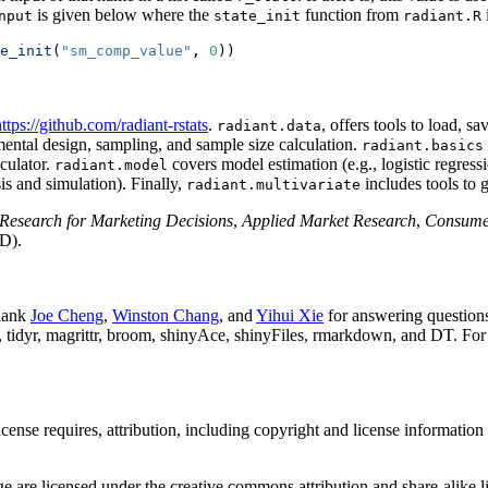
is given below where the
function from
nput
state_init
radiant.R
e_init
(
"sm_comp_value"
, 
0
))
ttps://github.com/radiant-rstats
.
, offers tools to load, 
radiant.data
ental design, sampling, and sample size calculation.
radiant.basics
lculator.
covers model estimation (e.g., logistic regress
radiant.model
sis and simulation). Finally,
includes tools to 
radiant.multivariate
Research for Marketing Decisions
,
Applied Market Research
,
Consume
D).
thank
Joe Cheng
,
Winston Chang
, and
Yihui Xie
for answering questions
tidyr, magrittr, broom, shinyAce, shinyFiles, rmarkdown, and DT. For a
nse requires, attribution, including copyright and license information i
 are licensed under the creative commons attribution and share-alike 