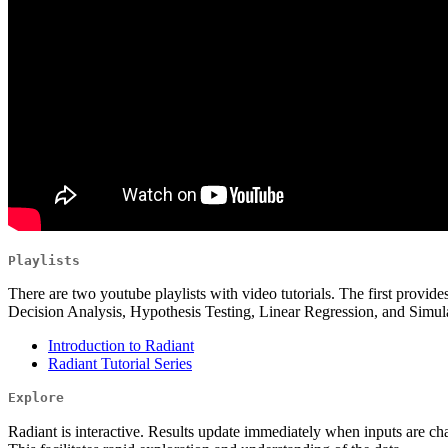
Playlists
There are two youtube playlists with video tutorials. The first provides
Decision Analysis, Hypothesis Testing, Linear Regression, and Simula
Introduction to Radiant
Radiant Tutorial Series
Explore
Radiant is interactive. Results update immediately when inputs are cha