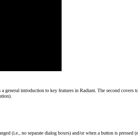
 a general introduction to key features in Radiant. The second covers top
tion).
nged (i.e., no separate dialog boxes) and/or when a button is pressed (e