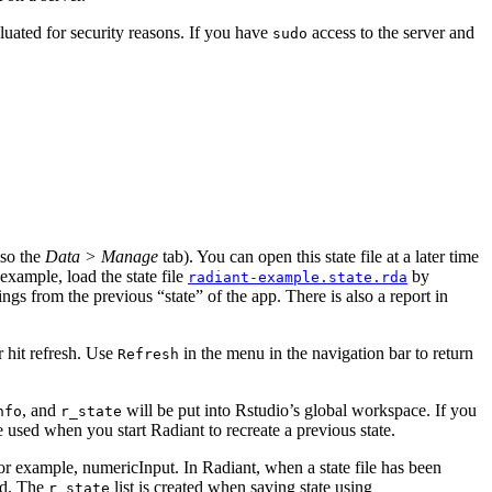
luated for security reasons. If you have
access to the server and
sudo
lso the
Data > Manage
tab). You can open this state file at a later time
example, load the state file
by
radiant-example.state.rda
ings from the previous “state” of the app. There is also a report in
r hit refresh. Use
in the
menu in the navigation bar to return
Refresh
, and
will be put into Rstudio’s global workspace. If you
nfo
r_state
l be used when you start Radiant to recreate a previous state.
 for example, numericInput. In Radiant, when a state file has been
sed. The
list is created when saving state using
r_state