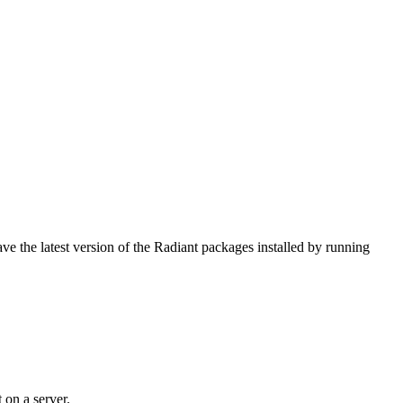
e the latest version of the Radiant packages installed by running
 on a server.