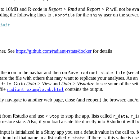
ted to 10MB and R-code in
Report > Rmd
and
Report > R
will not be eva
ding the following lines to
for the
user on the server.
.Rprofile
shiny
imit
ner. See
https://github.com/radiant-rstats/docker
for details
n the
icon in the navbar and then on
(see a
Save radiant state file
re the file with others that may want to replicate your analyses. As an 
. Go to
Data > View
and
Data > Visualize
to see some of the sett
 file
file
contains the output.
radiant-example.nb.html
tally navigate to another web page, close (and reopen) the browser, and/o
nt from Rstudio and use
>
to stop the app, lists called
,
Stop
r_data
r_i
to restore state. Also, if you load a state file directly into Rstudio it wil
put is initialized in a Shiny app you set a default value in the call to,
an input of that name in a list called
. If there is, this value is u
r_state