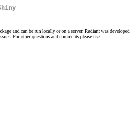
Shiny
ckage and can be run locally or on a server. Radiant was developed
t/issues. For other questions and comments please use