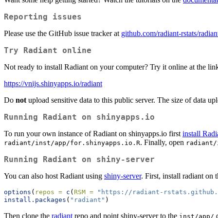
Reporting issues
Please use the GitHub issue tracker at
github.com/radiant-rstats/radian
Try Radiant online
Not ready to install Radiant on your computer? Try it online at the li
https://vnijs.shinyapps.io/radiant
Do
not
upload sensitive data to this public server. The size of data u
Running Radiant on shinyapps.io
To run your own instance of Radiant on shinyapps.io first
install Rad
. Finally, open
radiant/inst/app/for.shinyapps.io.R
radiant/
Running Radiant on shiny-server
You can also host Radiant using
shiny-server
. First, install radiant 
options
(
repos =
c
(
RSM =
"https://radiant-rstats.github
install.packages
(
"radiant"
)
Then clone the
radiant
repo and point shiny-server to the
d
inst/app/