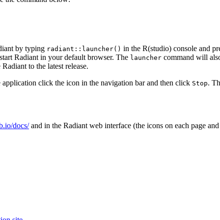
diant by typing
in the R(studio) console and pre
radiant::launcher()
 start Radiant in your default browser. The
command will also 
launcher
Radiant to the latest release.
 application click the
icon in the navigation bar and then click
. T
Stop
ub.io/docs/
and in the Radiant web interface (the
icons on each page and
ion site
.