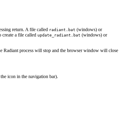
ssing return. A file called
(windows) or
radiant.bat
create a file called
(windows) or
update_radiant.bat
he Radiant process will stop and the browser window will close
 the
icon in the navigation bar).