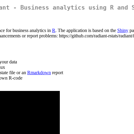
ant - Business analytics using R and 
ce for business analytics in
R
. The application is based on the
Shiny
pa
hancements or report problems: https://github.com/radiant-rstats/radian
your data
nux
tate file or an
Rmarkdown
report
r own R-code