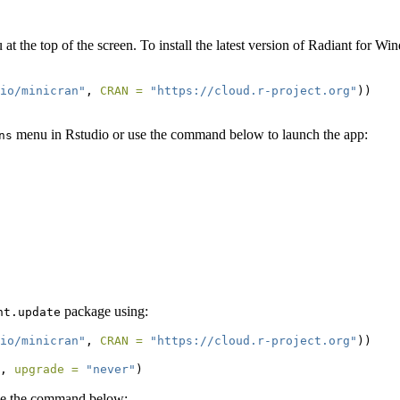
at the top of the screen. To install the latest version of Radiant for 
.io/minicran"
, 
CRAN =
"https://cloud.r-project.org"
))
menu in Rstudio or use the command below to launch the app:
ns
package using:
nt.update
.io/minicran"
, 
CRAN =
"https://cloud.r-project.org"
))
, 
upgrade =
"never"
)
se the command below: