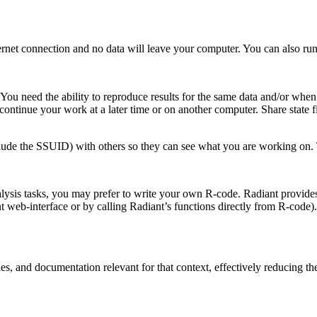
net connection and no data will leave your computer. You can also run 
. You need the ability to reproduce results for the same data and/or w
o continue your work at a later time or on another computer. Share state 
lude the SSUID) with others so they can see what you are working on. 
lysis tasks, you may prefer to write your own R-code. Radiant provides
ant web-interface or by calling Radiant’s functions directly from R-cod
es, and documentation relevant for that context, effectively reducing th