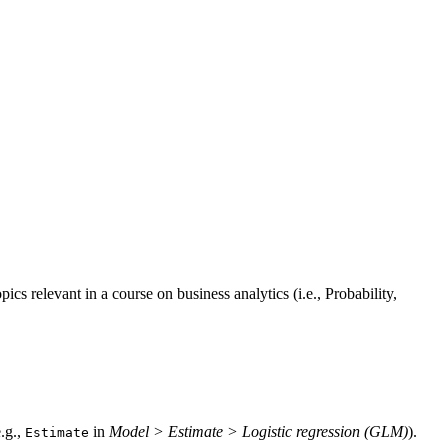
ics relevant in a course on business analytics (i.e., Probability,
.g.,
in
Model > Estimate > Logistic regression (GLM)
).
Estimate