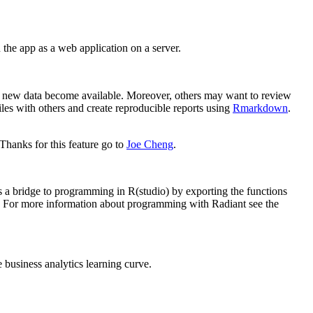
the app as a web application on a server.
hen new data become available. Moreover, others may want to review
files with others and create reproducible reports using
Rmarkdown
.
Thanks for this feature go to
Joe Cheng
.
 a bridge to programming in R(studio) by exporting the functions
e). For more information about programming with Radiant see the
e business analytics learning curve.