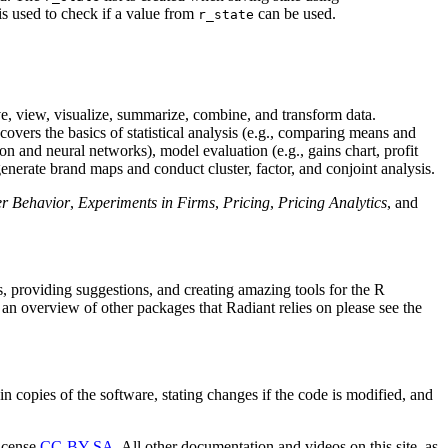
is used to check if a value from
can be used.
r_state
save, view, visualize, summarize, combine, and transform data.
covers the basics of statistical analysis (e.g., comparing means and
ion and neural networks), model evaluation (e.g., gains chart, profit
generate brand maps and conduct cluster, factor, and conjoint analysis.
r Behavior
,
Experiments in Firms
,
Pricing
,
Pricing Analytics
, and
, providing suggestions, and creating amazing tools for the R
n overview of other packages that Radiant relies on please see the
n copies of the software, stating changes if the code is modified, and
license
CC-BY-SA
. All other documentation and videos on this site, as