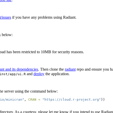
t/issues
if you have any problems using Radiant.
nk below:
pload has been restricted to 10MB for security reasons.
iant and its dependencies
. Then clone the
radiant
repo and ensure you hav
and
deploy
the application.
inst/app/ui.R
on the server using the command below:
.io/minicran"
, 
CRAN =
"https://cloud.r-project.org"
))
irectory. As a courtesy, please let me know if you intend to use Radiant