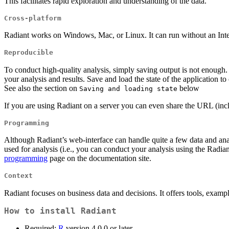
This facilitates rapid exploration and understanding of the data.
Cross-platform
Radiant works on Windows, Mac, or Linux. It can run without an Inter
Reproducible
To conduct high-quality analysis, simply saving output is not enough
your analysis and results. Save and load the state of the application t
See also the section on
below
Saving and loading state
If you are using Radiant on a server you can even share the URL (inc
Programming
Although Radiant’s web-interface can handle quite a few data and ana
used for analysis (i.e., you can conduct your analysis using the Radi
programming
page on the documentation site.
Context
Radiant focuses on business data and decisions. It offers tools, exampl
How to install Radiant
Required:
R
version 4.0.0 or later