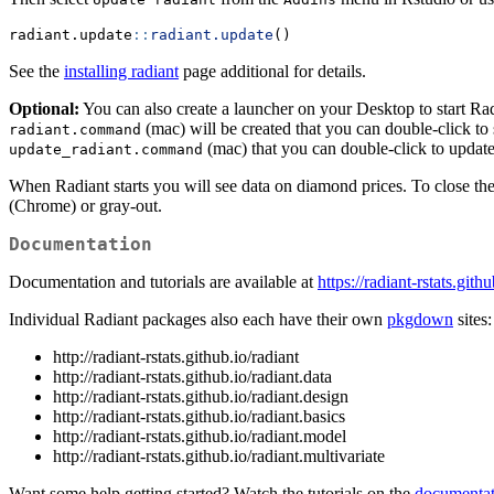
radiant.update
::
radiant.update
()
See the
installing radiant
page additional for details.
Optional:
You can also create a launcher on your Desktop to start Ra
(mac) will be created that you can double-click to
radiant.command
(mac) that you can double-click to update 
update_radiant.command
When Radiant starts you will see data on diamond prices. To close the
(Chrome) or gray-out.
Documentation
Documentation and tutorials are available at
https://radiant-rstats.gith
Individual Radiant packages also each have their own
pkgdown
sites:
http://radiant-rstats.github.io/radiant
http://radiant-rstats.github.io/radiant.data
http://radiant-rstats.github.io/radiant.design
http://radiant-rstats.github.io/radiant.basics
http://radiant-rstats.github.io/radiant.model
http://radiant-rstats.github.io/radiant.multivariate
Want some help getting started? Watch the tutorials on the
documentat