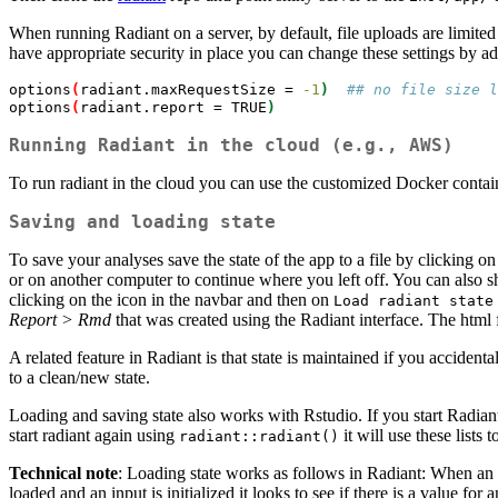
When running Radiant on a server, by default, file uploads are limi
have appropriate security in place you can change these settings by ad
options
(
radiant.maxRequestSize
 = 
-1
)
## no file size l
options
(
radiant.report
 = TRUE
)
Running Radiant in the cloud (e.g., AWS)
To run radiant in the cloud you can use the customized Docker contai
Saving and loading state
To save your analyses save the state of the app to a file by clicking o
or on another computer to continue where you left off. You can also sha
clicking on the
icon in the navbar and then on
Load radiant state
Report > Rmd
that was created using the Radiant interface. The html 
A related feature in Radiant is that state is maintained if you acciden
to a clean/new state.
Loading and saving state also works with Rstudio. If you start Radia
start radiant again using
it will use these lists 
radiant::radiant()
Technical note
: Loading state works as follows in Radiant: When an in
loaded and an input is initialized it looks to see if there is a value for 