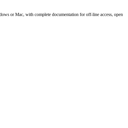
Windows or Mac, with complete documentation for off-line access, open