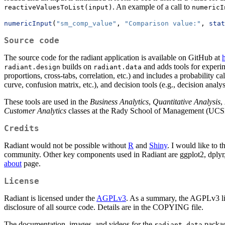
. An example of a call to
reactiveValuesToList(input)
numericI
numericInput
(
"sm_comp_value"
, 
"Comparison value:"
, 
stat
Source code
The source code for the radiant application is available on GitHub at
h
builds on
and adds tools for experim
radiant.design
radiant.data
proportions, cross-tabs, correlation, etc.) and includes a probability ca
curve, confusion matrix, etc.), and decision tools (e.g., decision analy
These tools are used in the
Business Analytics
,
Quantitative Analysis
,
Customer Analytics
classes at the Rady School of Management (UCS
Credits
Radiant would not be possible without
R
and
Shiny
. I would like to 
community. Other key components used in Radiant are ggplot2, dplyr, 
about
page.
License
Radiant is licensed under the
AGPLv3
. As a summary, the AGPLv3 lice
disclosure of all source code. Details are in the COPYING file.
The documentation, images, and videos for the
package
radiant.data