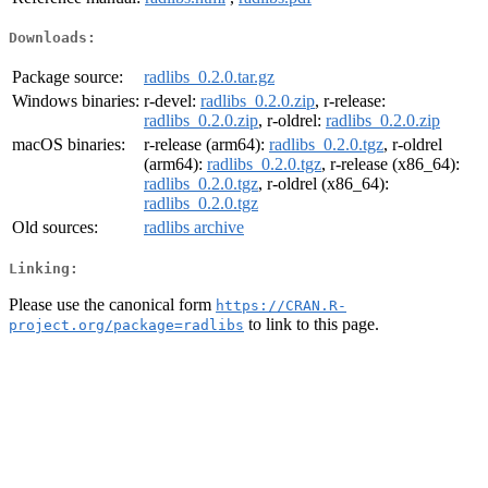
Downloads:
Package source:
radlibs_0.2.0.tar.gz
Windows binaries:
r-devel:
radlibs_0.2.0.zip
, r-release:
radlibs_0.2.0.zip
, r-oldrel:
radlibs_0.2.0.zip
macOS binaries:
r-release (arm64):
radlibs_0.2.0.tgz
, r-oldrel
(arm64):
radlibs_0.2.0.tgz
, r-release (x86_64):
radlibs_0.2.0.tgz
, r-oldrel (x86_64):
radlibs_0.2.0.tgz
Old sources:
radlibs archive
Linking:
Please use the canonical form
https://CRAN.R-
to link to this page.
project.org/package=radlibs