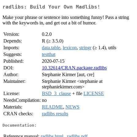
radlibs: Build Your Own Madlibs!
Make your phrase or sentence into something funny! Pass a string
with the keywords in, and get out a bit of humor.
Version:
0.2.0
Depends:
R (≥ 3.5.0)
Imports:
data.table
,
lexicon
,
stringr
(≥ 1.4), utils
Suggests:
testthat
Published:
2020-07-15
DOI:
10.32614/CRAN.package.radlibs
Author:
Stephanie Kirmer [aut, cre]
Maintainer:
Stephanie Kirmer <stephanie at
stephaniekirmer.com>
License:
BSD_3_clause
+ file
LICENSE
NeedsCompilation:
no
Materials:
README
,
NEWS
CRAN checks:
radlibs results
Documentation:
Reference manual:
radlibs.html
,
radlibs.pdf