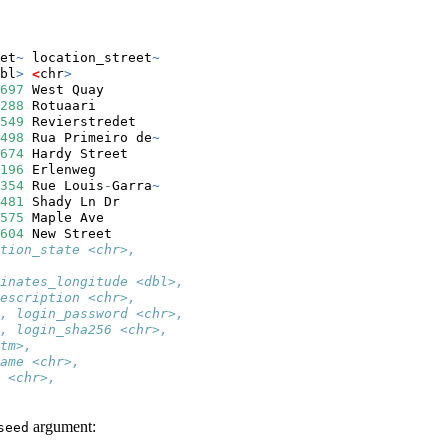
et
~
 location_street
~
bl
>
<
chr
>
697
 West Quay       
288
 Rotuaari        
549
 Revierstredet   
498
 Rua Primeiro de
~
674
 Hardy Street    
196
 Erlenweg        
354
 Rue Louis
-
Garra
~
481
 Shady Ln Dr     
575
 Maple Ave       
604
 New Street      
tion_state <chr>,
inates_longitude <dbl>,
escription <chr>,
, login_password <chr>,
, login_sha256 <chr>,
tm>,
ame <chr>,
 <chr>,
argument:
seed