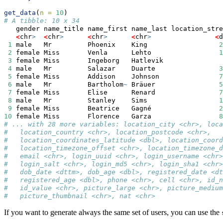
get_data
(
n =
10
)
# A tibble: 10 x 34
   gender name_title name_first name_last location_stre
<
chr
>
<
chr
>
<
chr
>
<
chr
>
<
d
1
 male   Mr         Phoenix    King                  
2
2
 female Miss       Venla      Lehto                 
1
3
 female Miss       Ingeborg   Hatlevik               
4
 male   Mr         Salazar    Duarte                
3
5
 female Miss       Addison    Johnson               
7
6
 male   Mr         Bartholom
~
 Bräuer                
5
7
 female Miss       Elise      Renard                
7
8
 male   Mr         Stanley    Sims                  
1
9
 female Miss       Beatrice   Gagné                 
2
10
 female Miss       Florence   Garza                 
8
# ... with 28 more variables: location_city <chr>, loca
#   location_country <chr>, location_postcode <chr>,
#   location_coordinates_latitude <dbl>, location_coord
#   location_timezone_offset <chr>, location_timezone_d
#   email <chr>, login_uuid <chr>, login_username <chr>
#   login_salt <chr>, login_md5 <chr>, login_sha1 <chr>
#   dob_date <dttm>, dob_age <dbl>, registered_date <dt
#   registered_age <dbl>, phone <chr>, cell <chr>, id_n
#   id_value <chr>, picture_large <chr>, picture_medium
#   picture_thumbnail <chr>, nat <chr>
If you want to generate always the same set of users, you can use the