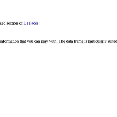
zed section of
UI Faces
.
information that you can play with. The data frame is particularly suite