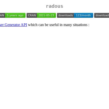
radous
er Generator API
which can be useful in many situations :
.