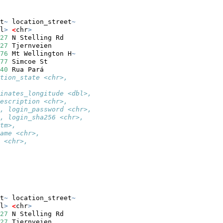
t
~
 location_street
~
l
>
<
chr
>
27
 N Stelling Rd   
27
 Tjernveien      
76
 Mt Wellington H
~
77
 Simcoe St       
40
 Rua Pará        
tion_state <chr>,
inates_longitude <dbl>,
escription <chr>,
, login_password <chr>,
, login_sha256 <chr>,
tm>,
ame <chr>,
 <chr>,
t
~
 location_street
~
l
>
<
chr
>
27
 N Stelling Rd   
27
 Tjernveien      