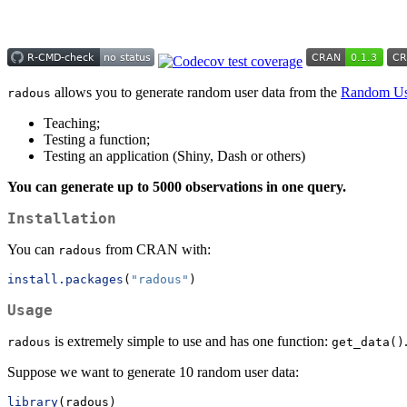
allows you to generate random user data from the
Random Us
radous
Teaching;
Testing a function;
Testing an application (Shiny, Dash or others)
You can generate up to 5000 observations in one query.
Installation
You can
from CRAN with:
radous
install.packages
(
"radous"
)
Usage
is extremely simple to use and has one function:
radous
get_data()
Suppose we want to generate 10 random user data:
library
(radous)