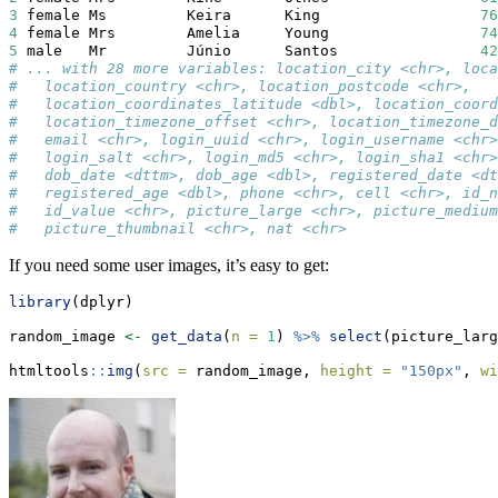
3
 female Ms         Keira      King                  
76
4
 female Mrs        Amelia     Young                 
74
5
 male   Mr         Júnio      Santos                
42
# ... with 28 more variables: location_city <chr>, loca
#   location_country <chr>, location_postcode <chr>,
#   location_coordinates_latitude <dbl>, location_coord
#   location_timezone_offset <chr>, location_timezone_d
#   email <chr>, login_uuid <chr>, login_username <chr>
#   login_salt <chr>, login_md5 <chr>, login_sha1 <chr>
#   dob_date <dttm>, dob_age <dbl>, registered_date <dt
#   registered_age <dbl>, phone <chr>, cell <chr>, id_n
#   id_value <chr>, picture_large <chr>, picture_medium
#   picture_thumbnail <chr>, nat <chr>
If you need some user images, it’s easy to get:
library
(dplyr)
random_image 
<-
get_data
(
n =
1
) 
%>%
select
(picture_larg
htmltools
::
img
(
src =
 random_image, 
height =
"150px"
, 
wi