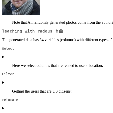
Note that All randomly generated photos come from the authori
Teaching with
radous
👨‍🏫
The generated data has 34 variables (columns) with different types of 
Select
Here we select columns that are related to users’ location:
Filter
Getting the users that are US citizens:
relocate