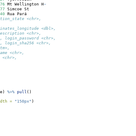
76
 Mt Wellington H
~
77
 Simcoe St       
40
 Rua Pará        
tion_state <chr>,
inates_longitude <dbl>,
escription <chr>,
, login_password <chr>,
, login_sha256 <chr>,
tm>,
ame <chr>,
 <chr>,
e) 
%>%
pull
()
dth =
"150px"
)