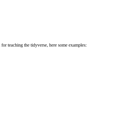
d for teaching the tidyverse, here some examples: