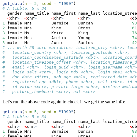
get_data
(
n =
5
, 
seed =
"1990"
)
# A tibble: 5 x 34
  gender name_title name_first name_last location_stree
<
chr
>
<
chr
>
<
chr
>
<
chr
>
<
db
1
 female Mrs        Bernice    Duncan                
93
2
 female Mrs        Kine       Otnes                 
61
3
 female Ms         Keira      King                  
76
4
 female Mrs        Amelia     Young                 
74
5
 male   Mr         Júnio      Santos                
42
# ... with 28 more variables: location_city <chr>, loca
#   location_country <chr>, location_postcode <chr>,
#   location_coordinates_latitude <dbl>, location_coord
#   location_timezone_offset <chr>, location_timezone_d
#   email <chr>, login_uuid <chr>, login_username <chr>
#   login_salt <chr>, login_md5 <chr>, login_sha1 <chr>
#   dob_date <dttm>, dob_age <dbl>, registered_date <dt
#   registered_age <dbl>, phone <chr>, cell <chr>, id_n
#   id_value <chr>, picture_large <chr>, picture_medium
#   picture_thumbnail <chr>, nat <chr>
Let’s run the above code again to check if we get the same info:
get_data
(
n =
5
, 
seed =
"1990"
)
# A tibble: 5 x 34
  gender name_title name_first name_last location_stree
<
chr
>
<
chr
>
<
chr
>
<
chr
>
<
db
1
 female Mrs        Bernice    Duncan                
93
2
 female Mrs        Kine       Otnes                 
61