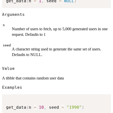
get_data
(
n 
=
1
,
 seed 
=
NULL
)
Arguments
n
Number of users to fetch, up to 5,000 generated users in one
request. Defaults to 1
seed
A character string used to generate the same set of users.
Defaults to NULL.
Value
A tibble that contains random user data
Examples
get_data
(
n 
=
10
,
 seed 
=
"1990"
)