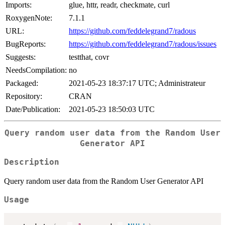
Imports:
glue, httr, readr, checkmate, curl
RoxygenNote:
7.1.1
URL:
https://github.com/feddelegrand7/radous
BugReports:
https://github.com/feddelegrand7/radous/issues
Suggests:
testthat, covr
NeedsCompilation:
no
Packaged:
2021-05-23 18:37:17 UTC; Administrateur
Repository:
CRAN
Date/Publication:
2021-05-23 18:50:03 UTC
Query random user data from the Random User
Generator API
Description
Query random user data from the Random User Generator API
Usage