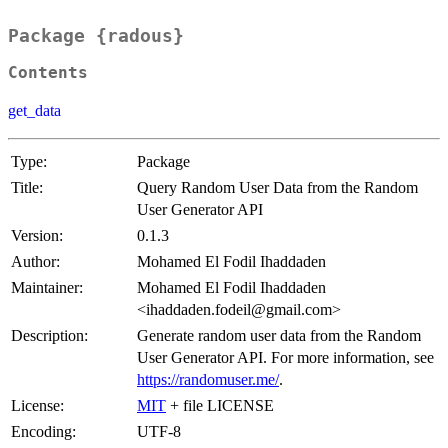
Package {radous}
Contents
get_data
Type:
Package
Title:
Query Random User Data from the Random
User Generator API
Version:
0.1.3
Author:
Mohamed El Fodil Ihaddaden
Maintainer:
Mohamed El Fodil Ihaddaden
<ihaddaden.fodeil@gmail.com>
Description:
Generate random user data from the Random
User Generator API. For more information, see
https://randomuser.me/
.
License:
MIT
+ file LICENSE
Encoding:
UTF-8