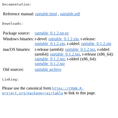
Documentation:
Reference manual:
rairtable.html
,
rairtable.pdf
Downloads:
Package source:
rairtable_0.1.2.tar.gz
Windows binaries:
r-devel:
rairtable_0.1.2.zip
, r-release:
rairtable_0.1.2.zip
, r-oldrel:
rairtable_0.1.2.zip
macOS binaries:
r-release (arm64):
rairtable_0.1.2.tgz
, r-oldrel
(arm64):
rairtable_0.1.2.tgz
, r-release (x86_64):
rairtable_0.1.2.tgz
, r-oldrel (x86_64):
rairtable_0.1.2.tgz
Old sources:
rairtable archive
Linking:
Please use the canonical form
https://CRAN.R-
to link to this page.
project.org/package=rairtable