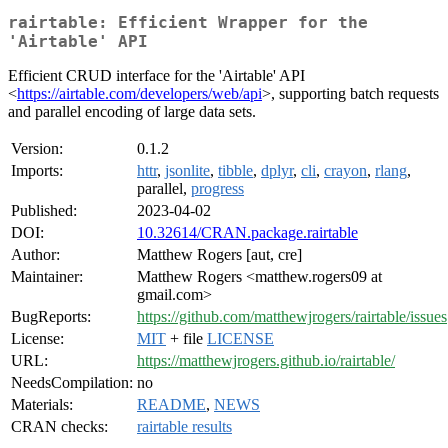
rairtable: Efficient Wrapper for the
'Airtable' API
Efficient CRUD interface for the 'Airtable' API
<
https://airtable.com/developers/web/api
>, supporting batch requests
and parallel encoding of large data sets.
Version:
0.1.2
Imports:
httr
,
jsonlite
,
tibble
,
dplyr
,
cli
,
crayon
,
rlang
,
parallel,
progress
Published:
2023-04-02
DOI:
10.32614/CRAN.package.rairtable
Author:
Matthew Rogers [aut, cre]
Maintainer:
Matthew Rogers <matthew.rogers09 at
gmail.com>
BugReports:
https://github.com/matthewjrogers/rairtable/issues
License:
MIT
+ file
LICENSE
URL:
https://matthewjrogers.github.io/rairtable/
NeedsCompilation:
no
Materials:
README
,
NEWS
CRAN checks:
rairtable results