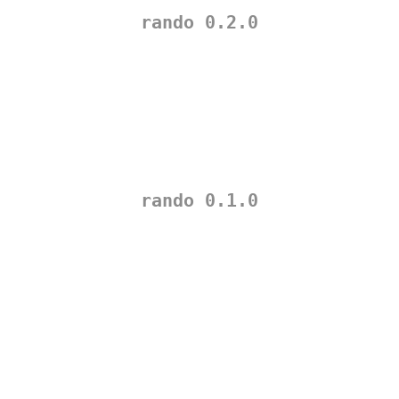
rando 0.2.0
rando 0.1.0