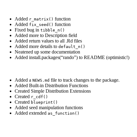
Added
function
r_matrix()
Added
function
fix_seed()
Fixed bug in
tibble_n()
Added more to Description field
Added return values to all .Rd files
Added more details to
default_n()
Neatened up some documentation
Added install.packages(“rando”) to README (optimistic!)
Added a
file to track changes to the package.
NEWS.md
Added Built-in Distribution Functions
Created Simple Distribution Extensions
Created
r_cdf()
Created
blueprint()
Added seed manipulation functions
Added extended
as_function()