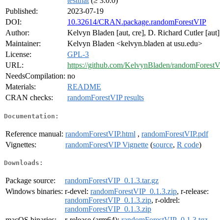
testthat
(≥ 3.0.0)
Published:
2023-07-19
DOI:
10.32614/CRAN.package.randomForestVIP
Author:
Kelvyn Bladen [aut, cre], D. Richard Cutler [aut]
Maintainer:
Kelvyn Bladen <kelvyn.bladen at usu.edu>
License:
GPL-3
URL:
https://github.com/KelvynBladen/randomForest
NeedsCompilation:
no
Materials:
README
CRAN checks:
randomForestVIP results
Documentation:
Reference manual:
randomForestVIP.html
,
randomForestVIP.pdf
Vignettes:
randomForestVIP Vignette
(
source
,
R code
)
Downloads:
Package source:
randomForestVIP_0.1.3.tar.gz
Windows binaries:
r-devel:
randomForestVIP_0.1.3.zip
, r-release:
randomForestVIP_0.1.3.zip
, r-oldrel:
randomForestVIP_0.1.3.zip
macOS binaries:
r-release (arm64):
randomForestVIP_0.1.3.tgz
,