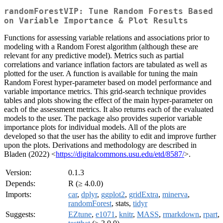
randomForestVIP: Tune Random Forests Based
on Variable Importance & Plot Results
Functions for assessing variable relations and associations prior to
modeling with a Random Forest algorithm (although these are
relevant for any predictive model). Metrics such as partial
correlations and variance inflation factors are tabulated as well as
plotted for the user. A function is available for tuning the main
Random Forest hyper-parameter based on model performance and
variable importance metrics. This grid-search technique provides
tables and plots showing the effect of the main hyper-parameter on
each of the assessment metrics. It also returns each of the evaluated
models to the user. The package also provides superior variable
importance plots for individual models. All of the plots are
developed so that the user has the ability to edit and improve further
upon the plots. Derivations and methodology are described in
Bladen (2022) <
https://digitalcommons.usu.edu/etd/8587/
>.
Version:
0.1.3
Depends:
R (≥ 4.0.0)
Imports:
car
,
dplyr
,
ggplot2
,
gridExtra
,
minerva
,
randomForest
, stats,
tidyr
Suggests:
EZtune
,
e1071
,
knitr
,
MASS
,
rmarkdown
,
rpart
,