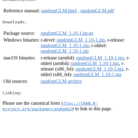
Reference manual:
randomGLM.html
,
randomGLM.pdf
Downloads:
Package source:
randomGLM_1.10-1.tar.gz
Windows binaries:
r-devel:
randomGLM_1.10-1.zip
, r-release:
randomGLM_1.10-1.zip
, r-oldrel:
randomGLM_1.10-1.zip
macOS binaries:
r-release (arm64):
randomGLM_1.10-1.tgz
, r-
oldrel (arm64):
randomGLM_1.10-1.tgz
, r-
release (x86_64):
randomGLM_1.10-1.tgz
, r-
oldrel (x86_64):
randomGLM_1.10-1.tgz
Old sources:
randomGLM archive
Linking:
Please use the canonical form
https://CRAN.R-
to link to this page.
project.org/package=randomGLM