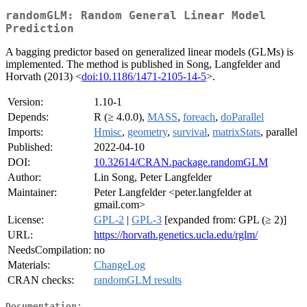
randomGLM: Random General Linear Model
Prediction
A bagging predictor based on generalized linear models (GLMs) is
implemented. The method is published in Song, Langfelder and
Horvath (2013) <
doi:10.1186/1471-2105-14-5
>.
Version:
1.10-1
Depends:
R (≥ 4.0.0),
MASS
,
foreach
,
doParallel
Imports:
Hmisc
,
geometry
,
survival
,
matrixStats
, parallel
Published:
2022-04-10
DOI:
10.32614/CRAN.package.randomGLM
Author:
Lin Song, Peter Langfelder
Maintainer:
Peter Langfelder <peter.langfelder at
gmail.com>
License:
GPL-2
|
GPL-3
[expanded from: GPL (≥ 2)]
URL:
https://horvath.genetics.ucla.edu/rglm/
NeedsCompilation:
no
Materials:
ChangeLog
CRAN checks:
randomGLM results
Documentation: