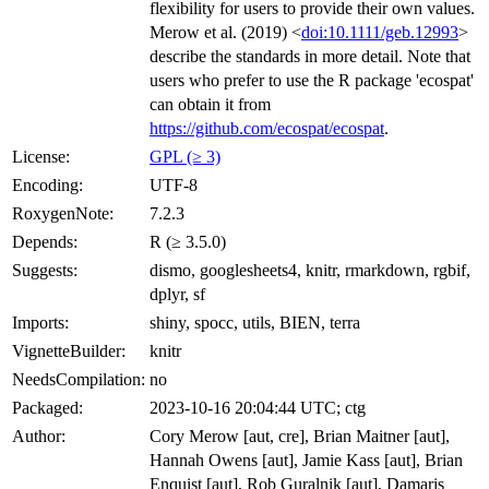
flexibility for users to provide their own values.
Merow et al. (2019) <
doi:10.1111/geb.12993
>
describe the standards in more detail. Note that
users who prefer to use the R package 'ecospat'
can obtain it from
https://github.com/ecospat/ecospat
.
License:
GPL (≥ 3)
Encoding:
UTF-8
RoxygenNote:
7.2.3
Depends:
R (≥ 3.5.0)
Suggests:
dismo, googlesheets4, knitr, rmarkdown, rgbif,
dplyr, sf
Imports:
shiny, spocc, utils, BIEN, terra
VignetteBuilder:
knitr
NeedsCompilation:
no
Packaged:
2023-10-16 20:04:44 UTC; ctg
Author:
Cory Merow [aut, cre], Brian Maitner [aut],
Hannah Owens [aut], Jamie Kass [aut], Brian
Enquist [aut], Rob Guralnik [aut], Damaris