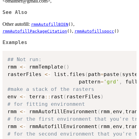
<bmaitner@gmail.com>,
See Also
Other autofill:
,
rmmAutofillBIEN
()
,
rmmAutofillPackageCitation
()
rmmAutofillspocc
()
Examples
## Not run: 
rmm 
<-
 rmmTemplate
(
)
rasterFiles 
<-
 list.files
(
path
=
paste
(
syste
                       pattern
=
'grd'
,
 full
#make a stack of the rasters
env 
<-
 terra
::
rast
(
rasterFiles
)
# for fitting environment
rmm 
<-
 rmmAutofillEnvironment
(
rmm
,
env
,
tran
# for the first environment that you're tr
rmm 
<-
 rmmAutofillEnvironment
(
rmm
,
env
,
tran
# for the second environment that you're t