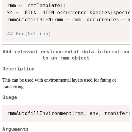
rmm 
<-
 rmmTemplate
(
)
xs 
<-
 BIEN
::
BIEN_occurrence_species
(
specie
rmmAutofillBIEN
(
rmm 
=
 rmm
,
 occurrences 
=
 x
## End(Not run)
Add relevant environmental data information
to an rmm object
Description
This can be used with environmental layers used for fitting or
transferring
Usage
rmmAutofillEnvironment
(
rmm
,
 env
,
 transfer
)
Arguments