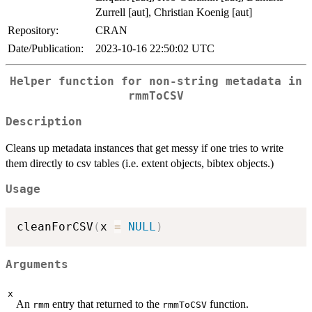
Zurrell [aut], Christian Koenig [aut]
Repository:
CRAN
Date/Publication:
2023-10-16 22:50:02 UTC
Helper function for non-string metadata in
rmmToCSV
Description
Cleans up metadata instances that get messy if one tries to write
them directly to csv tables (i.e. extent objects, bibtex objects.)
Usage
cleanForCSV
(
x 
=
NULL
)
Arguments
x
An
entry that returned to the
function.
rmm
rmmToCSV