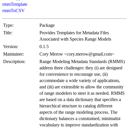
rmmTemplate
rmmToCSV
Type:
Package
Title:
Provides Templates for Metadata Files
Associated with Species Range Models
Version:
0.1.5
Maintainer:
Cory Merow <cory.merow@gmail.com>
Description:
Range Modeling Metadata Standards (RMMS)
address three challenges: they (i) are designed
for convenience to encourage use, (ii)
accommodate a wide variety of applications,
and (iii) are extensible to allow the community
of range modelers to steer it as needed. RMMS
are based on a data dictionary that specifies a
hierarchical structure to catalog different
aspects of the range modeling process. The
dictionary balances a constrained, minimalist
vocabulary to improve standardization with