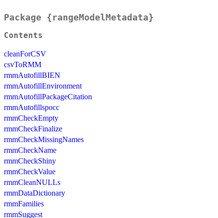
Package {rangeModelMetadata}
Contents
cleanForCSV
csvToRMM
rmmAutofillBIEN
rmmAutofillEnvironment
rmmAutofillPackageCitation
rmmAutofillspocc
rmmCheckEmpty
rmmCheckFinalize
rmmCheckMissingNames
rmmCheckName
rmmCheckShiny
rmmCheckValue
rmmCleanNULLs
rmmDataDictionary
rmmFamilies
rmmSuggest