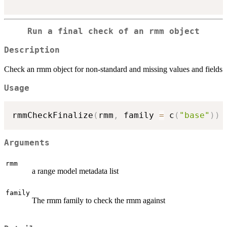
Run a final check of an rmm object
Description
Check an rmm object for non-standard and missing values and fields
Usage
rmmCheckFinalize
(
rmm
,
 family 
=
 c
(
"base"
)
)
Arguments
rmm
a range model metadata list
family
The rmm family to check the rmm against