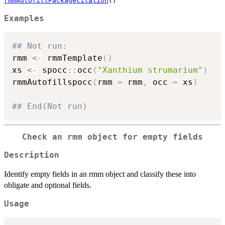
rmmAutofillPackageCitation
()
Examples
## Not run: 
rmm 
<-
 rmmTemplate
(
)
xs 
<-
 spocc
::
occ
(
"Xanthium strumarium"
)
rmmAutofillspocc
(
rmm 
=
 rmm
,
 occ 
=
 xs
)
## End(Not run)
Check an rmm object for empty fields
Description
Identify empty fields in an rmm object and classify these into
obligate and optional fields.
Usage