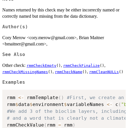
Names returned by this check may be either incorrectly named or
correctly named but missing from the data dictionary.
Author(s)
Cory Merow <cory.merow@gmail.com>, Brian Maitner
<bmaitner@gmail.com>,
See Also
Other check:
,
,
rmmCheckEmpty
()
rmmCheckFinalize
()
,
,
rmmCheckMissingNames
()
rmmCheckName
()
rmmCleanNULLs
()
Examples
rmm 
<-
 rmmTemplate
(
)
#First, we create an 
rmm
$
data
$
environment
$
variableNames 
<-
 c
(
"b
#We add 3 of the bioclim layers, including
# and a word that is clearly not a climate
rmmCheckValue
(
rmm 
=
 rmm
)