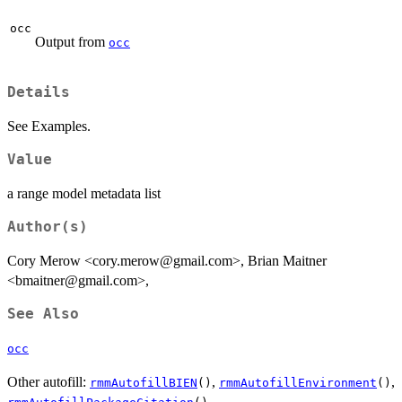
occ
Output from
occ
Details
See Examples.
Value
a range model metadata list
Author(s)
Cory Merow <cory.merow@gmail.com>, Brian Maitner
<bmaitner@gmail.com>,
See Also
occ
Other autofill:
,
,
rmmAutofillBIEN
()
rmmAutofillEnvironment
()