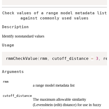
Check values of a range model metadata list
against commonly used values
Description
Identify nonstandard values
Usage
rmmCheckValue
(
rmm
,
 cutoff_distance 
=
3
,
 re
Arguments
rmm
a range model metadata list
cutoff_distance
The maximum allowable similarity
(Levenshtein (edit) distance) for use in fuzzy