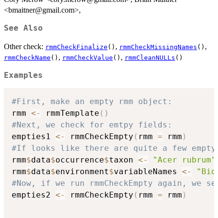
<bmaitner@gmail.com>,
See Also
Other check:
,
,
rmmCheckFinalize
()
rmmCheckMissingNames
()
,
,
rmmCheckName
()
rmmCheckValue
()
rmmCleanNULLs
()
Examples
#First, make an empty rmm object:
rmm 
<-
 rmmTemplate
(
)
#Next, we check for emtpy fields:
empties1 
<-
 rmmCheckEmpty
(
rmm 
=
 rmm
)
#If looks like there are quite a few empty
rmm
$
data
$
occurrence
$
taxon 
<-
"Acer rubrum"
rmm
$
data
$
environment
$
variableNames 
<-
"Bio
#Now, if we run rmmCheckEmpty again, we se
empties2 
<-
 rmmCheckEmpty
(
rmm 
=
 rmm
)