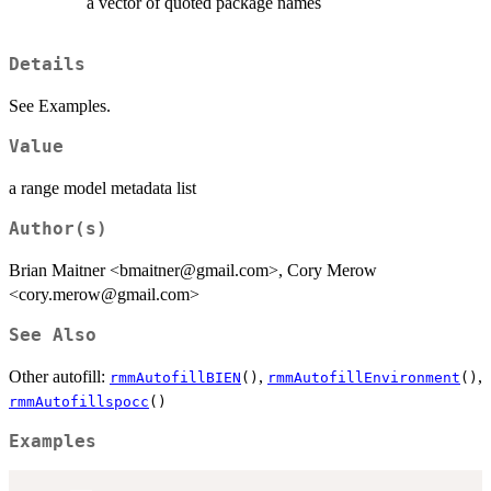
a vector of quoted package names
Details
See Examples.
Value
a range model metadata list
Author(s)
Brian Maitner <bmaitner@gmail.com>, Cory Merow
<cory.merow@gmail.com>
See Also
Other autofill:
,
,
rmmAutofillBIEN
()
rmmAutofillEnvironment
()
rmmAutofillspocc
()
Examples