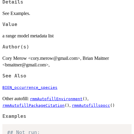
Details
See Examples.
Value
a range model metadata list
Author(s)
Cory Merow <cory.merow@gmail.com>, Brian Maitner
<bmaitner@gmail.com>,
See Also
BIEN_occurrence_species
Other autofill:
,
rmmAutofillEnvironment
()
,
rmmAutofillPackageCitation
()
rmmAutofillspocc
()
Examples
## Not run: 