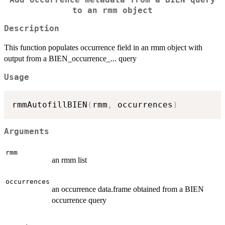
to an rmm object
Description
This function populates occurrence field in an rmm object with
output from a BIEN_occurrence_... query
Usage
rmmAutofillBIEN
(
rmm
,
 occurrences
)
Arguments
rmm
an rmm list
occurrences
an occurrence data.frame obtained from a BIEN
occurrence query