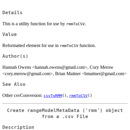
Details
This is a utility function for use by
.
rmmToCSV
Value
Reformatted element for use in
function.
rmmToCSV
Author(s)
Hannah Owens <hannah.owens@gmail.com>, Cory Merow
<cory.merow@gmail.com>, Brian Maitner <bmaitner@gmail.com>
See Also
Other csvConversion:
,
csvToRMM
()
rmmToCSV
()
Create rangeModelMetaData ('rmm') object
from a .csv File
Description