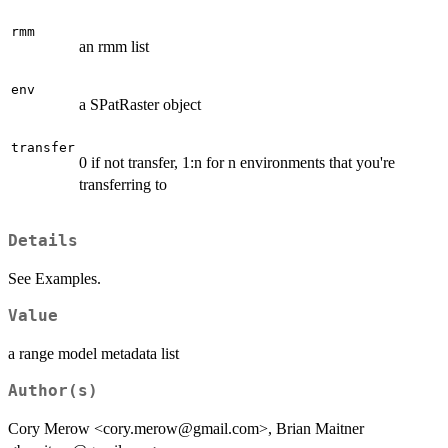
rmm
an rmm list
env
a SPatRaster object
transfer
0 if not transfer, 1:n for n environments that you're
transferring to
Details
See Examples.
Value
a range model metadata list
Author(s)
Cory Merow <cory.merow@gmail.com>, Brian Maitner