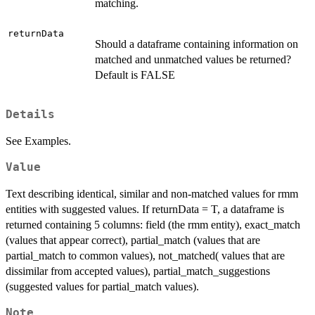
matching.
returnData
Should a dataframe containing information on
matched and unmatched values be returned?
Default is FALSE
Details
See Examples.
Value
Text describing identical, similar and non-matched values for rmm
entities with suggested values. If returnData = T, a dataframe is
returned containing 5 columns: field (the rmm entity), exact_match
(values that appear correct), partial_match (values that are
partial_match to common values), not_matched( values that are
dissimilar from accepted values), partial_match_suggestions
(suggested values for partial_match values).
Note