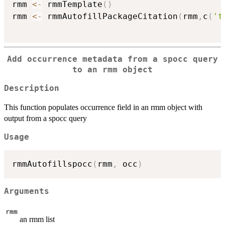
rmm 
<-
 rmmTemplate
(
)
rmm 
<-
 rmmAutofillPackageCitation
(
rmm
,
c
(
't
Add occurrence metadata from a spocc query
to an rmm object
Description
This function populates occurrence field in an rmm object with
output from a spocc query
Usage
rmmAutofillspocc
(
rmm
,
 occ
)
Arguments
rmm
an rmm list