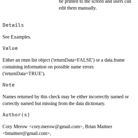
be printed to the screen and users can
edit them manually.
Details
See Examples.
Value
Either an rmm list object ('returnData=FALSE') or a data.frame
containing information on possible name errors
('returnData=TRUE').
Note
Names returned by this check may be either incorrectly named or
correctly named but missing from the data dictionary.
Author(s)
Cory Merow <cory.merow@gmail.com>, Brian Maitner
<bmaitner@gmail.com>,