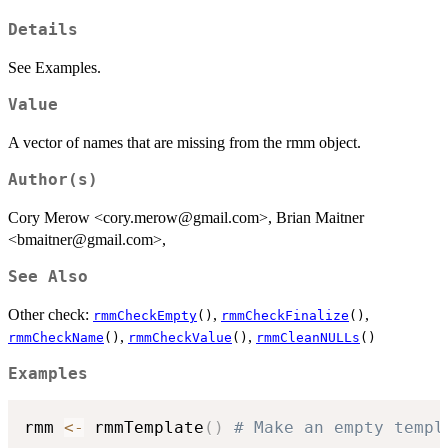
Details
See Examples.
Value
A vector of names that are missing from the rmm object.
Author(s)
Cory Merow <cory.merow@gmail.com>, Brian Maitner
<bmaitner@gmail.com>,
See Also
Other check:
,
,
rmmCheckEmpty
()
rmmCheckFinalize
()
,
,
rmmCheckName
()
rmmCheckValue
()
rmmCleanNULLs
()
Examples
rmm 
<-
 rmmTemplate
(
)
# Make an empty templ