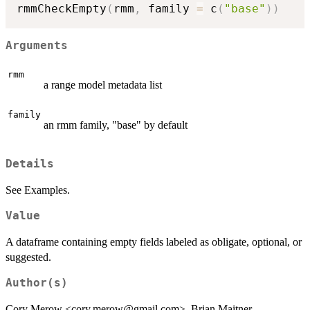
rmmCheckEmpty
(
rmm
,
 family 
=
 c
(
"base"
)
)
Arguments
rmm
a range model metadata list
family
an rmm family, "base" by default
Details
See Examples.
Value
A dataframe containing empty fields labeled as obligate, optional, or
suggested.
Author(s)
Cory Merow <cory.merow@gmail.com>, Brian Maitner