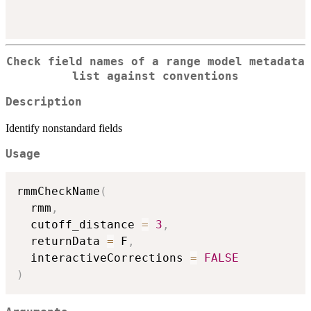
Check field names of a range model metadata
list against conventions
Description
Identify nonstandard fields
Usage
rmmCheckName
(
  rmm
,
  cutoff_distance 
=
3
,
  returnData 
=
 F
,
  interactiveCorrections 
=
FALSE
)