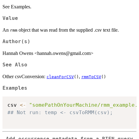
See Examples.
Value
An
object that was read from the supplied .csv text file.
rmm
Author(s)
Hannah Owens <hannah.owens@gmail.com>
See Also
Other csvConversion:
,
cleanForCSV
()
rmmToCSV
()
Examples
csv 
<-
"somePathOnYourMachine/rmm_example.
## Not run: temp <- csvToRMM(csv);
Add occurrence metadata from a BIEN query