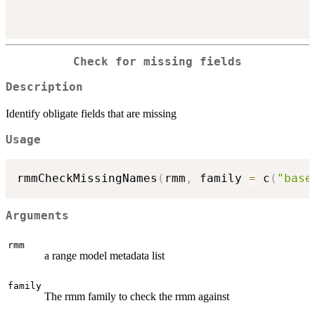
Check for missing fields
Description
Identify obligate fields that are missing
Usage
rmmCheckMissingNames
(
rmm
,
 family 
=
 c
(
"base
Arguments
rmm
a range model metadata list
family
The rmm family to check the rmm against