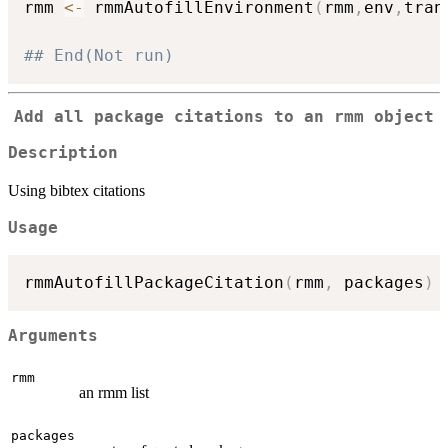
rmm 
<-
 rmmAutofillEnvironment
(
rmm
,
env
,
tran
## End(Not run)
Add all package citations to an rmm object
Description
Using bibtex citations
Usage
rmmAutofillPackageCitation
(
rmm
,
 packages
)
Arguments
rmm
an rmm list
packages