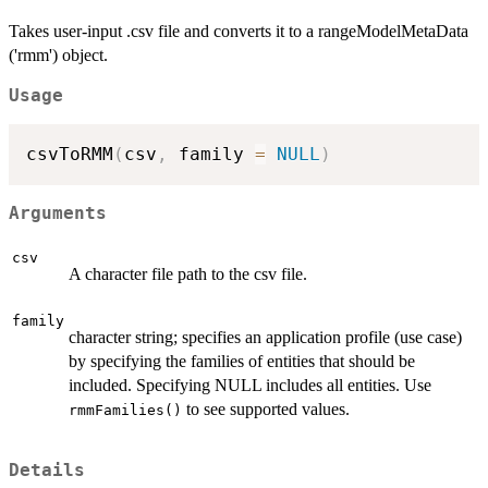
Takes user-input .csv file and converts it to a rangeModelMetaData
('rmm') object.
Usage
csvToRMM
(
csv
,
 family 
=
NULL
)
Arguments
csv
A character file path to the csv file.
family
character string; specifies an application profile (use case)
by specifying the families of entities that should be
included. Specifying NULL includes all entities. Use
to see supported values.
rmmFamilies()
Details