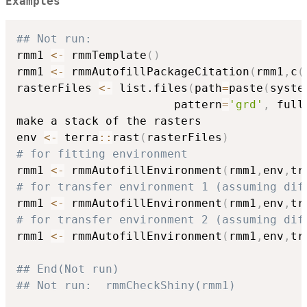
Examples
## Not run: 
rmm1 
<-
 rmmTemplate
(
)
rmm1 
<-
 rmmAutofillPackageCitation
(
rmm1
,
c
(
rasterFiles 
<-
 list.files
(
path
=
paste
(
syste
                       pattern
=
'grd'
,
 full
make a stack of the rasters

env 
<-
 terra
::
rast
(
rasterFiles
)
# for fitting environment
rmm1 
<-
 rmmAutofillEnvironment
(
rmm1
,
env
,
tr
# for transfer environment 1 (assuming dif
rmm1 
<-
 rmmAutofillEnvironment
(
rmm1
,
env
,
tr
# for transfer environment 2 (assuming dif
rmm1 
<-
 rmmAutofillEnvironment
(
rmm1
,
env
,
tr
## End(Not run)
## Not run:  rmmCheckShiny(rmm1) 