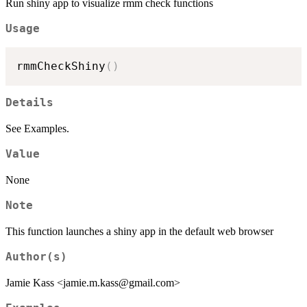
Run shiny app to visualize rmm check functions
Usage
rmmCheckShiny
(
)
Details
See Examples.
Value
None
Note
This function launches a shiny app in the default web browser
Author(s)
Jamie Kass <jamie.m.kass@gmail.com>