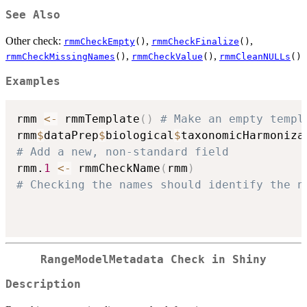
See Also
Other check:
,
,
rmmCheckEmpty
()
rmmCheckFinalize
()
,
,
rmmCheckMissingNames
()
rmmCheckValue
()
rmmCleanNULLs
()
Examples
rmm 
<-
 rmmTemplate
(
)
# Make an empty templ
rmm
$
dataPrep
$
biological
$
taxonomicHarmoniza
# Add a new, non-standard field
rmm.
1
<-
 rmmCheckName
(
rmm
)
# Checking the names should identify the n
RangeModelMetadata Check in Shiny
Description