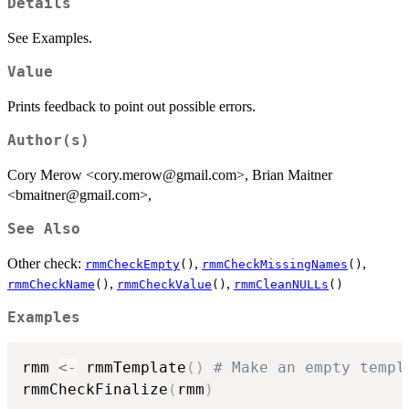
Details
See Examples.
Value
Prints feedback to point out possible errors.
Author(s)
Cory Merow <cory.merow@gmail.com>, Brian Maitner
<bmaitner@gmail.com>,
See Also
Other check:
,
,
rmmCheckEmpty
()
rmmCheckMissingNames
()
,
,
rmmCheckName
()
rmmCheckValue
()
rmmCleanNULLs
()
Examples
rmm 
<-
 rmmTemplate
(
)
# Make an empty templ
rmmCheckFinalize
(
rmm
)