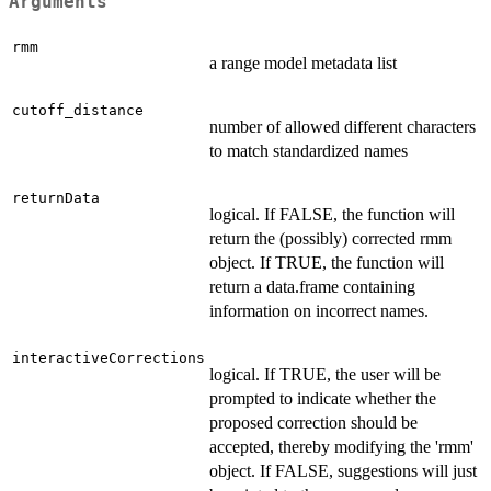
Arguments
rmm
a range model metadata list
cutoff_distance
number of allowed different characters
to match standardized names
returnData
logical. If FALSE, the function will
return the (possibly) corrected rmm
object. If TRUE, the function will
return a data.frame containing
information on incorrect names.
interactiveCorrections
logical. If TRUE, the user will be
prompted to indicate whether the
proposed correction should be
accepted, thereby modifying the 'rmm'
object. If FALSE, suggestions will just