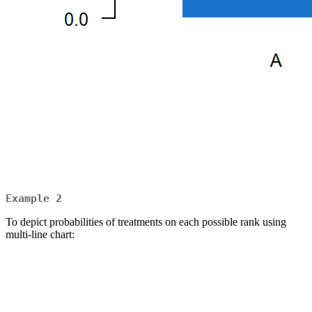
Example 2
To depict probabilities of treatments on each possible rank using
multi-line chart: