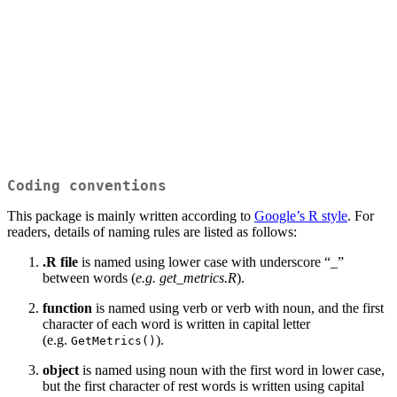
Coding conventions
This package is mainly written according to
Google’s R style
. For
readers, details of naming rules are listed as follows:
.R file
is named using lower case with underscore “_”
between words (
e.g. get_metrics.R
).
function
is named using verb or verb with noun, and the first
character of each word is written in capital letter
(e.g.
).
GetMetrics()
object
is named using noun with the first word in lower case,
but the first character of rest words is written using capital