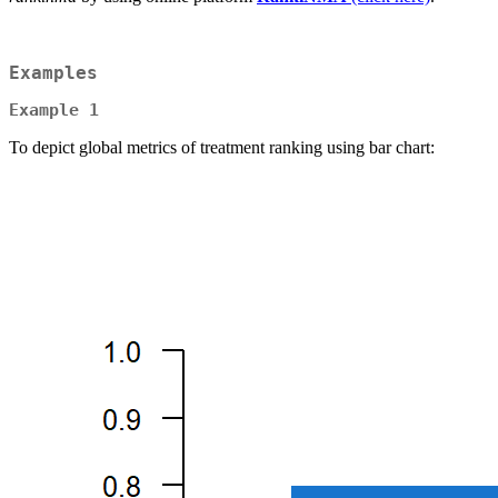
Examples
Example 1
To depict global metrics of treatment ranking using bar chart: