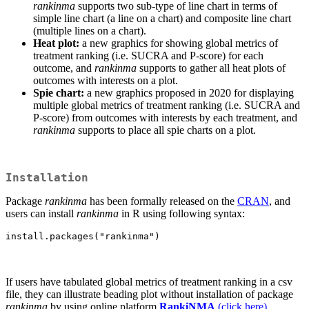
rankinma
supports two sub-type of line chart in terms of
simple line chart (a line on a chart) and composite line chart
(multiple lines on a chart).
Heat plot:
a new graphics for showing global metrics of
treatment ranking (i.e. SUCRA and P-score) for each
outcome, and
rankinma
supports to gather all heat plots of
outcomes with interests on a plot.
Spie chart:
a new graphics proposed in 2020 for displaying
multiple global metrics of treatment ranking (i.e. SUCRA and
P-score) from outcomes with interests by each treatment, and
rankinma
supports to place all spie charts on a plot.
Installation
Package
rankinma
has been formally released on the
CRAN
, and
users can install
rankinma
in R using following syntax:
install.packages("rankinma")
If users have tabulated global metrics of treatment ranking in a csv
file, they can illustrate beading plot without installation of package
rankinma
by using online platform
RankiNMA
(click here)
.