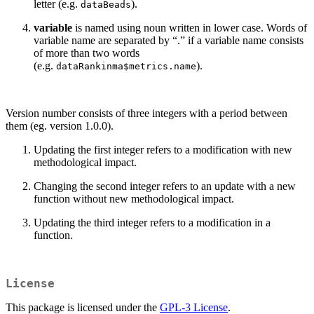
letter (e.g.
).
dataBeads
variable
is named using noun written in lower case. Words of
variable name are separated by “.” if a variable name consists
of more than two words
(e.g.
).
dataRankinma$metrics.name
Version number consists of three integers with a period between
them (eg. version 1.0.0).
Updating the first integer refers to a modification with new
methodological impact.
Changing the second integer refers to an update with a new
function without new methodological impact.
Updating the third integer refers to a modification in a
function.
License
This package is licensed under the
GPL-3 License
.