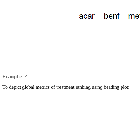
Example 4
To depict global metrics of treatment ranking using beading plot: