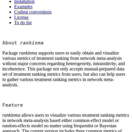
Installation
Examples
Coding conventions
License
To do list
About
rankinma
Package
rankinma
supports users to easily obtain and visualize
various metrics of treatment ranking from network meta-analysis
without major concerns regarding heterogeneity, intransitivity, and
incoherence. This package not only accepts manual-prepared data
set of treatment ranking metrics from users, but also can help users
to gather various treatment ranking metrics in network meta-
analysis.
Feature
rankinma
allows users to visualize various treatment ranking metrics
in network meta-analysis based either common-effect model or
random-effects model no matter using frequentist or Bayesian
approach. The current version includes three common metrics of