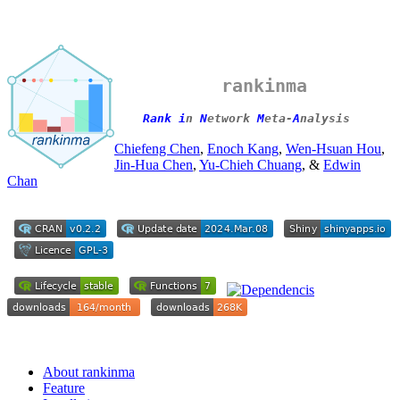
rankinma
Rank i
n
N
etwork
M
eta-
A
nalysis
Chiefeng Chen
,
Enoch Kang
,
Wen-Hsuan Hou
,
Jin-Hua Chen
,
Yu-Chieh Chuang
, &
Edwin
Chan
About rankinma
Feature