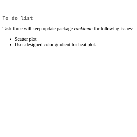
To do list
Task force will keep update package
rankinma
for following issues:
Scatter plot
User-designed color gradient for heat plot.