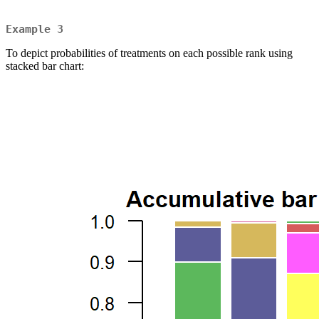
Example 3
To depict probabilities of treatments on each possible rank using
stacked bar chart: