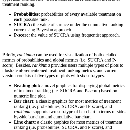
treatment ranking.
Probabilities:
probabilities of every available treatment on
each possible rank.
SUCRA:
the value of surface under the cumulative ranking
curve using Bayesian approach.
P-score:
the value of SUCRA using frequentist approach.
Briefly,
rankinma
can be used for visualization of both detailed
metrics of probabilities and global metrics (i.e. SUCRA and P-
score). Besides,
rankinma
provides users multiple types of plots to
illustrate aforementioned treatment ranking metrics, and current
version consists of five types of plots with six sub-types.
Beading plot:
a novel graphics for displaying global metrics
of treatment ranking (i.e. SUCRA and P-score) based on
numeric line plot.
Bar chart:
a classic graphics for most metrics of treatment
ranking (i.e. probabilities, SUCRA, and P-score), and
rankinma
supports two sub-type of bar chart in terms of side-
by-side bar chart and cumulative bar chart.
Line chart:
a classic graphics for most metrics of treatment
ranking (i.e. probabilities, SUCRA, and P-score), and