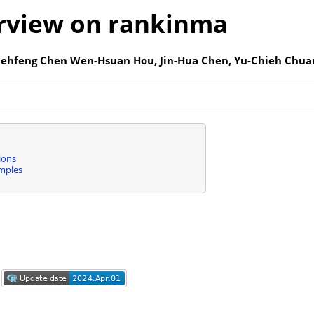
rview on rankinma
iehfeng Chen Wen-Hsuan Hou, Jin-Hua Chen, Yu-Chieh Chua
ions
mples