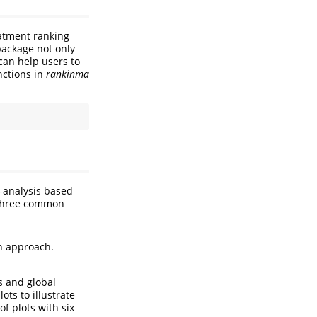
eatment ranking
package not only
can help users to
nctions in
rankinma
a-analysis based
 three common
n approach.
s and global
ots to illustrate
f plots with six