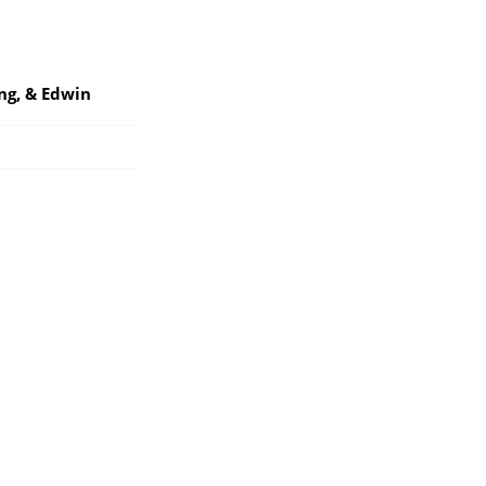
ng, & Edwin