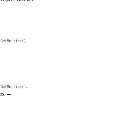
n
.
GetMetrics()
n
.
GetMetrics()
eps. —