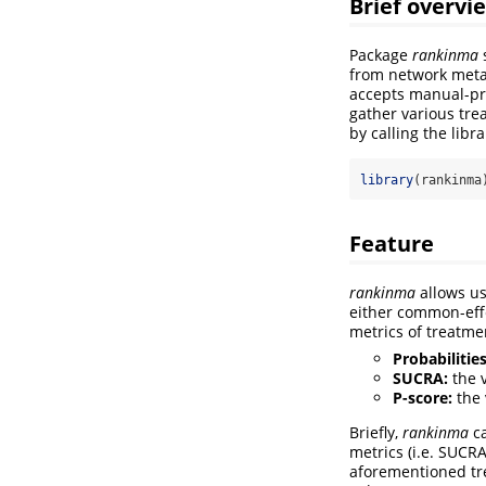
Brief overvi
Package
rankinma
s
from network meta-
accepts manual-pre
gather various tre
by calling the libr
library
(rankinma
Feature
rankinma
allows us
either common-eff
metrics of treatme
Probabilities
SUCRA:
the v
P-score:
the 
Briefly,
rankinma
ca
metrics (i.e. SUCR
aforementioned tre