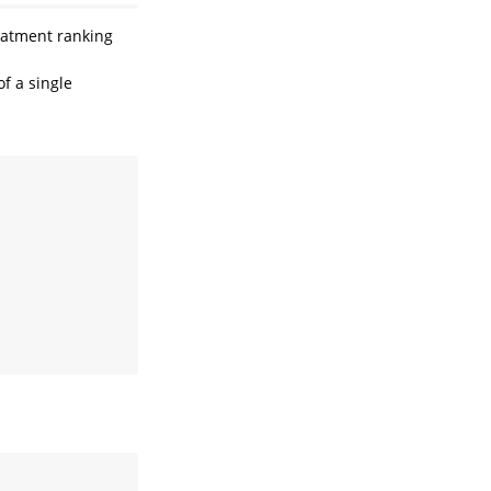
eatment ranking
f a single