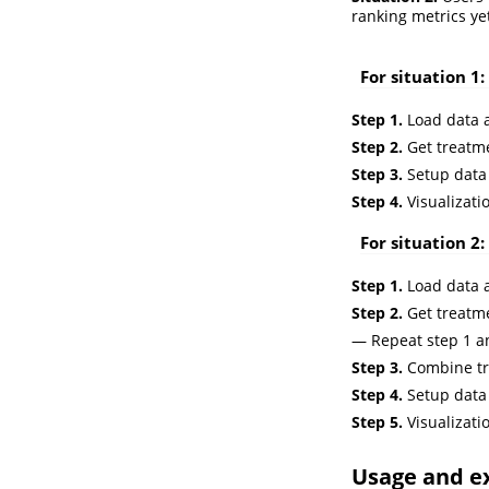
ranking metrics ye
For situation 1:
Step 1.
Load data a
Step 2.
Get treatme
Step 3.
Setup data
Step 4.
Visualizati
For situation 2:
Step 1.
Load data a
Step 2.
Get treatme
— Repeat step 1 an
Step 3.
Combine tr
Step 4.
Setup data
Step 5.
Visualizati
Usage and e