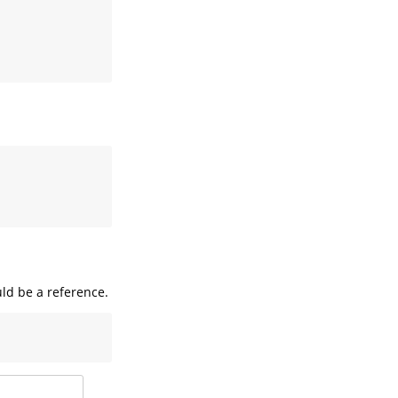
uld be a reference.