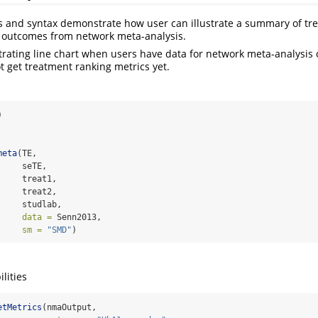
s and syntax demonstrate how user can illustrate a summary of tr
s outcomes from network meta-analysis.
strating line chart when users have data for network meta-analysis o
 get treatment ranking metrics yet.
)
meta
(TE, 
     seTE, 
     treat1, 
     treat2, 
     studlab, 
data =
 Senn2013, 
sm =
"SMD"
)
lities
etMetrics
(nmaOutput, 