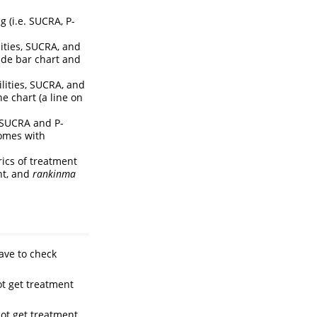
g (i.e. SUCRA, P-
lities, SUCRA, and
ide bar chart and
ilities, SUCRA, and
e chart (a line on
. SUCRA and P-
comes with
ics of treatment
nt, and
rankinma
ave to check
t get treatment
ot get treatment