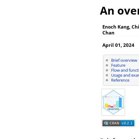
An ove
Enoch Kang, Ch
Chan
April 01, 2024
Brief overview
Feature
Flow and funct
Usage and exa
Reference