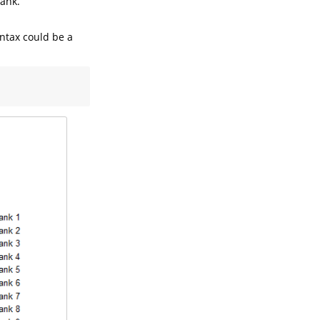
rank.
yntax could be a