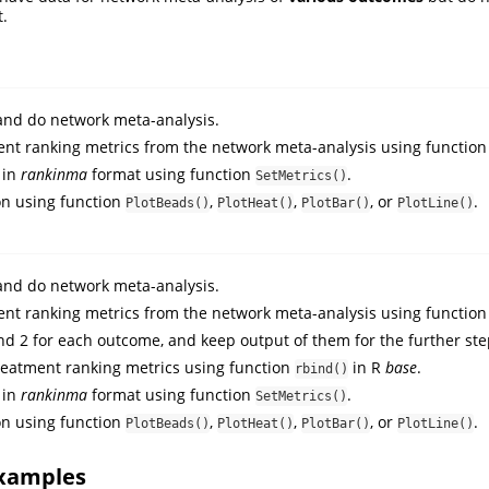
t.
nd do network meta-analysis.
nt ranking metrics from the network meta-analysis using functio
 in
rankinma
format using function
.
SetMetrics()
on using function
,
,
, or
.
PlotBeads()
PlotHeat()
PlotBar()
PlotLine()
nd do network meta-analysis.
nt ranking metrics from the network meta-analysis using functio
d 2 for each outcome, and keep output of them for the further st
eatment ranking metrics using function
in R
base
.
rbind()
 in
rankinma
format using function
.
SetMetrics()
on using function
,
,
, or
.
PlotBeads()
PlotHeat()
PlotBar()
PlotLine()
xamples