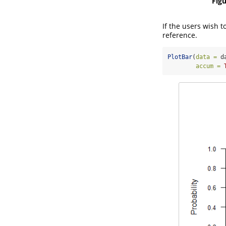
Figu
If the users wish t
reference.
PlotBar
(
data =
 d
accum =