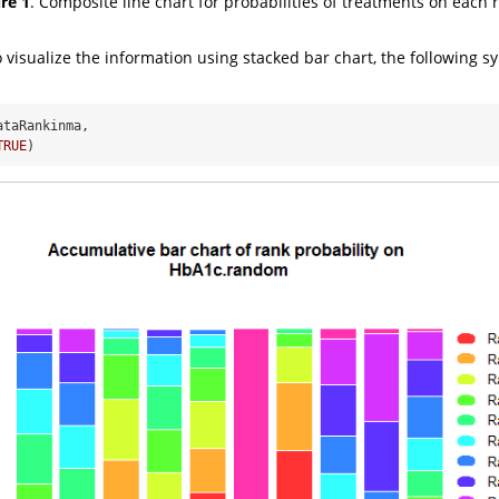
re 1
. Composite line chart for probabilities of treatments on each 
o visualize the information using stacked bar chart, the following s
ataRankinma, 
TRUE
)