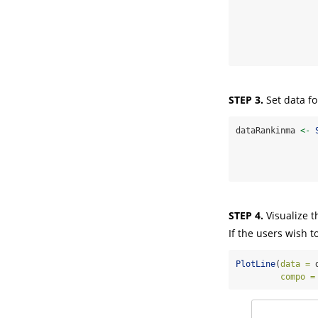
STEP 3.
Set data f
dataRankinma 
<-
STEP 4.
Visualize t
If the users wish t
PlotLine
(
data =
 
compo =