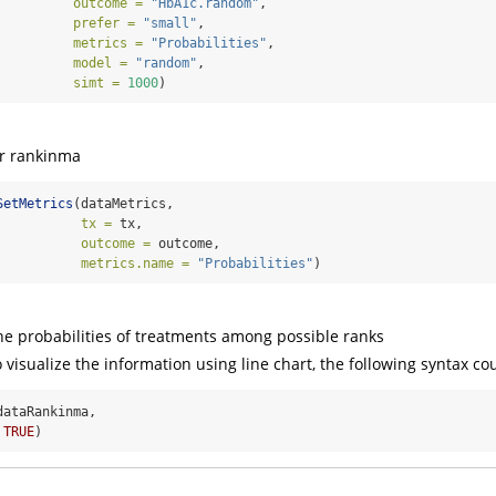
outcome =
"HbA1c.random"
, 
prefer =
"small"
, 
metrics =
"Probabilities"
, 
model =
"random"
, 
simt =
1000
)
or rankinma
SetMetrics
(dataMetrics, 
tx =
 tx, 
outcome =
 outcome, 
metrics.name =
"Probabilities"
)
he probabilities of treatments among possible ranks
o visualize the information using line chart, the following syntax co
dataRankinma, 
TRUE
)