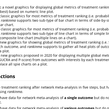
:
a novel graphics for displaying global metrics of treatment rankin
-best) based on numeric line plot.
classic graphics for most metrics of treatment ranking (i.e. probabi
d
rankinma
supports two sub-type of bar chart in terms of side-by-s
ar chart.
 classic graphics for most metrics of treatment ranking (i.e. probab
d
rankinma
supports two sub-type of line chart in terms of simple lin
composite line chart (multiple lines on a chart).
new graphics for showing global metrics of treatment ranking (i.e
ach outcome, and
rankinma
supports to gather all heat plots of out
a plot.
 new graphics proposed in 2020 for displaying multiple global metr
. SUCRA and P-score) from outcomes with interests by each treatme
lace all spie charts on a plot.
ctions
e treatment ranking after network meta-analysis in five steps, but h
using
rankinma
.
have data for network meta-analysis of
a single outcome
but do no
t.
have data for network meta-analysis of
various outcomes
but do n