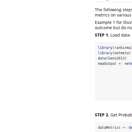
The following step
metrics on variou
Example 1 for illu
outcome but do not
STEP 1.
Load data
library
(rankinma
library
(netmeta)
data
(Senn2013)
nmaOutput 
<-
net
                
                
                
                
STEP 2.
Get Probabi
dataMetrics 
<-
G