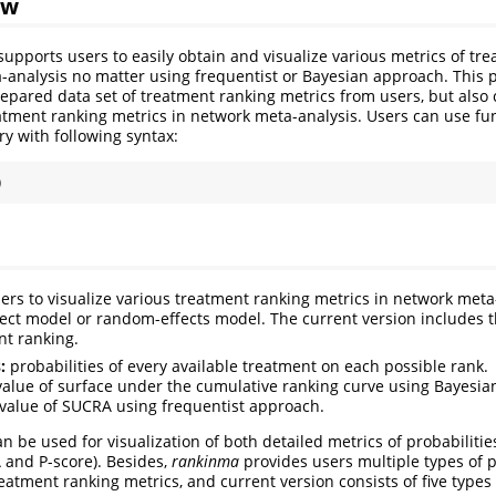
ew
upports users to easily obtain and visualize various metrics of tr
analysis no matter using frequentist or Bayesian approach. This 
pared data set of treatment ranking metrics from users, but also 
atment ranking metrics in network meta-analysis. Users can use fu
ary with following syntax:
)
ers to visualize various treatment ranking metrics in network met
ect model or random-effects model. The current version includes
nt ranking.
:
probabilities of every available treatment on each possible rank.
alue of surface under the cumulative ranking curve using Bayesia
value of SUCRA using frequentist approach.
n be used for visualization of both detailed metrics of probabilitie
A and P-score). Besides,
rankinma
provides users multiple types of pl
atment ranking metrics, and current version consists of five types o