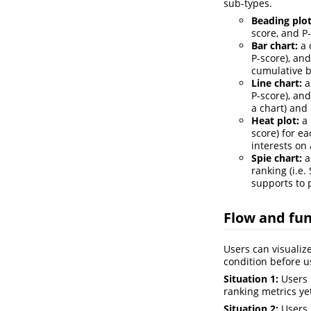
sub-types.
Beading plot
score, and P
Bar chart:
a 
P-score), an
cumulative b
Line chart:
a
P-score), an
a chart) and 
Heat plot:
a 
score) for e
interests on 
Spie chart:
a
ranking (i.e
supports to p
Flow and fun
Users can visualiz
condition before 
Situation 1:
Users 
ranking metrics ye
Situation 2:
Users 