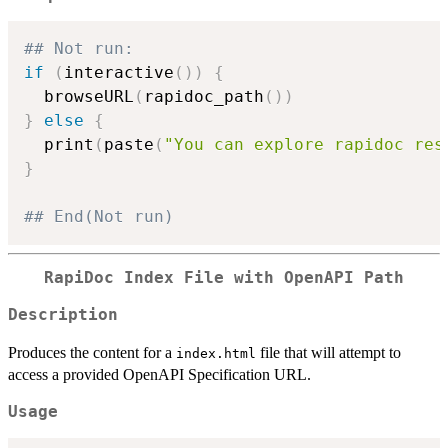
## Not run: 
if
(
interactive
(
)
)
{
  browseURL
(
rapidoc_path
(
)
)
}
else
{
  print
(
paste
(
"You can explore rapidoc res
}
## End(Not run)
RapiDoc Index File with OpenAPI Path
Description
Produces the content for a
file that will attempt to
index.html
access a provided OpenAPI Specification URL.
Usage