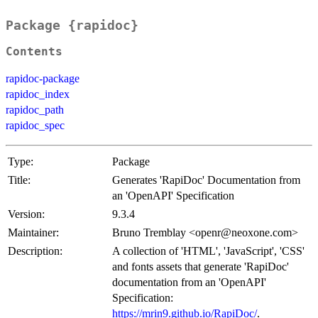
Package {rapidoc}
Contents
rapidoc-package
rapidoc_index
rapidoc_path
rapidoc_spec
Type:
Package
Title:
Generates 'RapiDoc' Documentation from
an 'OpenAPI' Specification
Version:
9.3.4
Maintainer:
Bruno Tremblay <openr@neoxone.com>
Description:
A collection of 'HTML', 'JavaScript', 'CSS'
and fonts assets that generate 'RapiDoc'
documentation from an 'OpenAPI'
Specification:
https://mrin9.github.io/RapiDoc/
.