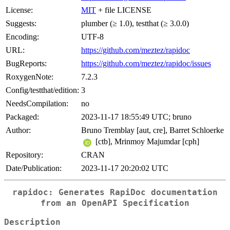
License:
MIT
+ file LICENSE
Suggests:
plumber (≥ 1.0), testthat (≥ 3.0.0)
Encoding:
UTF-8
URL:
https://github.com/meztez/rapidoc
BugReports:
https://github.com/meztez/rapidoc/issues
RoxygenNote:
7.2.3
Config/testthat/edition:
3
NeedsCompilation:
no
Packaged:
2023-11-17 18:55:49 UTC; bruno
Author:
Bruno Tremblay [aut, cre], Barret Schloerke
[ctb], Mrinmoy Majumdar [cph]
Repository:
CRAN
Date/Publication:
2023-11-17 20:20:02 UTC
rapidoc: Generates RapiDoc documentation
from an OpenAPI Specification
Description