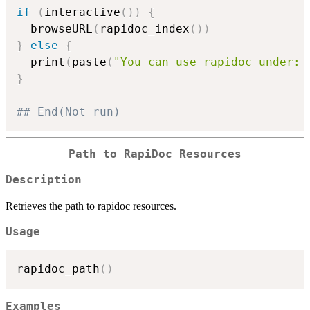
if
(
interactive
(
)
)
{
  browseURL
(
rapidoc_index
(
)
)
}
else
{
  print
(
paste
(
"You can use rapidoc under: 
}
## End(Not run)
Path to RapiDoc Resources
Description
Retrieves the path to rapidoc resources.
Usage
rapidoc_path
(
)
Examples