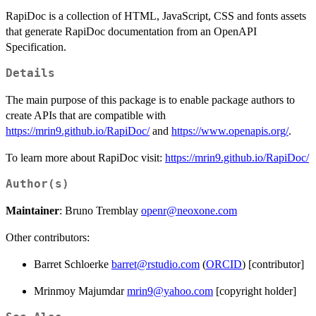
RapiDoc is a collection of HTML, JavaScript, CSS and fonts assets
that generate RapiDoc documentation from an OpenAPI
Specification.
Details
The main purpose of this package is to enable package authors to
create APIs that are compatible with
https://mrin9.github.io/RapiDoc/
and
https://www.openapis.org/
.
To learn more about RapiDoc visit:
https://mrin9.github.io/RapiDoc/
Author(s)
Maintainer
: Bruno Tremblay
openr@neoxone.com
Other contributors:
Barret Schloerke
barret@rstudio.com
(
ORCID
) [contributor]
Mrinmoy Majumdar
mrin9@yahoo.com
[copyright holder]