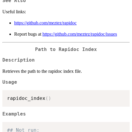
See Also
Useful links:
https://github.com/meztez/rapidoc
Report bugs at
https://github.com/meztez/rapidoc/issues
Path to Rapidoc Index
Description
Retrieves the path to the rapidoc index file.
Usage
rapidoc_index
(
)
Examples
## Not run: 