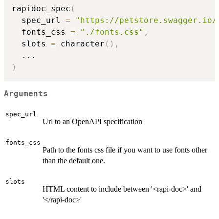
rapidoc_spec
(
  spec_url 
=
"https://petstore.swagger.io/
  fonts_css 
=
"./fonts.css"
,
  slots 
=
 character
(
)
,
...
)
Arguments
spec_url
Url to an OpenAPI specification
fonts_css
Path to the fonts css file if you want to use fonts other
than the default one.
slots
HTML content to include between '<rapi-doc>' and
'</rapi-doc>'