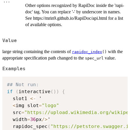
...
Other options recognized by RapiDoc inside the 'rapi-
doc' tag. You can replace '-' by underscore in names.
See https://mrin9.github.io/RapiDoc/api.html for a list
of available options.
Value
large string containing the contents of
with the
rapidoc_index
()
appropriate specification path changed to the
value.
spec_url
Examples
## Not run: 
if
(
interactive
(
)
)
{
  slot1 
<-
 '

<
img slot
=
"logo"
  src
=
"https://upload.wikimedia.org/wikipe
  width
=
36
px
/
>
'

  rapidoc_spec
(
"https://petstore.swagger.i