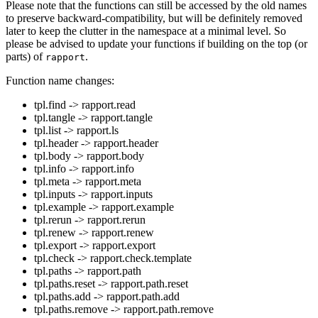
Please note that the functions can still be accessed by the old names
to preserve backward-compatibility, but will be definitely removed
later to keep the clutter in the namespace at a minimal level. So
please be advised to update your functions if building on the top (or
parts) of
.
rapport
Function name changes:
tpl.find -> rapport.read
tpl.tangle -> rapport.tangle
tpl.list -> rapport.ls
tpl.header -> rapport.header
tpl.body -> rapport.body
tpl.info -> rapport.info
tpl.meta -> rapport.meta
tpl.inputs -> rapport.inputs
tpl.example -> rapport.example
tpl.rerun -> rapport.rerun
tpl.renew -> rapport.renew
tpl.export -> rapport.export
tpl.check -> rapport.check.template
tpl.paths -> rapport.path
tpl.paths.reset -> rapport.path.reset
tpl.paths.add -> rapport.path.add
tpl.paths.remove -> rapport.path.remove