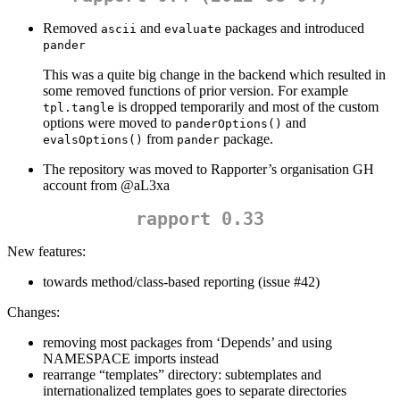
Removed
and
packages and introduced
ascii
evaluate
pander
This was a quite big change in the backend which resulted in
some removed functions of prior version. For example
is dropped temporarily and most of the custom
tpl.tangle
options were moved to
and
panderOptions()
from
package.
evalsOptions()
pander
The repository was moved to Rapporter’s organisation GH
account from
@aL3xa
rapport 0.33
New features:
towards method/class-based reporting (issue #42)
Changes:
removing most packages from ‘Depends’ and using
NAMESPACE imports instead
rearrange “templates” directory: subtemplates and
internationalized templates goes to separate directories