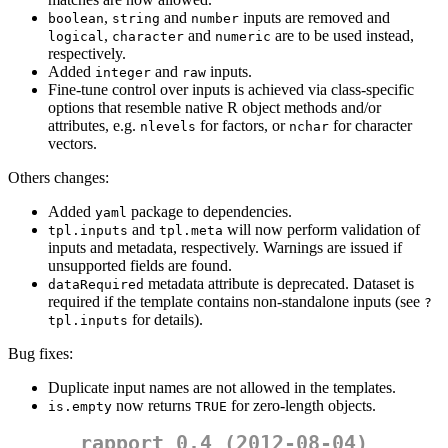
,
and
inputs are removed and
boolean
string
number
,
and
are to be used instead,
logical
character
numeric
respectively.
Added
and
inputs.
integer
raw
Fine-tune control over inputs is achieved via class-specific
options that resemble native R object methods and/or
attributes, e.g.
for factors, or
for character
nlevels
nchar
vectors.
Others changes:
Added
package to dependencies.
yaml
and
will now perform validation of
tpl.inputs
tpl.meta
inputs and metadata, respectively. Warnings are issued if
unsupported fields are found.
metadata attribute is deprecated. Dataset is
dataRequired
required if the template contains non-standalone inputs (see
?
for details).
tpl.inputs
Bug fixes:
Duplicate input names are not allowed in the templates.
now returns
for zero-length objects.
is.empty
TRUE
rapport 0.4 (2012-08-04)