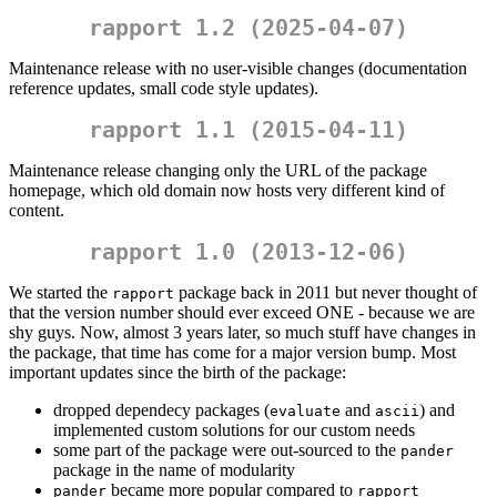
rapport 1.2 (2025-04-07)
Maintenance release with no user-visible changes (documentation
reference updates, small code style updates).
rapport 1.1 (2015-04-11)
Maintenance release changing only the URL of the package
homepage, which old domain now hosts very different kind of
content.
rapport 1.0 (2013-12-06)
We started the
package back in 2011 but never thought of
rapport
that the version number should ever exceed ONE - because we are
shy guys. Now, almost 3 years later, so much stuff have changes in
the package, that time has come for a major version bump. Most
important updates since the birth of the package:
dropped dependecy packages (
and
) and
evaluate
ascii
implemented custom solutions for our custom needs
some part of the package were out-sourced to the
pander
package in the name of modularity
became more popular compared to
pander
rapport