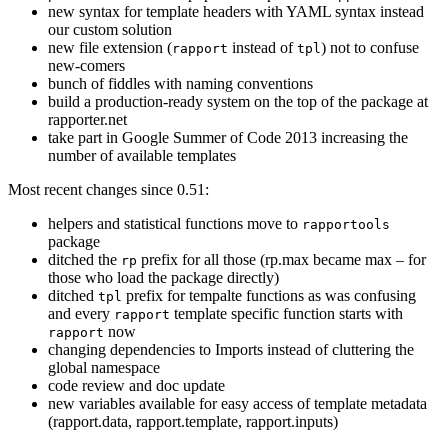
new syntax for template headers with YAML syntax instead
our custom solution
new file extension (
instead of
) not to confuse
rapport
tpl
new-comers
bunch of fiddles with naming conventions
build a production-ready system on the top of the package at
rapporter.net
take part in Google Summer of Code 2013 increasing the
number of available templates
Most recent changes since 0.51:
helpers and statistical functions move to
rapportools
package
ditched the
prefix for all those (rp.max became max – for
rp
those who load the package directly)
ditched
prefix for tempalte functions as was confusing
tpl
and every
template specific function starts with
rapport
now
rapport
changing dependencies to Imports instead of cluttering the
global namespace
code review and doc update
new variables available for easy access of template metadata
(rapport.data, rapport.template, rapport.inputs)