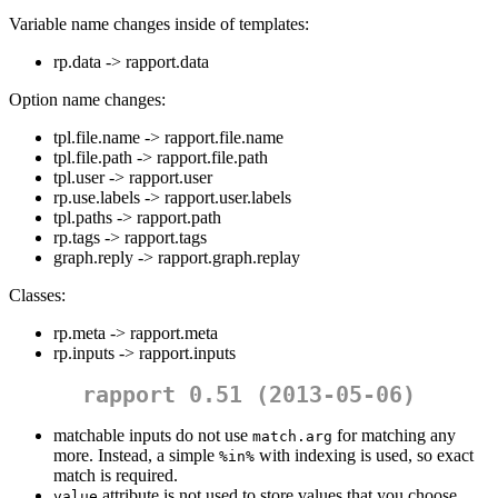
Variable name changes inside of templates:
rp.data -> rapport.data
Option name changes:
tpl.file.name -> rapport.file.name
tpl.file.path -> rapport.file.path
tpl.user -> rapport.user
rp.use.labels -> rapport.user.labels
tpl.paths -> rapport.path
rp.tags -> rapport.tags
graph.reply -> rapport.graph.replay
Classes:
rp.meta -> rapport.meta
rp.inputs -> rapport.inputs
rapport 0.51 (2013-05-06)
matchable inputs do not use
for matching any
match.arg
more. Instead, a simple
with indexing is used, so exact
%in%
match is required.
attribute is not used to store values that you choose
value