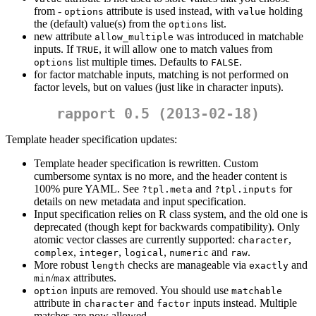
from -
attribute is used instead, with
holding
options
value
the (default) value(s) from the
list.
options
new attribute
was introduced in matchable
allow_multiple
inputs. If
, it will allow one to match values from
TRUE
list multiple times. Defaults to
.
options
FALSE
for factor matchable inputs, matching is not performed on
factor levels, but on values (just like in character inputs).
rapport 0.5 (2013-02-18)
Template header specification updates:
Template header specification is rewritten. Custom
cumbersome syntax is no more, and the header content is
100% pure YAML. See
and
for
?tpl.meta
?tpl.inputs
details on new metadata and input specification.
Input specification relies on R class system, and the old one is
deprecated (though kept for backwards compatibility). Only
atomic vector classes are currently supported:
,
character
,
,
,
and
.
complex
integer
logical
numeric
raw
More robust
checks are manageable via
and
length
exactly
/
attributes.
min
max
inputs are removed. You should use
option
matchable
attribute in
and
inputs instead. Multiple
character
factor
matches are now allowed.