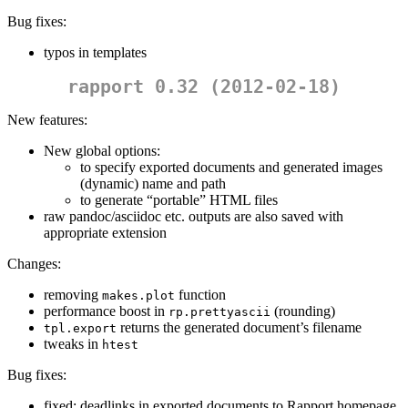
Bug fixes:
typos in templates
rapport 0.32 (2012-02-18)
New features:
New global options:
to specify exported documents and generated images
(dynamic) name and path
to generate “portable” HTML files
raw pandoc/asciidoc etc. outputs are also saved with
appropriate extension
Changes:
removing
function
makes.plot
performance boost in
(rounding)
rp.prettyascii
returns the generated document’s filename
tpl.export
tweaks in
htest
Bug fixes:
fixed: deadlinks in exported documents to Rapport homepage