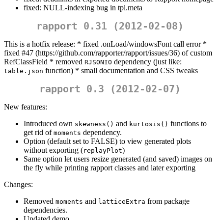
fixed: NULL-indexing bug in tpl.meta
rapport 0.31 (2012-02-08)
This is a hotfix release: * fixed .onLoad/windowsFont call error *
fixed #47 (https://github.com/rapporter/rapport/issues/36) of custom
RefClassField * removed
dependency (just like:
RJSONIO
function) * small documentation and CSS tweaks
table.json
rapport 0.3 (2012-02-07)
New features:
Introduced own
and
functions to
skewness()
kurtosis()
get rid of
dependency.
moments
Option (default set to FALSE) to view generated plots
without exporting (
)
replayPlot
Same option let users resize generated (and saved) images on
the fly while printing rapport classes and later exporting
Changes:
Removed
and
from package
moments
latticeExtra
dependencies.
Updated demo