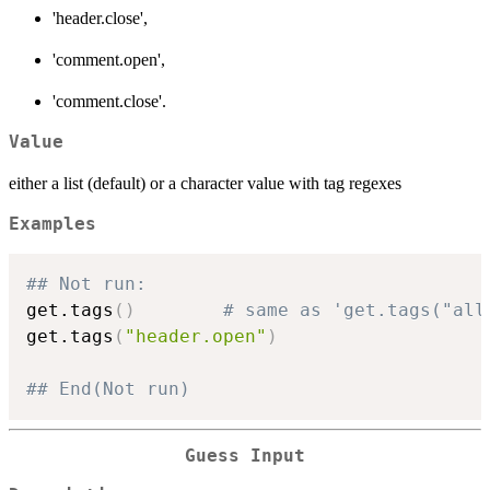
'header.close',
'comment.open',
'comment.close'.
Value
either a list (default) or a character value with tag regexes
Examples
## Not run: 
get.tags
(
)
# same as 'get.tags("all
get.tags
(
"header.open"
)
## End(Not run)
Guess Input