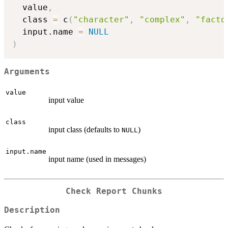
  value
,
  class 
=
 c
(
"character"
,
"complex"
,
"facto
  input.name 
=
NULL
)
Arguments
value
input value
class
input class (defaults to
)
NULL
input.name
input name (used in messages)
Check Report Chunks
Description