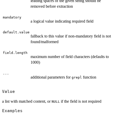
leading spaces of the given string should be
removed before extraction
mandatory
a logical value indicating required field
default.value
fallback to this value if non-mandatory field is not
found/malformed
field.length
maximum number of field characters (defaults to
1000)
...
additional parameters for
function
grepl
Value
a list with matched content, or
if the field is not required
NULL
Examples