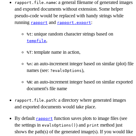
: a general filename of generated images
rapport.file.name
and exported documents without extension. Some helper
pseudo-code would be replaced with handy strings while
running
and
:
rapport
rapport.export
: unique random character strings based on
%t
,
tempfile
: template name in action,
%T
: an auto-increment integer based on similar (plot) file
%n
names (see:
),
?evalsOptions
: an auto-increment integer based on similar exported
%N
document's file name
: a directory where generated images
rapport.file.path
and exported documents would take place.
By default
function saves plots to image files (see
rapport
the settings in
) and
method just
evalsOptions()
print
shows the path(s) of the generated image(s). If you would like