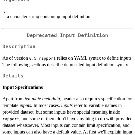
x
a character string containing input definition
Deprecated Input Definition
Description
As of version
,
relies on YAML syntax to define inputs.
0.5
rapport
The following sections describe deprecated input definition syntax.
Details
Input Specifications
Apart from
template metadata
, header also requires specification for
template
inputs
. In most cases,
inputs
refer to variable names in
provided dataset, but some inputs have special meaning inside
, and some of them don't have anything to do with provided
rapport
dataset whatsoever. Most inputs can contain limit specification, and
some inputs can also have a default value. At first we'll explain input