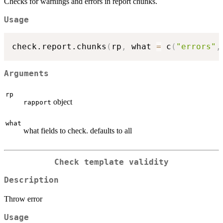
Checks for warnings and errors in report chunks.
Usage
check.report.chunks
(
rp
,
 what 
=
 c
(
"errors"
,
Arguments
rp
object
rapport
what
what fields to check. defaults to all
Check template validity
Description
Throw error
Usage