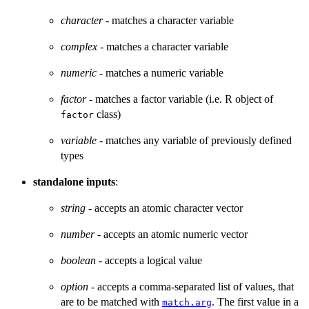
character
- matches a character variable
complex
- matches a character variable
numeric
- matches a numeric variable
factor
- matches a factor variable (i.e. R object of
class)
factor
variable
- matches any variable of previously defined
types
standalone inputs
:
string
- accepts an atomic character vector
number
- accepts an atomic numeric vector
boolean
- accepts a logical value
option
- accepts a comma-separated list of values, that
are to be matched with
. The first value in a
match.arg