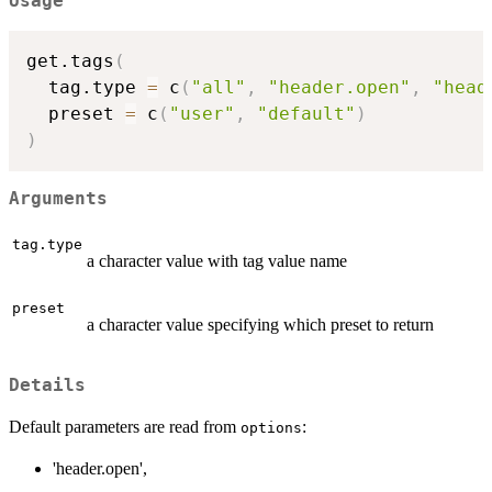
Usage
get.tags
(
  tag.type 
=
 c
(
"all"
,
"header.open"
,
"head
  preset 
=
 c
(
"user"
,
"default"
)
)
Arguments
tag.type
a character value with tag value name
preset
a character value specifying which preset to return
Details
Default parameters are read from
:
options
'header.open',