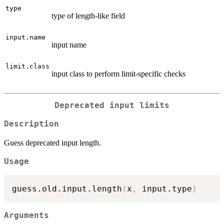
type
type of length-like field
input.name
input name
limit.class
input class to perform limit-specific checks
Deprecated input limits
Description
Guess deprecated input length.
Usage
guess.old.input.length
(
x
,
 input.type
)
Arguments