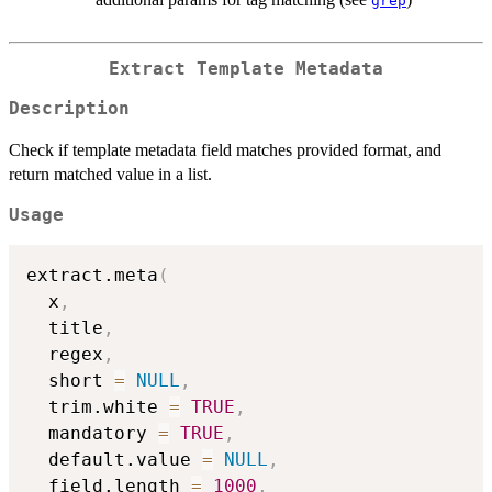
grep
Extract Template Metadata
Description
Check if template metadata field matches provided format, and
return matched value in a list.
Usage
extract.meta
(
  x
,
  title
,
  regex
,
  short 
=
NULL
,
  trim.white 
=
TRUE
,
  mandatory 
=
TRUE
,
  default.value 
=
NULL
,
  field.length 
=
1000
,