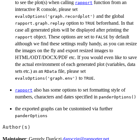
to see the plot(s) when calling
function from an
rapport
interactive R console, please set
and the global
evalsOptions('graph.recordplot')
option to
beforehand. In that
rapport.graph.replay
TRUE
case all generated plots will be displayed after printing the
object. These options are set to
by default
rapport
FALSE
although we find these settings really handy, as you can resize
the images on the fly and export resized images to
HTML/ODT/DOCX/PDF etc. If you would even like to save
the actual environment of each generated plot (variables, data
sets etc.) as an
file, please set
RData
to
.
evalsOptions('graph.env')
TRUE
also has some options to set formatting style of
rapport
numbers, characters and dates specified in
panderOptions()
the exported graphs can be customised via further
panderOptions
Author(s)
Maintainer
: Gergely Daróczi
daroczig@rapporter.net