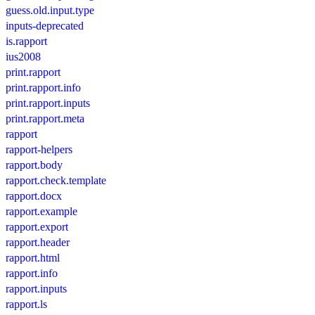
guess.old.input.type
inputs-deprecated
is.rapport
ius2008
print.rapport
print.rapport.info
print.rapport.inputs
print.rapport.meta
rapport
rapport-helpers
rapport.body
rapport.check.template
rapport.docx
rapport.example
rapport.export
rapport.header
rapport.html
rapport.info
rapport.inputs
rapport.ls