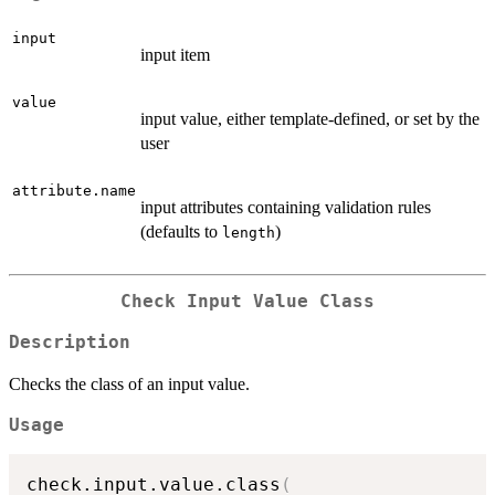
input
input item
value
input value, either template-defined, or set by the
user
attribute.name
input attributes containing validation rules
(defaults to
)
length
Check Input Value Class
Description
Checks the class of an input value.
Usage
check.input.value.class
(