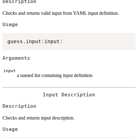
Description
Checks and returns valid input from YAML input definition.
Usage
guess.input
(
input
)
Arguments
input
a named list containing input definition
Input Description
Description
Checks and returns input description.
Usage