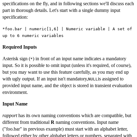
specifications on the fly, and in following sections we'll discuss each
part in thorough details. Let's start with a single dummy input
specification:
*foo.bar | numeric[1,6] | Numeric variable | A set of
up to 6 numeric variables
Required Inputs
Asterisk sign (
) in front of an input name indicates a mandatory
*
input. So it is possible to omit input (unless it's required, of course),
but you may want to use this feature carefully, as you may end up
with ugly output. If an input isn't mandatory,
is assigned to
NULL
provided input name, and the object is stored in transient evaluation
environment.
Input Name
rapport
has its own naming conventions which are compatible, but
different from traditional
R
naming conventions. Input name
("foo.bar" in previous example) must start with an alphabet letter,
followed either by other alphabet letters or numbers, separated with