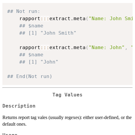
## Not run: 
    rapport
::
:
extract.meta
(
"Name: John Smi
## $name
## [1] "John Smith"
    rapport
::
:
extract.meta
(
"Name: John"
,
"
## $name
## [1] "John"
## End(Not run)
Tag Values
Description
Returns report tag vales (usually regexes): either user-defined, or the
default ones.