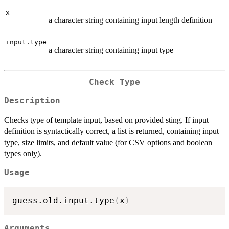
x
a character string containing input length definition
input.type
a character string containing input type
Check Type
Description
Checks type of template input, based on provided sting. If input
definition is syntactically correct, a list is returned, containing input
type, size limits, and default value (for CSV options and boolean
types only).
Usage
guess.old.input.type
(
x
)
Arguments