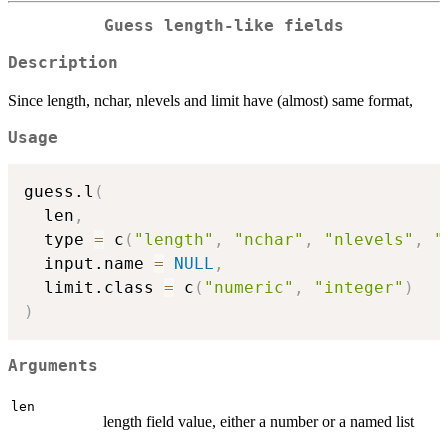
Guess length-like fields
Description
Since length, nchar, nlevels and limit have (almost) same format,
Usage
guess.l
(
  len
,
  type 
=
 c
(
"length"
,
"nchar"
,
"nlevels"
,
"
  input.name 
=
NULL
,
  limit.class 
=
 c
(
"numeric"
,
"integer"
)
)
Arguments
len
length field value, either a number or a named list