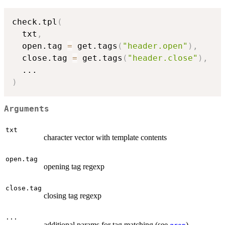
check.tpl
(
  txt
,
  open.tag 
=
 get.tags
(
"header.open"
)
,
  close.tag 
=
 get.tags
(
"header.close"
)
,
...
)
Arguments
txt
character vector with template contents
open.tag
opening tag regexp
close.tag
closing tag regexp
...
additional params for tag matching (see
)