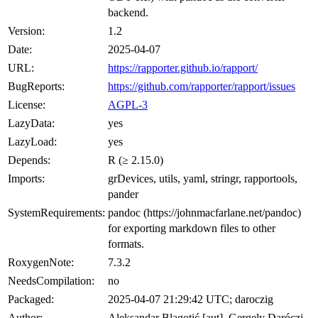
backend.
Version:
1.2
Date:
2025-04-07
URL:
https://rapporter.github.io/rapport/
BugReports:
https://github.com/rapporter/rapport/issues
License:
AGPL-3
LazyData:
yes
LazyLoad:
yes
Depends:
R (≥ 2.15.0)
Imports:
grDevices, utils, yaml, stringr, rapportools,
pander
SystemRequirements:
pandoc (https://johnmacfarlane.net/pandoc)
for exporting markdown files to other
formats.
RoxygenNote:
7.3.2
NeedsCompilation:
no
Packaged:
2025-04-07 21:29:42 UTC; daroczig
Author:
Aleksandar Blagotić [aut], Gergely Daróczi