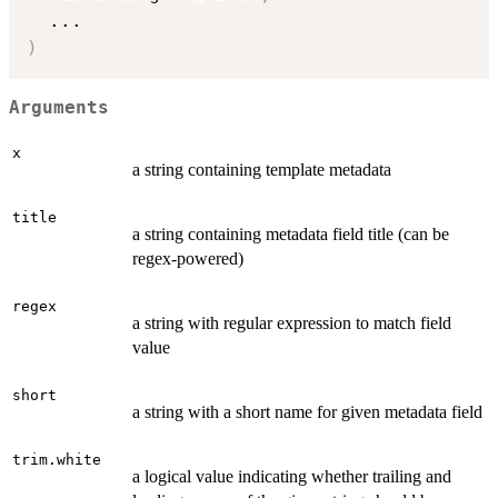
...
)
Arguments
x
a string containing template metadata
title
a string containing metadata field title (can be
regex-powered)
regex
a string with regular expression to match field
value
short
a string with a short name for given metadata field
trim.white
a logical value indicating whether trailing and