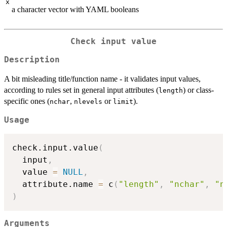
x
a character vector with YAML booleans
Check input value
Description
A bit misleading title/function name - it validates input values,
according to rules set in general input attributes (
) or class-
length
specific ones (
,
or
).
nchar
nlevels
limit
Usage
check.input.value
(
  input
,
  value 
=
NULL
,
  attribute.name 
=
 c
(
"length"
,
"nchar"
,
"n
)
Arguments