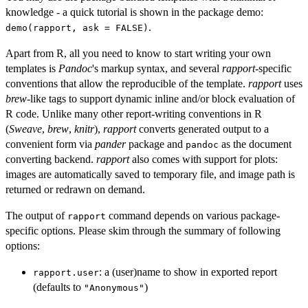
knowledge - a quick tutorial is shown in the package demo:
.
demo(rapport, ask = FALSE)
Apart from R, all you need to know to start writing your own
templates is
Pandoc
's markup syntax, and several
rapport
-specific
conventions that allow the reproducible of the template.
rapport
uses
brew
-like tags to support dynamic inline and/or block evaluation of
R code. Unlike many other report-writing conventions in R
(
Sweave
,
brew
,
knitr
),
rapport
converts generated output to a
convenient form via
pander
package and
as the document
pandoc
converting backend.
rapport
also comes with support for plots:
images are automatically saved to temporary file, and image path is
returned or redrawn on demand.
The output of
command depends on various package-
rapport
specific options. Please skim through the summary of following
options:
: a (user)name to show in exported report
rapport.user
(defaults to
)
"Anonymous"