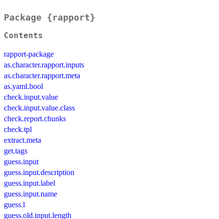
Package {rapport}
Contents
rapport-package
as.character.rapport.inputs
as.character.rapport.meta
as.yaml.bool
check.input.value
check.input.value.class
check.report.chunks
check.tpl
extract.meta
get.tags
guess.input
guess.input.description
guess.input.label
guess.input.name
guess.l
guess.old.input.length