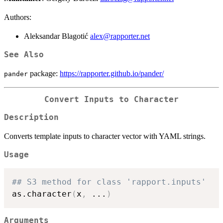
Authors:
Aleksandar Blagotić
alex@rapporter.net
See Also
package:
https://rapporter.github.io/pander/
pander
Convert Inputs to Character
Description
Converts template inputs to character vector with YAML strings.
Usage
## S3 method for class 'rapport.inputs'
as.character
(
x
,
...
)
Arguments