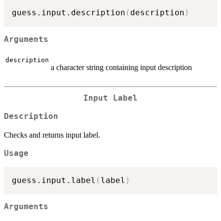
guess.input.description
(
description
)
Arguments
description
a character string containing input description
Input Label
Description
Checks and returns input label.
Usage
guess.input.label
(
label
)
Arguments