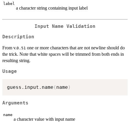
label
a character string containing input label
Input Name Validation
Description
From v.
one or more characters that are not newline should do
0.51
the trick. Note that white spaces will be trimmed from both ends in
resulting string.
Usage
guess.input.name
(
name
)
Arguments
name
a character value with input name