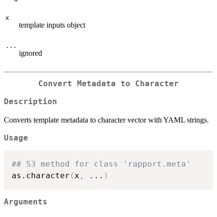
x
template inputs object
...
ignored
Convert Metadata to Character
Description
Converts template metadata to character vector with YAML strings.
Usage
## S3 method for class 'rapport.meta'
as.character
(
x
,
...
)
Arguments