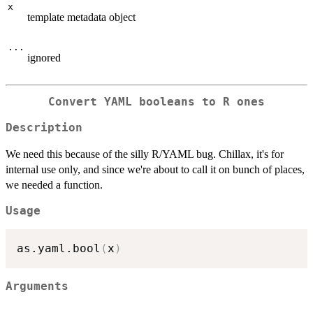
x
template metadata object
...
ignored
Convert YAML booleans to R ones
Description
We need this because of the silly R/YAML bug. Chillax, it's for
internal use only, and since we're about to call it on bunch of places,
we needed a function.
Usage
as.yaml.bool
(
x
)
Arguments