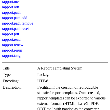
rapport.meta
rapport.odt
rapport.path
rapport.path.add
rapport.path.remove
rapport.path.reset
rapport.pdf
rapport.read
rapport.renew
rapport.rerun
rapport.tangle
Title:
A Report Templating System
Type:
Package
Encoding:
UTF-8
Description:
Facilitating the creation of reproducible
statistical report templates. Once created,
rapport templates can be exported to various
external formats (HTML, LaTeX, PDF,
ODT etc.) with pandoc as the converter