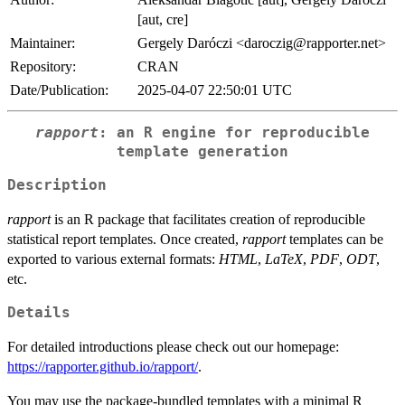
[aut, cre]
Maintainer:
Gergely Daróczi <daroczig@rapporter.net>
Repository:
CRAN
Date/Publication:
2025-04-07 22:50:01 UTC
rapport
: an R engine for reproducible
template generation
Description
rapport
is an R package that facilitates creation of reproducible
statistical report templates. Once created,
rapport
templates can be
exported to various external formats:
HTML
,
LaTeX
,
PDF
,
ODT
,
etc.
Details
For detailed introductions please check out our homepage:
https://rapporter.github.io/rapport/
.
You may use the package-bundled templates with a minimal R