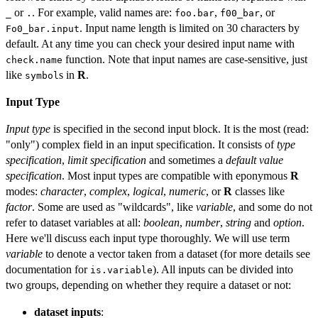
or
. For example, valid names are:
,
, or
_
.
foo.bar
f00_bar
. Input name length is limited on 30 characters by
Fo0_bar.input
default. At any time you can check your desired input name with
function. Note that input names are case-sensitive, just
check.name
like
s in
R
.
symbol
Input Type
Input type
is specified in the second input block. It is the most (read:
"only") complex field in an input specification. It consists of
type
specification
,
limit specification
and sometimes a
default value
specification
. Most input types are compatible with eponymous
R
modes:
character
,
complex
,
logical
,
numeric
, or
R
classes like
factor
. Some are used as "wildcards", like
variable
, and some do not
refer to dataset variables at all:
boolean
,
number
,
string
and
option
.
Here we'll discuss each input type thoroughly. We will use term
variable
to denote a vector taken from a dataset (for more details see
documentation for
). All inputs can be divided into
is.variable
two groups, depending on whether they require a dataset or not:
dataset inputs
: