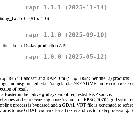
rapr 1.1.1 (2025-11-14)
(#15, #16)
6day_table()
rapr 1.1.0 (2025-09-10)
to the tabular 16-day production API
rapr 1.0.0 (2025-05-12)
; Landsat) and RAP 10m (
; Sentinel 2) products
rap-30m"
"rap-10m"
//rangeland.ntsg.umt.edu/data/rangeland-s2/README and
citation("r
ection of result.
SpatRaster in the native grid system of requested RAP source.
UTM zones and
) standard “EPSG:5070” grid system 
source="rap-10m"
pling process is bypassed and a GDAL VRT file is generated to referen
vior is to use GDAL via terra for all raster and vector data processing. 