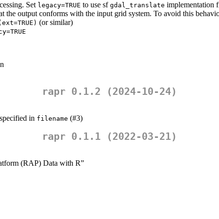
ocessing. Set
to use sf
implementation f
legacy=TRUE
gdal_translate
at the output conforms with the input grid system. To avoid this behavio
(or similar)
(ext=TRUE)
cy=TRUE
wn
rapr 0.1.2 (2024-10-24)
 specified in
(#3)
filename
rapr 0.1.1 (2022-03-21)
latform (RAP) Data with R”