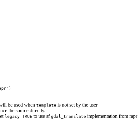
apr")
will be used when
is not set by the user
template
ce the source directly.
Set
to use sf
implementation from rapr
legacy=TRUE
gdal_translate