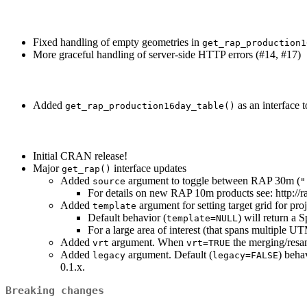
Fixed handling of empty geometries in
get_rap_production1
More graceful handling of server-side HTTP errors (#14, #17)
Added
as an interface 
get_rap_production16day_table()
Initial CRAN release!
Major
interface updates
get_rap()
Added
argument to toggle between RAP 30m (
source
"
For details on new RAP 10m products see: http:
Added
argument for setting target grid for proj
template
Default behavior (
) will return a 
template=NULL
For a large area of interest (that spans multiple 
Added
argument. When
the merging/resam
vrt
vrt=TRUE
Added
argument. Default (
) beha
legacy
legacy=FALSE
0.1.x.
Breaking changes