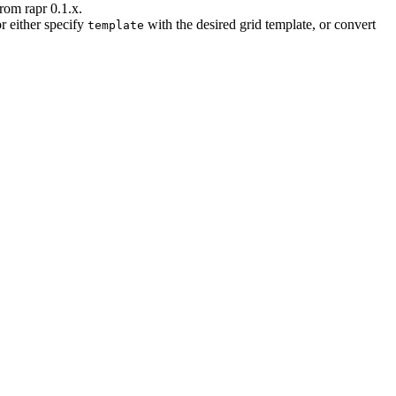
rom rapr 0.1.x.
r either specify
with the desired grid template, or convert
template