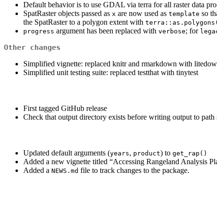
Default behavior is to use GDAL via terra for all raster data pr
SpatRaster objects passed as
are now used as
so th
x
template
the SpatRaster to a polygon extent with
terra::as.polygons
argument has been replaced with
; for
progress
verbose
lega
Other changes
Simplified vignette: replaced knitr and rmarkdown with litedo
Simplified unit testing suite: replaced testthat with tinytest
First tagged GitHub release
Check that output directory exists before writing output to path
Updated default arguments (
,
) to
years
product
get_rap()
Added a new vignette titled “Accessing Rangeland Analysis P
Added a
file to track changes to the package.
NEWS.md