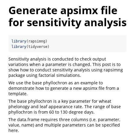
Generate apsimx file
for sensitivity analysis
library
(rapsimng)
library
(tidyverse)
Sensitivity analysis is conducted to check output
variations when a parameter is changed. This post is to
show how to conduct sensitivity analysis using rapsimng
package using factorial simulations.
We use the base phyllochron as an example to
demonstrate how to generate a new apsimx file from a
template.
The base phyllochron is a key parameter for wheat
phelonogy and leaf appearance rate. The range of base
phyllochron is from 60 to 130 degree days.
The data.frame requires three columns (i.e. parameter,
value, name) and multiple parameters can be specified
here.