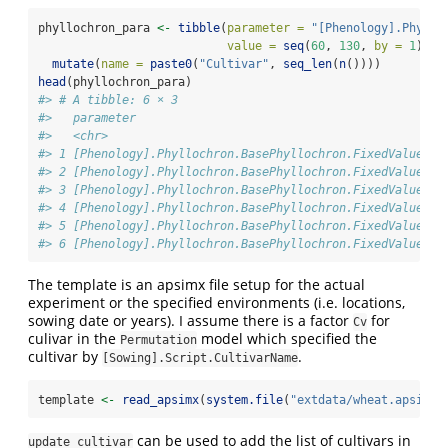
phyllochron_para 
<-
tibble
(
parameter =
"[Phenology].Phyllo
value =
seq
(
60
, 
130
, 
by =
1
)) 
%
mutate
(
name =
paste0
(
"Cultivar"
, 
seq_len
(
n
())))
head
(phyllochron_para)
#> # A tibble: 6 × 3
#>   parameter                                          va
#>   <chr>                                              <d
#> 1 [Phenology].Phyllochron.BasePhyllochron.FixedValue   
#> 2 [Phenology].Phyllochron.BasePhyllochron.FixedValue   
#> 3 [Phenology].Phyllochron.BasePhyllochron.FixedValue   
#> 4 [Phenology].Phyllochron.BasePhyllochron.FixedValue   
#> 5 [Phenology].Phyllochron.BasePhyllochron.FixedValue   
#> 6 [Phenology].Phyllochron.BasePhyllochron.FixedValue   
The template is an apsimx file setup for the actual
experiment or the specified environments (i.e. locations,
sowing date or years). I assume there is a factor
for
Cv
culivar in the
model which specified the
Permutation
cultivar by
.
[Sowing].Script.CultivarName
template 
<-
read_apsimx
(
system.file
(
"extdata/wheat.apsimx"
can be used to add the list of cultivars in
update_cultivar