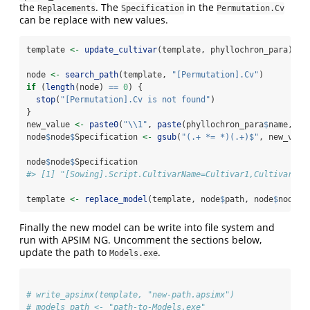
the
. The
in the
Replacements
Specification
Permutation.Cv
can be replace with new values.
template 
<-
update_cultivar
(template, phyllochron_para)
node 
<-
search_path
(template, 
"[Permutation].Cv"
)    
if
 (
length
(node) 
==
0
) {
stop
(
"[Permutation].Cv is not found"
)
}
new_value 
<-
paste0
(
"
\\
1"
, 
paste
(phyllochron_para
$
name, 
co
node
$
node
$
Specification 
<-
gsub
(
"(.+ *= *)(.+)$"
, new_valu
node
$
node
$
Specification
#> [1] "[Sowing].Script.CultivarName=Cultivar1,Cultivar2,C
template 
<-
replace_model
(template, node
$
path, node
$
node)
Finally the new model can be write into file system and
run with APSIM NG. Uncomment the sections below,
update the path to
.
Models.exe
# write_apsimx(template, "new-path.apsimx")
# models_path <- "path-to-Models.exe"