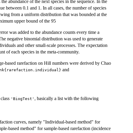
the abundance of the next species in the sequence. In the
 between 0.1 and 1. In all cases, the number of species
awing from a uniform distribution that was bounded at the
aximum upper bound of the 95
error was added to the abundance counts every time a
e negative binomial distribution was used to generate
mu
individuals and other small-scale processes. The expectation
unt of each species in the meta-community.
age-based rarefaction on Hill numbers were derived by Chao
and
nk{rarefaction.individual}
 class
, basically a list with the following
'BiogTest'
refaction curves, namely "Individual-based method" for
mple-based method" for sample-based rarefaction (incidence