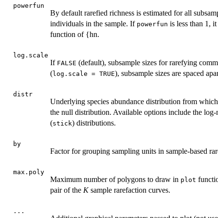
powerfun
By default rarefied richness is estimated for all subsam
individuals in the sample. If
is less than 1, 
powerfun
function of {hn.
log.scale
If
(default), subsample sizes for rarefying commu
FALSE
(
), subsample sizes are spaced apar
log.scale = TRUE
distr
Underlying species abundance distribution from which
the null distribution. Available options include the log
(
) distributions.
stick
by
Factor for grouping sampling units in sample-based rar
max.poly
Maximum number of polygons to draw in
functi
plot
pair of the
K
sample rarefaction curves.
...