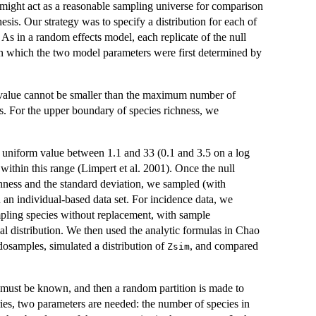
at might act as a reasonable sampling universe for comparison
esis. Our strategy was to specify a distribution for each of
As in a random effects model, each replicate of the null
n in which the two model parameters were first determined by
 value cannot be smaller than the maximum number of
s. For the upper boundary of species richness, we
 uniform value between 1.1 and 33 (0.1 and 3.5 on a log
 within this range (Limpert et al. 2001). Once the null
chness and the standard deviation, we sampled (with
 an individual-based data set. For incidence data, we
pling species without replacement, with sample
mal distribution. We then used the analytic formulas in Chao
udosamples, simulated a distribution of
, and compared
Zsim
 must be known, and then a random partition is made to
ries, two parameters are needed: the number of species in