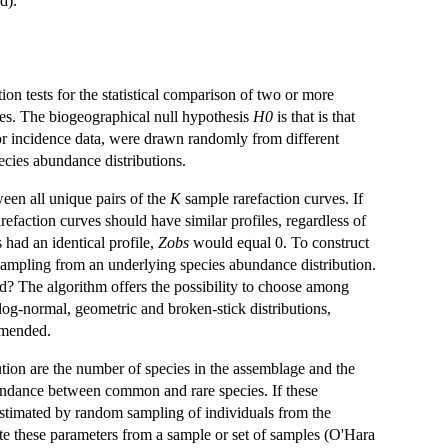
d).
on tests for the statistical comparison of two or more
ves. The biogeographical null hypothesis
H0
is that is that
or incidence data, were drawn randomly from different
ecies abundance distributions.
een all unique pairs of the
K
sample rarefaction curves. If
arefaction curves should have similar profiles, regardless of
s had an identical profile,
Zobs
would equal 0. To construct
 sampling from an underlying species abundance distribution.
ed? The algorithm offers the possibility to choose among
 log-normal, geometric and broken-stick distributions,
mmended.
ution are the number of species in the assemblage and the
 abundance between common and rare species. If these
estimated by random sampling of individuals from the
imate these parameters from a sample or set of samples (O'Hara