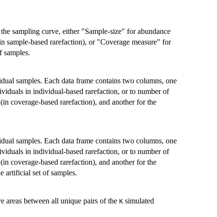
in the sampling curve, either "Sample-size" for abundance
 (in sample-based rarefaction), or "Coverage measure" for
f samples.
vidual samples. Each data frame contains two columns, one
dividuals in individual-based rarefaction, or to number of
(in coverage-based rarefaction), and another for the
vidual samples. Each data frame contains two columns, one
dividuals in individual-based rarefaction, or to number of
(in coverage-based rarefaction), and another for the
artificial set of samples.
 areas between all unique pairs of the
simulated
K