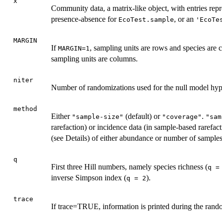
x
Community data, a matrix-like object, with entries re
presence-absence for
, or an
EcoTest.sample
'EcoTe
MARGIN
If
, sampling units are rows and species are 
MARGIN=1
sampling units are columns.
niter
Number of randomizations used for the null model hypo
method
Either
(default) or
.
"sample-size"
"coverage"
"sam
rarefaction) or incidence data (in sample-based rarefa
(see Details) of either abundance or number of samples
q
First three Hill numbers, namely species richness (
q =
inverse Simpson index (
).
q = 2
trace
If trace=TRUE, information is printed during the rand