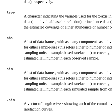
data), respectively.
type
A character indicating the variable used for the x-axis 
data (in individual-based rarefaction) or incidence data
the estimated coverage of either abundance or number o
obs
A list of data frames, with as many components as indi
for either sample-size (this refers either to number of in
sampling units in sample-based rarefaction) or coverage 
estimated Hill number in each observed sample.
sim
A list of data frames, with as many components as indi
for either sample-size (this refers either to number of in
sampling units in sample-based rarefaction) or coverage 
estimated Hill number in each simulated sample from one 
Zsim
A vector of length
showing each of the cumulative
niter
rarefaction curves.