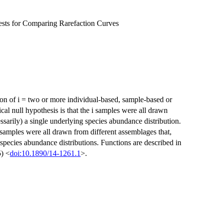
ests for Comparing Rarefaction Curves
ison of i = two or more individual-based, sample-based or
al null hypothesis is that the i samples were all drawn
sarily) a single underlying species abundance distribution.
 samples were all drawn from different assemblages that,
 species abundance distributions. Functions are described in
5) <
doi:10.1890/14-1261.1
>.