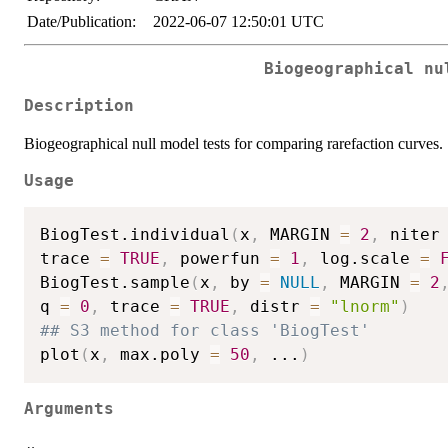
Date/Publication:
2022-06-07 12:50:01 UTC
Biogeographical nu
Description
Biogeographical null model tests for comparing rarefaction curves.
Usage
BiogTest.individual
(
x
,
 MARGIN 
=
2
,
 niter
trace 
=
TRUE
,
 powerfun 
=
1
,
 log.scale 
=
BiogTest.sample
(
x
,
 by 
=
NULL
,
 MARGIN 
=
2
q 
=
0
,
 trace 
=
TRUE
,
 distr 
=
"lnorm"
)
## S3 method for class 'BiogTest'
plot
(
x
,
 max.poly 
=
50
,
...
)
Arguments