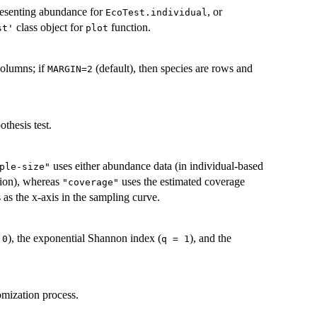
presenting abundance for
, or
EcoTest.individual
class object for
function.
st'
plot
columns; if
(default), then species are rows and
MARGIN=2
thesis test.
uses either abundance data (in individual-based
ple-size"
ction), whereas
uses the estimated coverage
"coverage"
 as the x-axis in the sampling curve.
), the exponential Shannon index (
), and the
 0
q = 1
omization process.