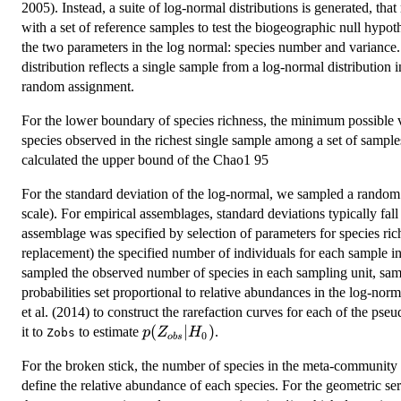
2005). Instead, a suite of log-normal distributions is generated, th
with a set of reference samples to test the biogeographic null hypoth
the two parameters in the log normal: species number and variance. 
distribution reflects a single sample from a log-normal distributio
random assignment.
For the lower boundary of species richness, the minimum possible
species observed in the richest single sample among a set of sample
calculated the upper bound of the Chao1 95
For the standard deviation of the log-normal, we sampled a random
scale). For empirical assemblages, standard deviations typically fall
assemblage was specified by selection of parameters for species ri
replacement) the specified number of individuals for each sample in
sampled the observed number of species in each sampling unit, sam
probabilities set proportional to relative abundances in the log-nor
et al. (2014) to construct the rarefaction curves for each of the pse
p(Z_{obs}|H_{0})
(
∣
)
it to
to estimate
.
p
Z
H
Zobs
0
o
b
s
For the broken stick, the number of species in the meta-community
define the relative abundance of each species. For the geometric se