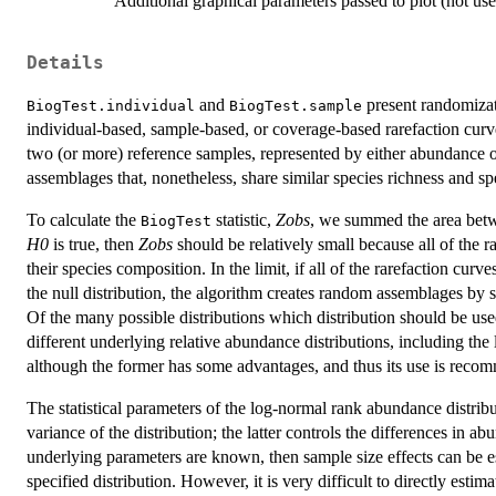
Additional graphical parameters passed to plot (not use
Details
and
present randomizati
BiogTest.individual
BiogTest.sample
individual-based, sample-based, or coverage-based rarefaction cur
two (or more) reference samples, represented by either abundance 
assemblages that, nonetheless, share similar species richness and sp
To calculate the
statistic,
Zobs
, we summed the area betw
BiogTest
H0
is true, then
Zobs
should be relatively small because all of the r
their species composition. In the limit, if all of the rarefaction curve
the null distribution, the algorithm creates random assemblages by
Of the many possible distributions which distribution should be us
different underlying relative abundance distributions, including the
although the former has some advantages, and thus its use is reco
The statistical parameters of the log-normal rank abundance distrib
variance of the distribution; the latter controls the differences in
underlying parameters are known, then sample size effects can be 
specified distribution. However, it is very difficult to directly est