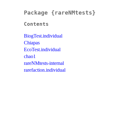
Package {rareNMtests}
Contents
BiogTest.individual
Chiapas
EcoTest.individual
chao1
rareNMtests-internal
rarefaction.individual