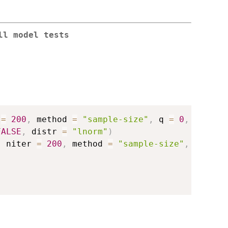
ll model tests
 
=
200
,
 method 
=
"sample-size"
,
 q 
=
0
,
FALSE
,
 distr 
=
"lnorm"
)
,
 niter 
=
200
,
 method 
=
"sample-size"
,