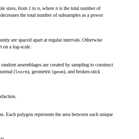
ple sizes, from 1 to
n
, where
n
is the total number of
it decreases the total number of subsamples as a power
nity are spaced apart at regular intervals. Otherwise
t on a log-scale.
 random assemblages are created by sampling to construct
-normal (
), geometric (
), and broken-stick
lnorm
geom
efaction.
on. Each polygon represents the area between each unique