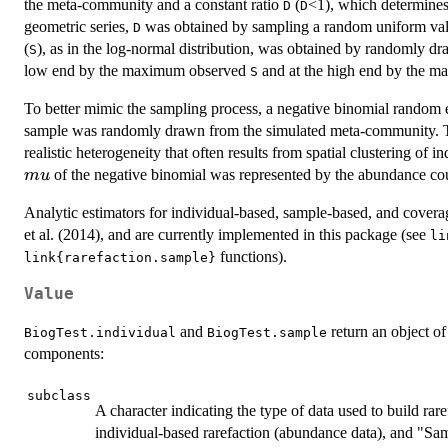
the meta-community and a constant ratio
(
<1), which determines 
D
D
geometric series,
was obtained by sampling a random uniform value
D
(
), as in the log-normal distribution, was obtained by randomly dr
S
low end by the maximum observed
and at the high end by the m
S
To better mimic the sampling process, a negative binomial random 
sample was randomly drawn from the simulated meta-community. Th
realistic heterogeneity that often results from spatial clustering of 
of the negative binomial was represented by the abundance co
m
u
Analytic estimators for individual-based, sample-based, and cover
et al. (2014), and are currently implemented in this package (see
li
functions).
link{rarefaction.sample}
Value
and
return an object of
BiogTest.individual
BiogTest.sample
components:
subclass
A character indicating the type of data used to build ra
individual-based rarefaction (abundance data), and "Sa