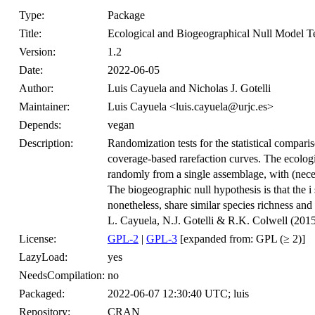
Type:
Package
Title:
Ecological and Biogeographical Null Model T
Version:
1.2
Date:
2022-06-05
Author:
Luis Cayuela and Nicholas J. Gotelli
Maintainer:
Luis Cayuela <luis.cayuela@urjc.es>
Depends:
vegan
Description:
Randomization tests for the statistical compar
coverage-based rarefaction curves. The ecologic
randomly from a single assemblage, with (neces
The biogeographic null hypothesis is that the i
nonetheless, share similar species richness and
L. Cayuela, N.J. Gotelli & R.K. Colwell (201
License:
GPL-2
|
GPL-3
[expanded from: GPL (≥ 2)]
LazyLoad:
yes
NeedsCompilation:
no
Packaged:
2022-06-07 12:30:40 UTC; luis
Repository:
CRAN