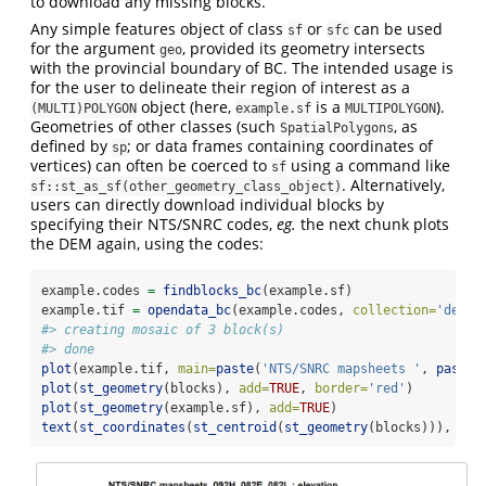
to download any missing blocks.
Any simple features object of class
or
can be used
sf
sfc
for the argument
, provided its geometry intersects
geo
with the provincial boundary of BC. The intended usage is
for the user to delineate their region of interest as a
object (here,
is a
).
(MULTI)POLYGON
example.sf
MULTIPOLYGON
Geometries of other classes (such
, as
SpatialPolygons
defined by
; or data frames containing coordinates of
sp
vertices) can often be coerced to
using a command like
sf
. Alternatively,
sf::st_as_sf(other_geometry_class_object)
users can directly download individual blocks by
specifying their NTS/SNRC codes,
eg.
the next chunk plots
the DEM again, using the codes:
example.codes 
=
findblocks_bc
(example.sf)
example.tif 
=
opendata_bc
(example.codes, 
collection=
'dem'
,
#> creating mosaic of 3 block(s)
#> done
plot
(example.tif, 
main=
paste
(
'NTS/SNRC mapsheets '
, 
paste
(
plot
(
st_geometry
(blocks), 
add=
TRUE
, 
border=
'red'
)
plot
(
st_geometry
(example.sf), 
add=
TRUE
)
text
(
st_coordinates
(
st_centroid
(
st_geometry
(blocks))), 
lab