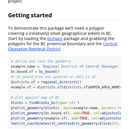
project.
Getting started
To demonstrate this package we’ll need a polygon
covering a (relatively) small geographical extent in BC.
Start by loading the
bcmaps
package and grabbing the
polygons for the BC provincial boundary and the
Central
Okanagan Regional District
# define and load the geometry
example.name 
=
'Regional District of Central Okanagan'
bc.bound.sf 
=
bc_bound
()
#> bc_bound_hres was updated on 2021-11-16
districts.sf 
=
regional_districts
()
example.sf 
=
 districts.sf[districts.sf
$
ADMIN_AREA_NAME
==
ex
# plot against map of BC
blocks 
=
findblocks_bc
(
type=
'sfc'
)
plot
(
st_geometry
(blocks), 
main=
example.name, 
border=
'red'
)
plot
(
st_geometry
(bc.bound.sf), 
add=
TRUE
, 
col=
adjustcolor
(
'
plot
(
st_geometry
(example.sf), 
add=
TRUE
, 
col=
adjustcolor
(
'y
text
(
st_coordinates
(
st_centroid
(
st_geometry
(blocks))), 
lab