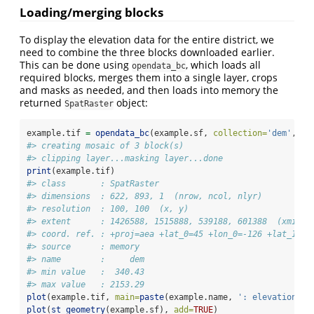
Loading/merging blocks
To display the elevation data for the entire district, we
need to combine the three blocks downloaded earlier.
This can be done using
, which loads all
opendata_bc
required blocks, merges them into a single layer, crops
and masks as needed, and then loads into memory the
returned
object:
SpatRaster
example.tif 
=
opendata_bc
(example.sf, 
collection=
'dem'
, 
va
#> creating mosaic of 3 block(s)
#> clipping layer...masking layer...done
print
(example.tif)
#> class       : SpatRaster 
#> dimensions  : 622, 893, 1  (nrow, ncol, nlyr)
#> resolution  : 100, 100  (x, y)
#> extent      : 1426588, 1515888, 539188, 601388  (xmin, 
#> coord. ref. : +proj=aea +lat_0=45 +lon_0=-126 +lat_1=50
#> source      : memory 
#> name        :     dem 
#> min value   :  340.43 
#> max value   : 2153.29
plot
(example.tif, 
main=
paste
(example.name, 
': elevation'
))
plot
(
st_geometry
(example.sf), 
add=
TRUE
)