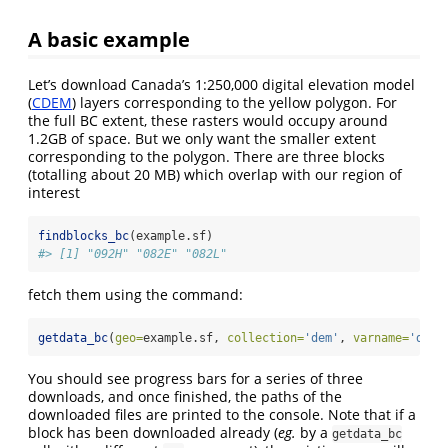
A basic example
Let’s download Canada’s 1:250,000 digital elevation model
(
CDEM
) layers corresponding to the yellow polygon. For
the full BC extent, these rasters would occupy around
1.2GB of space. But we only want the smaller extent
corresponding to the polygon. There are three blocks
(totalling about 20 MB) which overlap with our region of
interest
findblocks_bc
(example.sf)
#> [1] "092H" "082E" "082L"
fetch them using the command:
getdata_bc
(
geo=
example.sf, 
collection=
'dem'
, 
varname=
'dem'
You should see progress bars for a series of three
downloads, and once finished, the paths of the
downloaded files are printed to the console. Note that if a
block has been downloaded already (
eg.
by a
getdata_bc