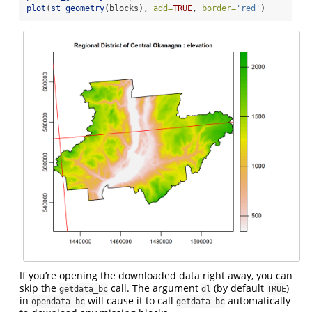
plot
(
st_geometry
(blocks), 
add=
TRUE
, 
border=
'red'
)
If you’re opening the downloaded data right away, you can
skip the
call. The argument
(by default
)
getdata_bc
dl
TRUE
in
will cause it to call
automatically
opendata_bc
getdata_bc