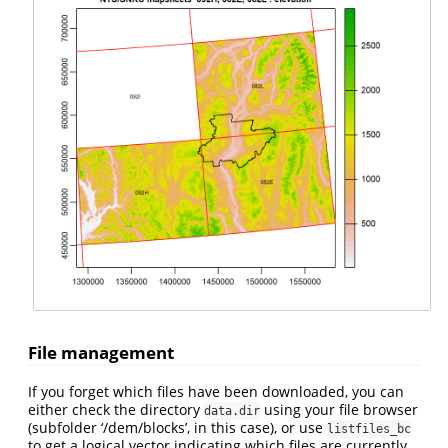
File management
If you forget which files have been downloaded, you can
either check the directory
using your file browser
data.dir
(subfolder ‘/dem/blocks’, in this case), or use
listfiles_bc
to get a logical vector indicating which files are currently