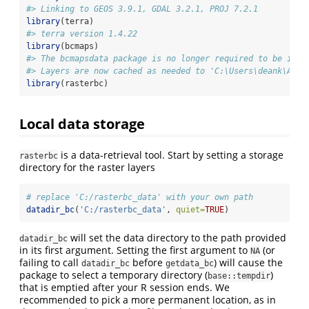
#> Linking to GEOS 3.9.1, GDAL 3.2.1, PROJ 7.2.1
library
(terra)
#> terra version 1.4.22
library
(bcmaps)
#> The bcmapsdata package is no longer required to be inst
#> Layers are now cached as needed to 'C:\Users\deank\AppD
library
(rasterbc)
Local data storage
is a data-retrieval tool. Start by setting a storage
rasterbc
directory for the raster layers
# replace 'C:/rasterbc_data' with your own path
datadir_bc
(
'C:/rasterbc_data'
, 
quiet=
TRUE
)
will set the data directory to the path provided
datadir_bc
in its first argument. Setting the first argument to
(or
NA
failing to call
before
) will cause the
datadir_bc
getdata_bc
package to select a temporary directory (
)
base::tempdir
that is emptied after your R session ends. We
recommended to pick a more permanent location, as in