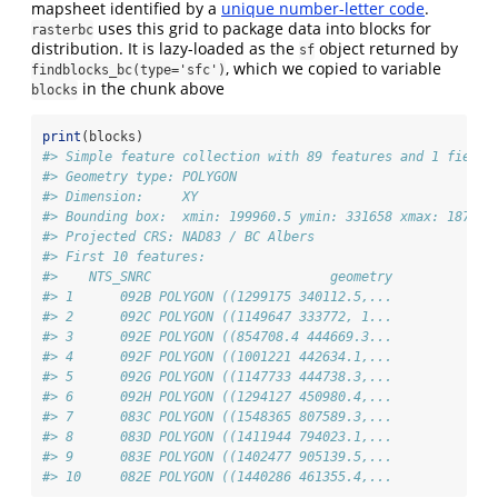
mapsheet identified by a
unique number-letter code
.
uses this grid to package data into blocks for
rasterbc
distribution. It is lazy-loaded as the
object returned by
sf
, which we copied to variable
findblocks_bc(type='sfc')
in the chunk above
blocks
print
(blocks)
#> Simple feature collection with 89 features and 1 field
#> Geometry type: POLYGON
#> Dimension:     XY
#> Bounding box:  xmin: 199960.5 ymin: 331658 xmax: 187498
#> Projected CRS: NAD83 / BC Albers
#> First 10 features:
#>    NTS_SNRC                       geometry
#> 1      092B POLYGON ((1299175 340112.5,...
#> 2      092C POLYGON ((1149647 333772, 1...
#> 3      092E POLYGON ((854708.4 444669.3...
#> 4      092F POLYGON ((1001221 442634.1,...
#> 5      092G POLYGON ((1147733 444738.3,...
#> 6      092H POLYGON ((1294127 450980.4,...
#> 7      083C POLYGON ((1548365 807589.3,...
#> 8      083D POLYGON ((1411944 794023.1,...
#> 9      083E POLYGON ((1402477 905139.5,...
#> 10     082E POLYGON ((1440286 461355.4,...