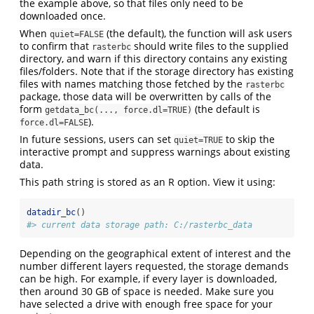
the example above, so that files only need to be
downloaded once.
When
(the default), the function will ask users
quiet=FALSE
to confirm that
should write files to the supplied
rasterbc
directory, and warn if this directory contains any existing
files/folders. Note that if the storage directory has existing
files with names matching those fetched by the
rasterbc
package, those data will be overwritten by calls of the
form
(the default is
getdata_bc(..., force.dl=TRUE)
).
force.dl=FALSE
In future sessions, users can set
to skip the
quiet=TRUE
interactive prompt and suppress warnings about existing
data.
This path string is stored as an R option. View it using:
datadir_bc
()
#> current data storage path: C:/rasterbc_data
Depending on the geographical extent of interest and the
number different layers requested, the storage demands
can be high. For example, if every layer is downloaded,
then around 30 GB of space is needed. Make sure you
have selected a drive with enough free space for your