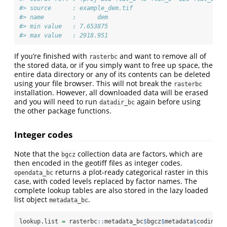
#> source      : example_dem.tif 
#> name        :      dem 
#> min value   : 7.653875 
#> max value   : 2918.951
If you’re finished with
and want to remove all of
rasterbc
the stored data, or if you simply want to free up space, the
entire data directory or any of its contents can be deleted
using your file browser. This will not break the
rasterbc
installation. However, all downloaded data will be erased
and you will need to run
again before using
datadir_bc
the other package functions.
Integer codes
Note that the
collection data are factors, which are
bgcz
then encoded in the geotiff files as integer codes.
returns a plot-ready categorical raster in this
opendata_bc
case, with coded levels replaced by factor names. The
complete lookup tables are also stored in the lazy loaded
list object
.
metadata_bc
lookup.list 
=
 rasterbc
::
metadata_bc
$
bgcz
$
metadata
$
coding