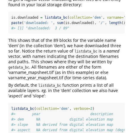
found in your local storage directory:
is.downloaded 
=
listdata_bc
(
collection=
'dem'
, 
varname=
'dem
paste
(
'downloaded: '
, 
sum
(is.downloaded), 
'/'
, 
length
(is.d
#> [1] "downloaded:  3 / 89"
This shows that of the 89 blocks for the variable name
‘dem’ (in the collection ‘dem’), we have downloaded three
so far. Notice the return value of
is a
named
listdata_bc
vector, with names indicating the destination filenames
and paths. This shows where they will be written by
. All filenames are either of the form
getdata_bc
‘varname_mapsheet.tif’ (as in this example) or else
varname_year_mapsheet.tif (for time-series data).
By default, the
function prints a list of all
listdata_bc
available layers.
eg.
in the ‘dem’ collection we also have
‘aspect’ and ‘slope’:
listdata_bc
(
collection=
'dem'
, 
verbose=
2
)
#>        year                        description         
#> dem      NA              digital elevation map         
#> slope    NA derived from digital elevation map         
#> aspect   NA derived from digital elevation map (degrees