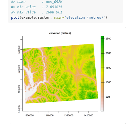
#> name        : dem_092H 
#> min value   : 7.653875 
#> max value   : 2608.961
plot
(example.raster, 
main=
'elevation (metres)'
)