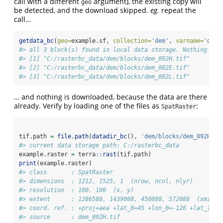
call with a different
argument), the existing copy will
geo
be detected, and the download skipped.
eg.
repeat the
call…
getdata_bc
(
geo=
example.sf, 
collection=
'dem'
, 
varname=
'dem'
#> all 3 block(s) found in local data storage. Nothing to 
#> [1] "C:/rasterbc_data/dem/blocks/dem_092H.tif"
#> [2] "C:/rasterbc_data/dem/blocks/dem_082E.tif"
#> [3] "C:/rasterbc_data/dem/blocks/dem_082L.tif"
… and nothing is downloaded, because the data are there
already. Verify by loading one of the files as
:
SpatRaster
tif.path 
=
file.path
(
datadir_bc
(), 
'dem/blocks/dem_092H.ti
#> current data storage path: C:/rasterbc_data
example.raster 
=
 terra
::
rast
(tif.path)
print
(example.raster)
#> class       : SpatRaster 
#> dimensions  : 1212, 1525, 1  (nrow, ncol, nlyr)
#> resolution  : 100, 100  (x, y)
#> extent      : 1286588, 1439088, 450888, 572088  (xmin, 
#> coord. ref. : +proj=aea +lat_0=45 +lon_0=-126 +lat_1=50
#> source      : dem_092H.tif 