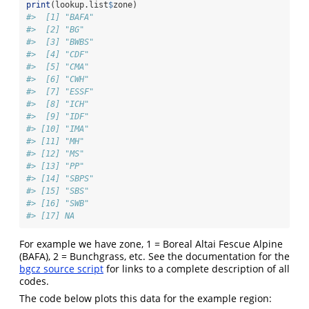
print
(lookup.list
$
zone)
#>  [1] "BAFA"
#>  [2] "BG"  
#>  [3] "BWBS"
#>  [4] "CDF" 
#>  [5] "CMA" 
#>  [6] "CWH" 
#>  [7] "ESSF"
#>  [8] "ICH" 
#>  [9] "IDF" 
#> [10] "IMA" 
#> [11] "MH"  
#> [12] "MS"  
#> [13] "PP"  
#> [14] "SBPS"
#> [15] "SBS" 
#> [16] "SWB" 
#> [17] NA
For example we have zone, 1 = Boreal Altai Fescue Alpine
(BAFA), 2 = Bunchgrass, etc. See the documentation for the
bgcz source script
for links to a complete description of all
codes.
The code below plots this data for the example region: