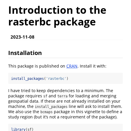
Introduction to the
rasterbc package
2023-11-08
Installation
This package is published on
CRAN
. Install it with:
install_packages
(
'rasterbc'
)
I have tried to keep dependencies to a minimum. The
package requires
and
for loading and merging
sf
terra
geospatial data. If these are not already installed on your
machine, the
line will ask to install them.
install_packages
We also use the
package in this vignette to define a
bcmaps
study region (but it’s not a requirement of the package).
library
(sf)