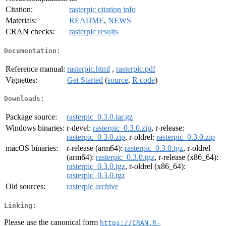
Citation:
rasterpic citation info
Materials:
README
,
NEWS
CRAN checks:
rasterpic results
Documentation:
Reference manual:
rasterpic.html
,
rasterpic.pdf
Vignettes:
Get Started
(
source
,
R code
)
Downloads:
Package source:
rasterpic_0.3.0.tar.gz
Windows binaries:
r-devel:
rasterpic_0.3.0.zip
, r-release:
rasterpic_0.3.0.zip
, r-oldrel:
rasterpic_0.3.0.zip
macOS binaries:
r-release (arm64):
rasterpic_0.3.0.tgz
, r-oldrel
(arm64):
rasterpic_0.3.0.tgz
, r-release (x86_64):
rasterpic_0.3.0.tgz
, r-oldrel (x86_64):
rasterpic_0.3.0.tgz
Old sources:
rasterpic archive
Linking:
Please use the canonical form
https://CRAN.R-