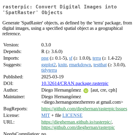
rasterpic: Convert Digital Images into
'SpatRaster' Objects
Generate 'SpatRaster' objects, as defined by the 'terra' package, from
digital images, using a specified spatial object as a geographical
reference.
Version:
0.3.0
Depends:
R (≥ 3.6.0)
Imports:
png
(≥ 0.1-5),
sf
(≥ 1.0.0),
terra
(≥ 1.4-22)
Suggests:
ggplot2
,
knitr
,
rmarkdown
,
testthat
(≥ 3.0.0),
tidyterra
Published:
2025-03-19
DOI:
10.32614/CRAN.package.rasterpic
Author:
Diego Hernangómez
[aut, cre, cph]
Maintainer:
Diego Hernangómez
<diego.hernangomezherrero at gmail.com>
BugReports:
https://github.com/dieghernan/rasterpic/issues
License:
MIT
+ file
LICENSE
URL:
https://dieghernan.github.io/rasterpic/
,
https://github.com/dieghernan/rasterpic
NeedsCompilation:
no